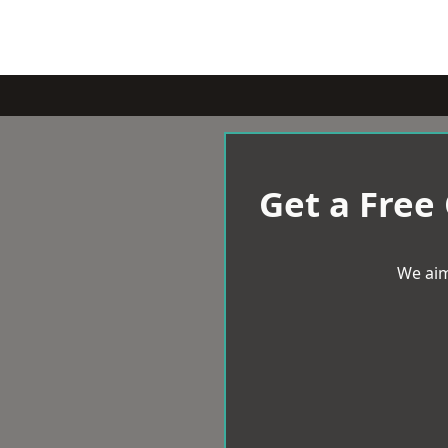
Get a Free
We aim