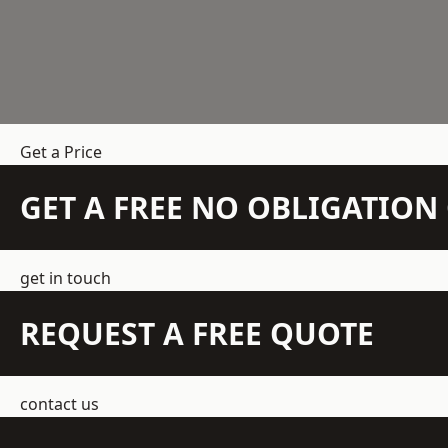
Get a Price
GET A FREE NO OBLIGATIO
get in touch
REQUEST A FREE QUOTE
contact us