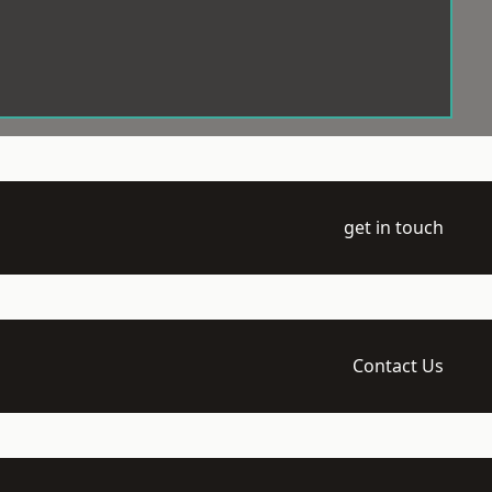
get in touch
Contact Us