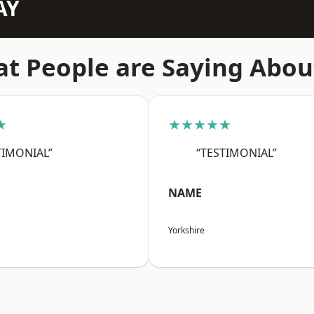
AY
t People are Saying Abou
★
★★★★★
TIMONIAL”
“TESTIMONIAL”
NAME
Yorkshire