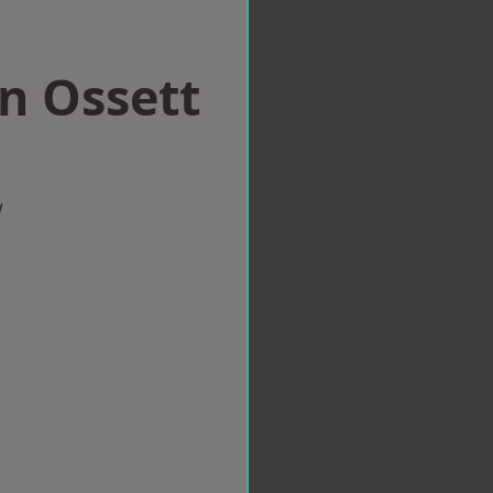
in Ossett
w