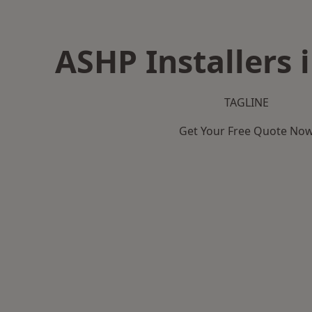
ASHP Installers 
TAGLINE
Get Your Free Quote No