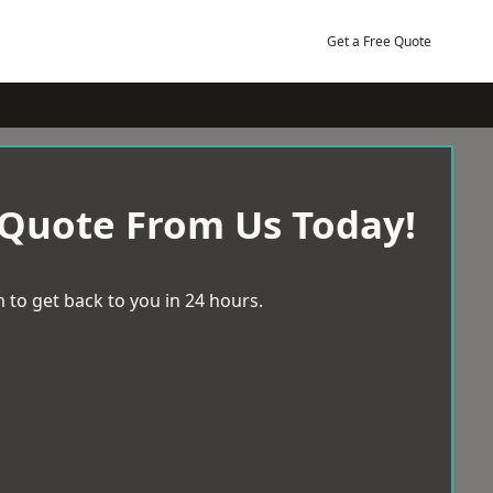
Get a Free Quote
 Quote From Us Today!
 to get back to you in 24 hours.