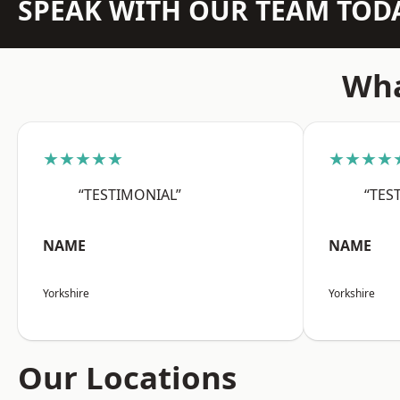
SPEAK WITH OUR TEAM TOD
Wha
★★★★★
★★★★
“TESTIMONIAL”
“TES
NAME
NAME
Yorkshire
Yorkshire
Our Locations