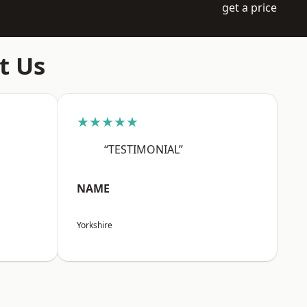
get a price
t Us
★★★★★
“TESTIMONIAL”
NAME
Yorkshire