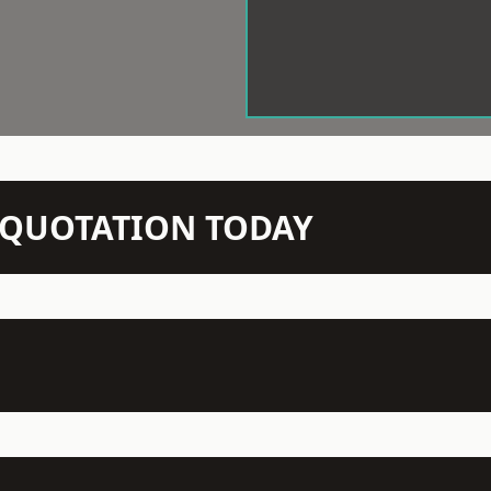
N QUOTATION TODAY