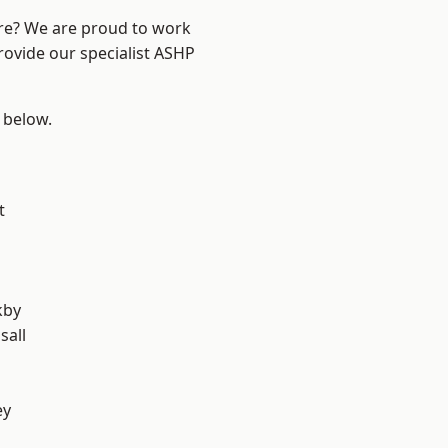
ire? We are proud to work
rovide our specialist ASHP
e below.
t
kby
sall
ey