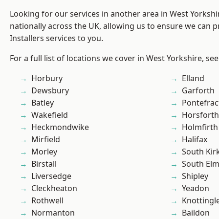
Looking for our services in another area in West Yorksh
nationally across the UK, allowing us to ensure we can p
Installers services to you.
For a full list of locations we cover in West Yorkshire, se
Horbury
Elland
Dewsbury
Garforth
Batley
Pontefrac
Wakefield
Horsforth
Heckmondwike
Holmfirth
Mirfield
Halifax
Morley
South Kir
Birstall
South Elm
Liversedge
Shipley
Cleckheaton
Yeadon
Rothwell
Knottingl
Normanton
Baildon