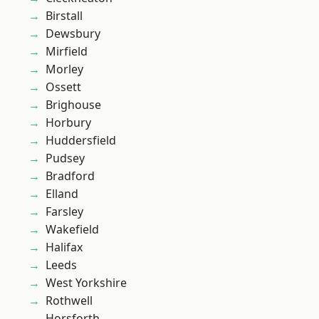
Birstall
Dewsbury
Mirfield
Morley
Ossett
Brighouse
Horbury
Huddersfield
Pudsey
Bradford
Elland
Farsley
Wakefield
Halifax
Leeds
West Yorkshire
Rothwell
Horsforth