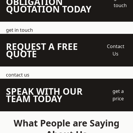
OBLIGATION
touch
QUOTATION TODAY
get in touch
REQUEST A FREE
Contact
QUOTE
Us
contact us
SPEAK WITH OUR
get a
TEAM TODAY
price
What People are Saying