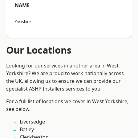
NAME
Yorkshire
Our Locations
Looking for our services in another area in West
Yorkshire? We are proud to work nationally across
the UK, allowing us to ensure we can provide our
specialist ASHP Installers services to you.
For a full list of locations we cover in West Yorkshire,
see below.
Liversedge
Batley
Cleckheaton