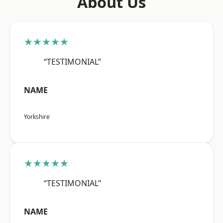
About Us
★★★★★
“TESTIMONIAL”
NAME
Yorkshire
★★★★★
“TESTIMONIAL”
NAME