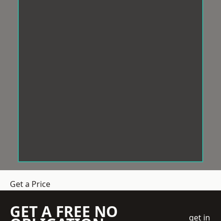
Get a Price
GET A FREE NO
get in