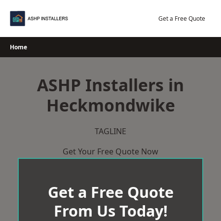
Skip
to
Get a Free Quote
content
Home
ASHP Installers in
Heckmondwike
TAGLINE
Get Your Free Quote Now
Get a Free Quote
From Us Today!