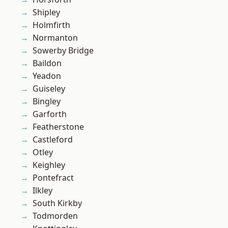
Shipley
Holmfirth
Normanton
Sowerby Bridge
Baildon
Yeadon
Guiseley
Bingley
Garforth
Featherstone
Castleford
Otley
Keighley
Pontefract
Ilkley
South Kirkby
Todmorden