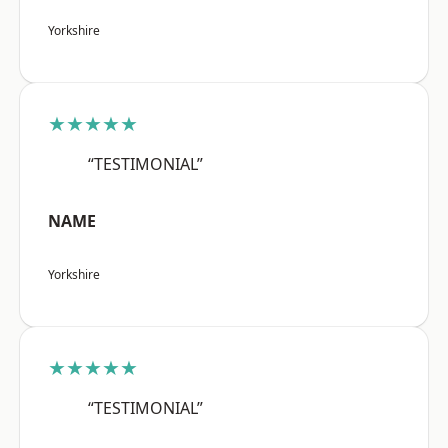
Yorkshire
★★★★★
“TESTIMONIAL”
NAME
Yorkshire
★★★★★
“TESTIMONIAL”