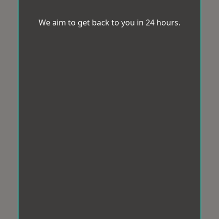
We aim to get back to you in 24 hours.