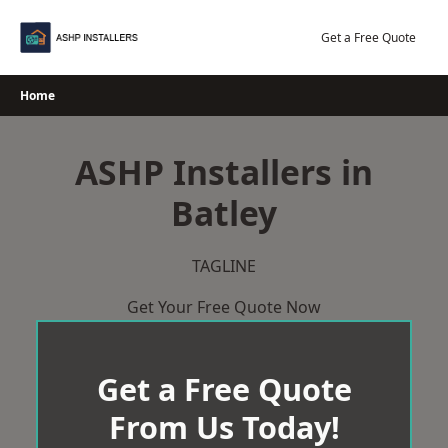
Skip
to
Get a Free Quote
content
Home
ASHP Installers in
Batley
TAGLINE
Get Your Free Quote Now
Get a Free Quote
From Us Today!