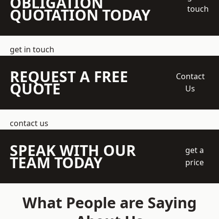
OBLIGATION
touch
QUOTATION TODAY
get in touch
REQUEST A FREE
Contact
QUOTE
Us
contact us
SPEAK WITH OUR
get a
TEAM TODAY
price
What People are Saying