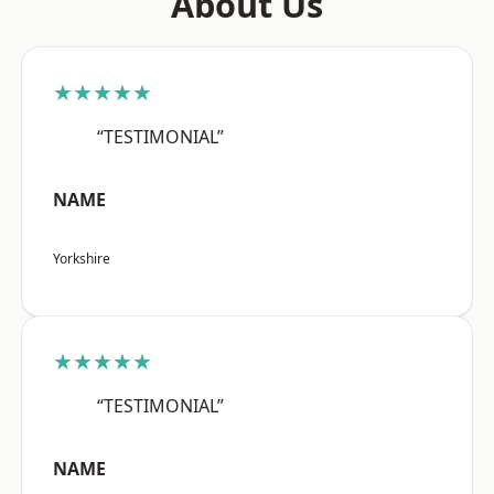
About Us
★★★★★
“TESTIMONIAL”
NAME
Yorkshire
★★★★★
“TESTIMONIAL”
NAME