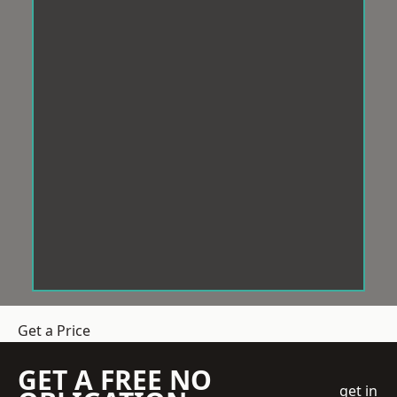
Get a Price
GET A FREE NO
get in