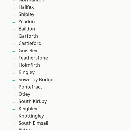
Halifax
Shipley
Yeadon
Baildon
Garforth
Castleford
Guiseley
Featherstone
Holmfirth
Bingley
Sowerby Bridge
Pontefract
Otley
South Kirkby
Keighley
Knottingley
South Elmsall