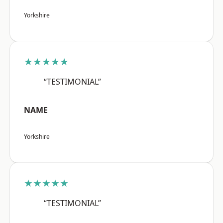
Yorkshire
★★★★★
“TESTIMONIAL”
NAME
Yorkshire
★★★★★
“TESTIMONIAL”