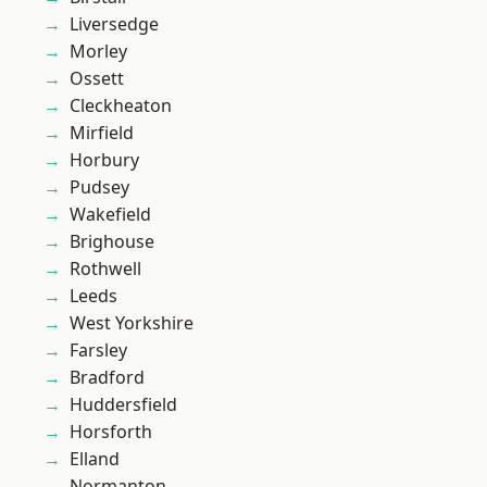
Liversedge
Morley
Ossett
Cleckheaton
Mirfield
Horbury
Pudsey
Wakefield
Brighouse
Rothwell
Leeds
West Yorkshire
Farsley
Bradford
Huddersfield
Horsforth
Elland
Normanton