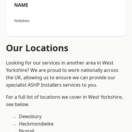
NAME
Yorkshire
Our Locations
Looking for our services in another area in West
Yorkshire? We are proud to work nationally across
the UK, allowing us to ensure we can provide our
specialist ASHP Installers services to you.
For a full list of locations we cover in West Yorkshire,
see below.
Dewsbury
Heckmondwike
Birstall