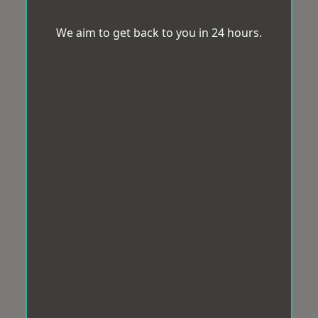
We aim to get back to you in 24 hours.