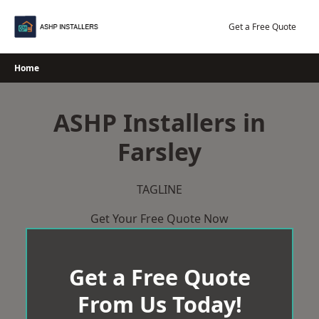
Skip
to
Get a Free Quote
content
Home
ASHP Installers in
Farsley
TAGLINE
Get Your Free Quote Now
Get a Free Quote
From Us Today!