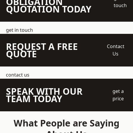
OBLIGATION
touch
QUOTATION TODAY
get in touch
REQUEST A FREE
Contact
QUOTE
Us
contact us
SPEAK WITH OUR
get a
TEAM TODAY
price
What People are Saying