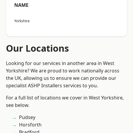
NAME
Yorkshire
Our Locations
Looking for our services in another area in West
Yorkshire? We are proud to work nationally across
the UK, allowing us to ensure we can provide our
specialist ASHP Installers services to you.
For a full list of locations we cover in West Yorkshire,
see below.
Pudsey
Horsforth
Bradford