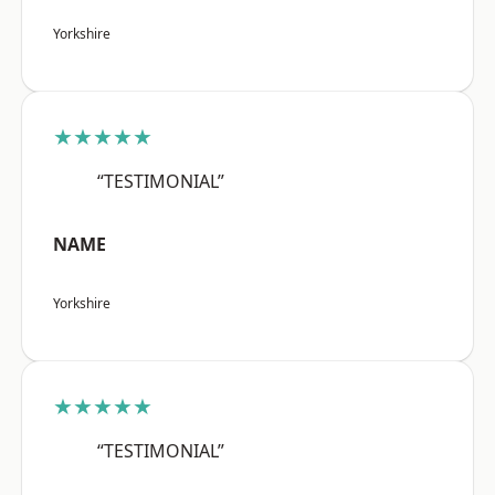
Yorkshire
★★★★★
“TESTIMONIAL”
NAME
Yorkshire
★★★★★
“TESTIMONIAL”