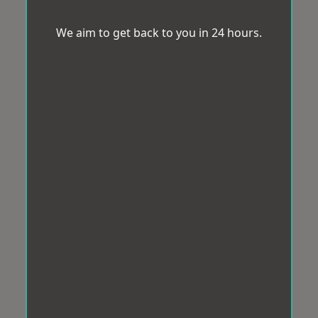
We aim to get back to you in 24 hours.