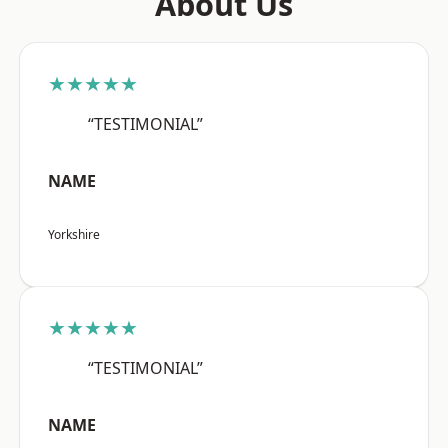
About Us
★★★★★
“TESTIMONIAL”
NAME
Yorkshire
★★★★★
“TESTIMONIAL”
NAME