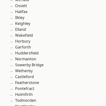
Ossett
Halifax
Ilkley
Keighley
Elland
Wakefield
Horbury
Garforth
Huddersfield
Normanton
Sowerby Bridge
Wetherby
Castleford
Featherstone
Pontefract
Holmfirth
Todmorden