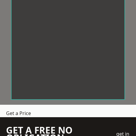
Get a Price
GET A FREE NO
get in