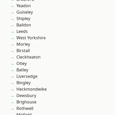
Yeadon
Guiseley
Shipley
Baildon
Leeds
West Yorkshire
Morley
Birstall
Cleckheaton
Otley
Batley
Liversedge
Bingley
Heckmondwike
Dewsbury
Brighouse
Rothwell
Mirfield