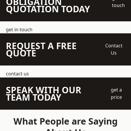
OBLIGATION
touch
QUOTATION TODAY
get in touch
REQUEST A FREE
Contact
QUOTE
Us
contact us
SPEAK WITH OUR
get a
TEAM TODAY
price
What People are Saying