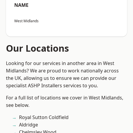
NAME
West Midlands
Our Locations
Looking for our services in another area in West
Midlands? We are proud to work nationally across
the UK, allowing us to ensure we can provide our
specialist ASHP Installers services to you.
For a full list of locations we cover in West Midlands,
see below.
Royal Sutton Coldfield
Aldridge
Chelmsley Wood