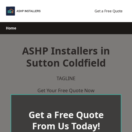
Skip
to
Get a Free Quote
content
Home
ASHP Installers in
Sutton Coldfield
TAGLINE
Get Your Free Quote Now
Get a Free Quote
From Us Today!