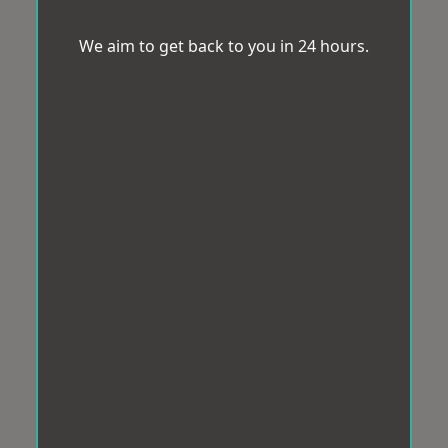
We aim to get back to you in 24 hours.