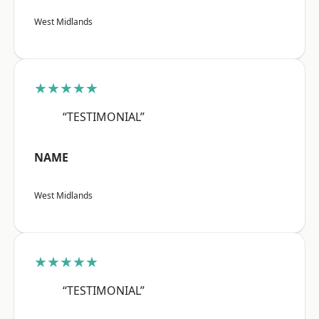
West Midlands
★★★★★
“TESTIMONIAL”
NAME
West Midlands
★★★★★
“TESTIMONIAL”