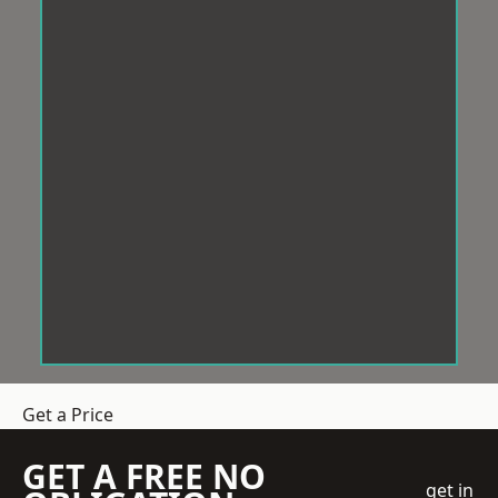
Get a Price
GET A FREE NO
get in