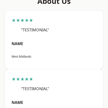
About Us
★★★★★
“TESTIMONIAL”
NAME
West Midlands
★★★★★
“TESTIMONIAL”
NAME