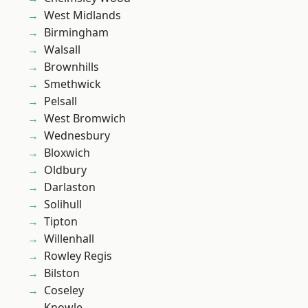
West Midlands
Birmingham
Walsall
Brownhills
Smethwick
Pelsall
West Bromwich
Wednesbury
Bloxwich
Oldbury
Darlaston
Solihull
Tipton
Willenhall
Rowley Regis
Bilston
Coseley
Knowle