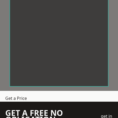
Get a Price
GET A FREE NO
get in