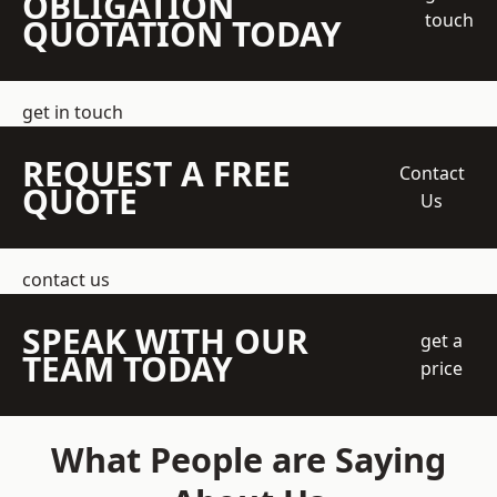
OBLIGATION
touch
QUOTATION TODAY
get in touch
REQUEST A FREE
Contact
QUOTE
Us
contact us
SPEAK WITH OUR
get a
TEAM TODAY
price
What People are Saying