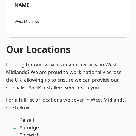
NAME
West Midlands
Our Locations
Looking for our services in another area in West
Midlands? We are proud to work nationally across
the UK, allowing us to ensure we can provide our
specialist ASHP Installers services to you.
For a full list of locations we cover in West Midlands,
see below.
Pelsall
Aldridge
Bloxwich