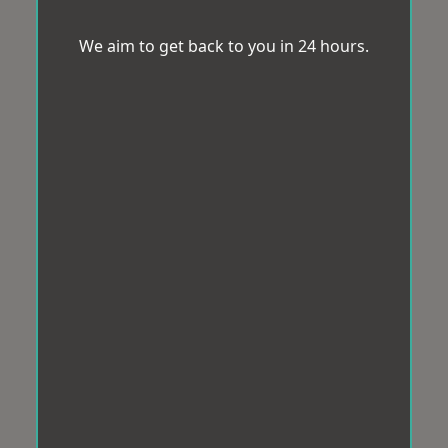
We aim to get back to you in 24 hours.