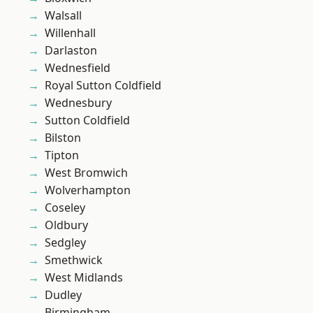
Walsall
Willenhall
Darlaston
Wednesfield
Royal Sutton Coldfield
Wednesbury
Sutton Coldfield
Bilston
Tipton
West Bromwich
Wolverhampton
Coseley
Oldbury
Sedgley
Smethwick
West Midlands
Dudley
Birmingham