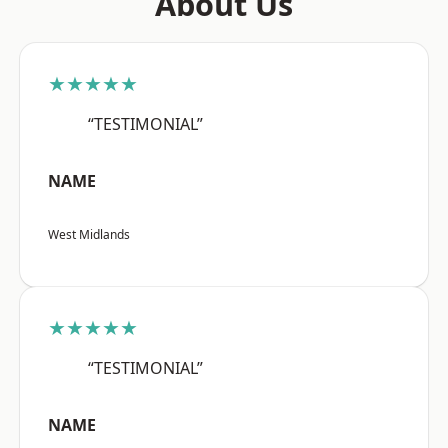
About Us
★★★★★
“TESTIMONIAL”
NAME
West Midlands
★★★★★
“TESTIMONIAL”
NAME