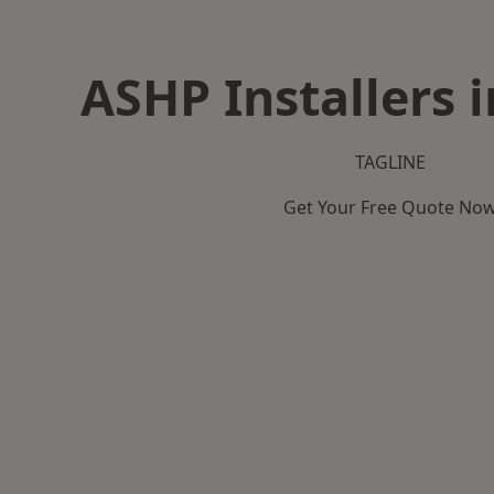
ASHP Installers i
TAGLINE
Get Your Free Quote No