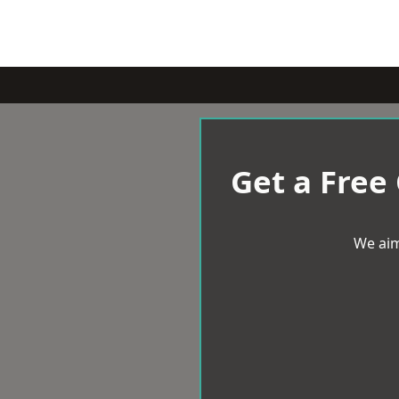
Get a Free
We aim