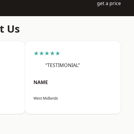
get a price
t Us
★★★★★
“TESTIMONIAL”
NAME
West Midlands