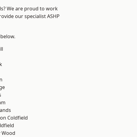
nds? We are proud to work
rovide our specialist ASHP
 below.
ll
k
n
ge
s
am
lands
on Coldfield
ldfield
y Wood