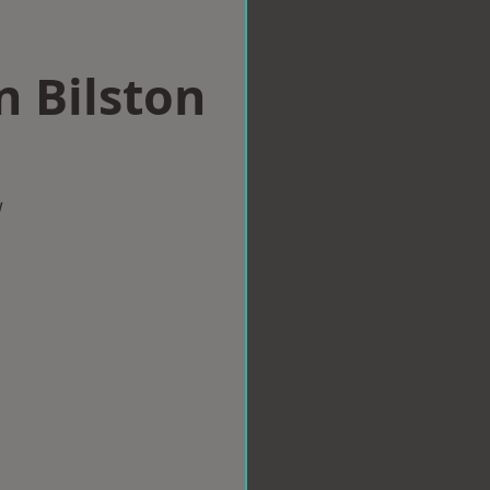
n Bilston
w