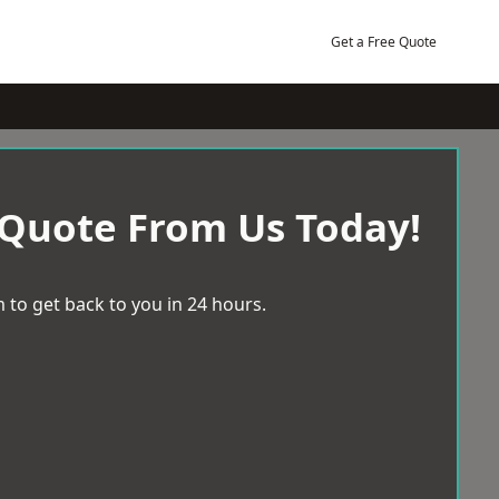
Get a Free Quote
 Quote From Us Today!
 to get back to you in 24 hours.