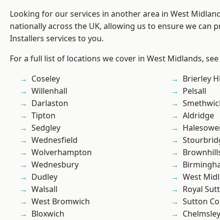
Looking for our services in another area in West Midla
nationally across the UK, allowing us to ensure we can p
Installers services to you.
For a full list of locations we cover in West Midlands, see
Coseley
Brierley Hi
Willenhall
Pelsall
Darlaston
Smethwic
Tipton
Aldridge
Sedgley
Halesowe
Wednesfield
Stourbrid
Wolverhampton
Brownhill
Wednesbury
Birmingh
Dudley
West Mid
Walsall
Royal Sutt
West Bromwich
Sutton Co
Bloxwich
Chelmsle