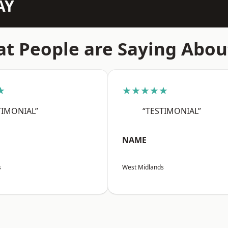
AY
t People are Saying Abou
★
★★★★★
TIMONIAL”
“TESTIMONIAL”
NAME
s
West Midlands