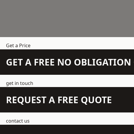
Get a Price
GET A FREE NO OBLIGATIO
get in touch
REQUEST A FREE QUOTE
contact us