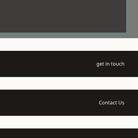
get in touch
Contact Us