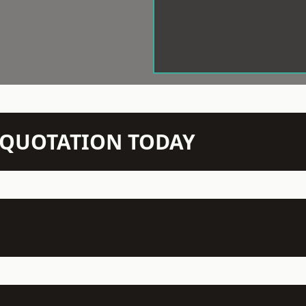
N QUOTATION TODAY