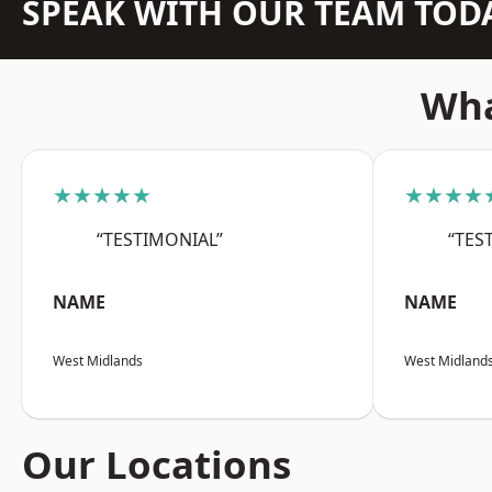
SPEAK WITH OUR TEAM TOD
Wha
★★★★★
★★★★
“TESTIMONIAL”
“TES
NAME
NAME
West Midlands
West Midland
Our Locations