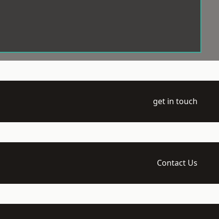
get in touch
Contact Us