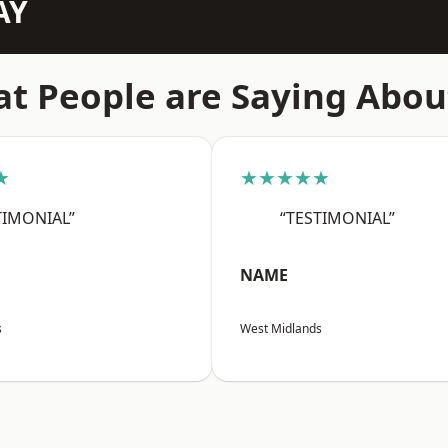
AY
t People are Saying Abou
★
★★★★★
TIMONIAL”
“TESTIMONIAL”
NAME
s
West Midlands