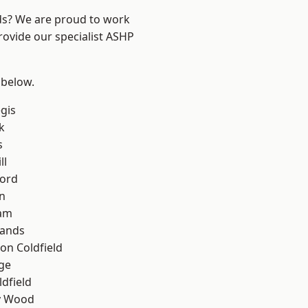
nds? We are proud to work
rovide our specialist ASHP
 below.
gis
k
s
ll
ford
n
am
lands
on Coldfield
ge
ldfield
y Wood