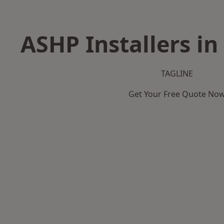
ASHP Installers in
TAGLINE
Get Your Free Quote No