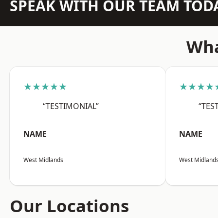
SPEAK WITH OUR TEAM TOD
Wha
★★★★★
★★★★
“TESTIMONIAL”
“TES
NAME
NAME
West Midlands
West Midland
Our Locations