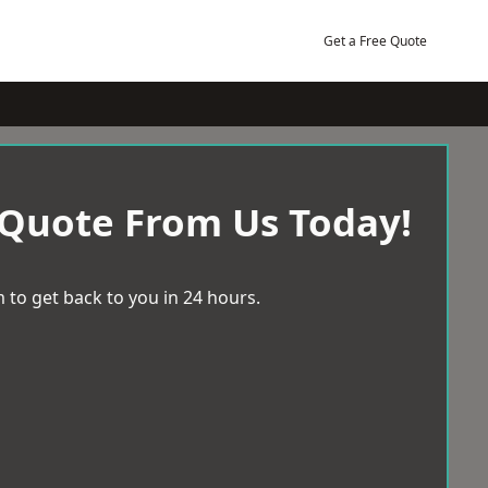
Get a Free Quote
 Quote From Us Today!
 to get back to you in 24 hours.