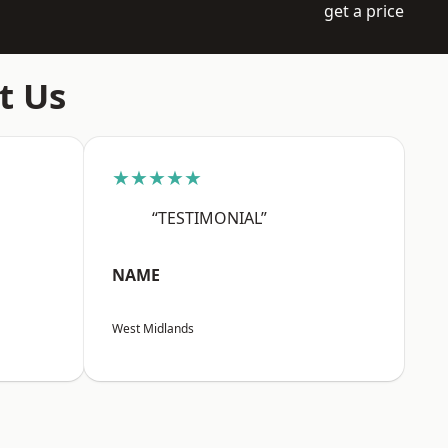
get a price
t Us
★★★★★
“TESTIMONIAL”
NAME
West Midlands