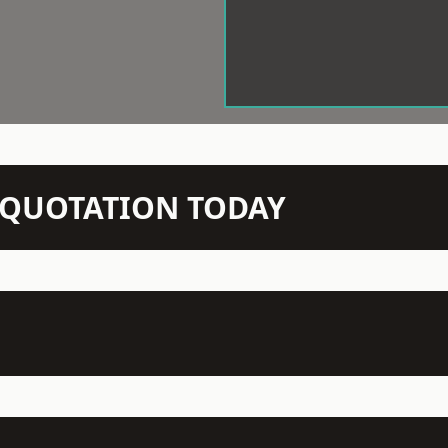
N QUOTATION TODAY