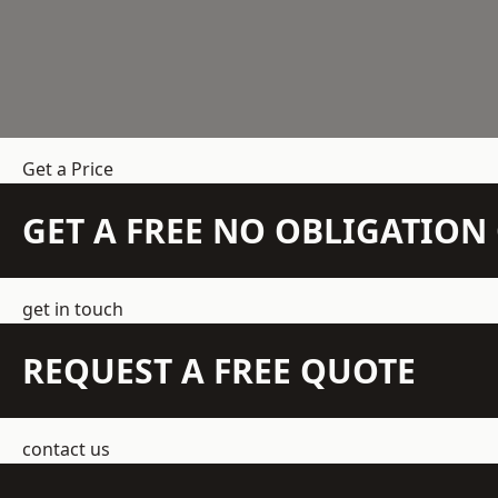
Get a Price
GET A FREE NO OBLIGATIO
get in touch
REQUEST A FREE QUOTE
contact us