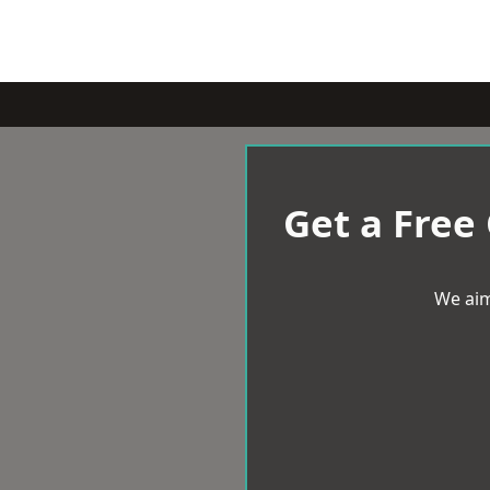
Get a Free
We aim