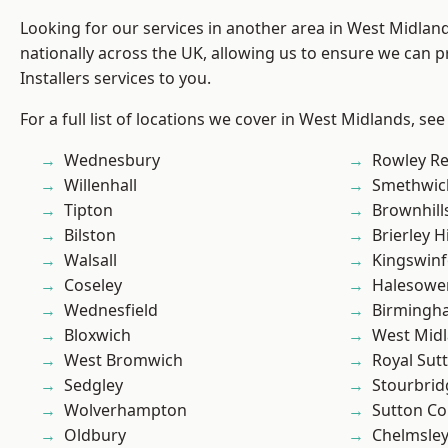
Looking for our services in another area in West Midla
nationally across the UK, allowing us to ensure we can p
Installers services to you.
For a full list of locations we cover in West Midlands, see
Wednesbury
Rowley Re
Willenhall
Smethwic
Tipton
Brownhill
Bilston
Brierley Hi
Walsall
Kingswin
Coseley
Halesowe
Wednesfield
Birmingh
Bloxwich
West Mid
West Bromwich
Royal Sutt
Sedgley
Stourbrid
Wolverhampton
Sutton Co
Oldbury
Chelmsle