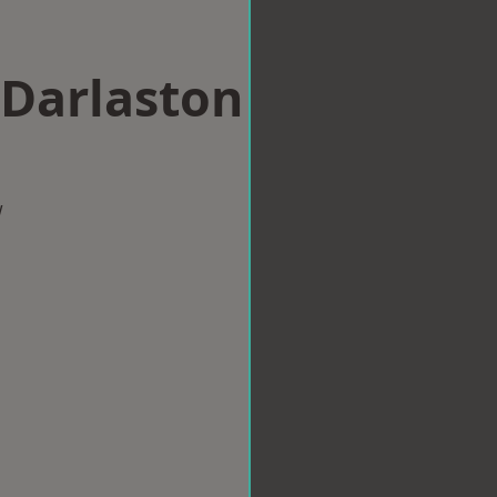
 Darlaston
w