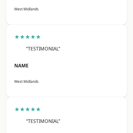
West Midlands
★★★★★
“TESTIMONIAL”
NAME
West Midlands
★★★★★
“TESTIMONIAL”