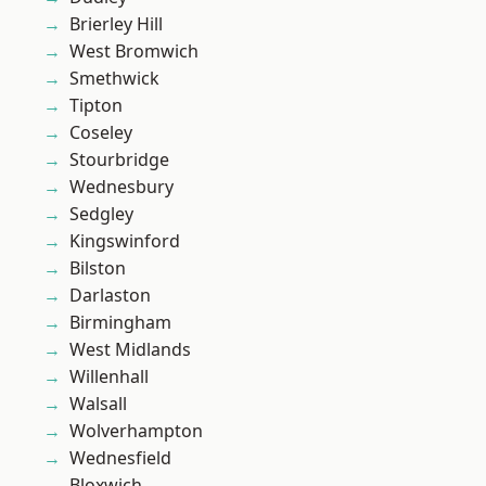
Brierley Hill
West Bromwich
Smethwick
Tipton
Coseley
Stourbridge
Wednesbury
Sedgley
Kingswinford
Bilston
Darlaston
Birmingham
West Midlands
Willenhall
Walsall
Wolverhampton
Wednesfield
Bloxwich