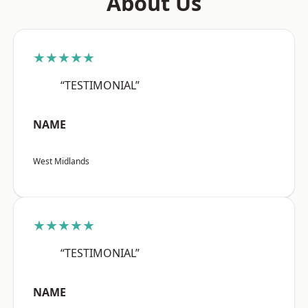
About Us
★★★★★
“TESTIMONIAL”
NAME
West Midlands
★★★★★
“TESTIMONIAL”
NAME