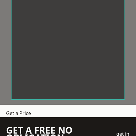
Get a Price
GET A FREE NO
get in