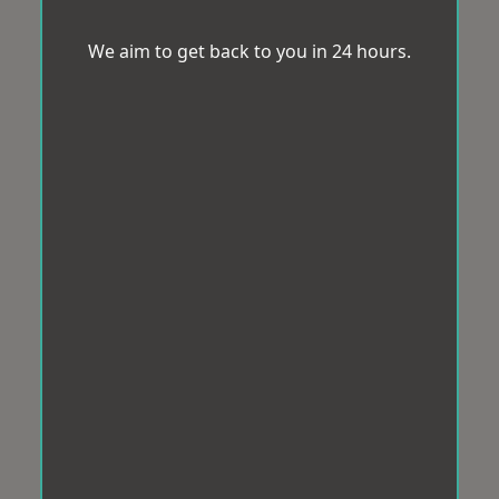
We aim to get back to you in 24 hours.