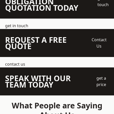
OBLIGATION
touch
QUOTATION TODAY
get in touch
REQUEST A FREE
Contact
QUOTE
Us
contact us
SPEAK WITH OUR
get a
TEAM TODAY
price
What People are Saying