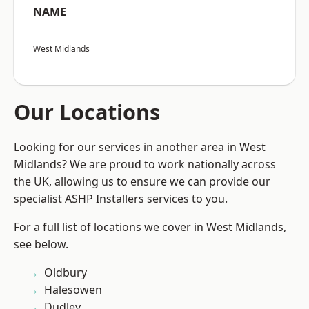
NAME
West Midlands
Our Locations
Looking for our services in another area in West
Midlands? We are proud to work nationally across
the UK, allowing us to ensure we can provide our
specialist ASHP Installers services to you.
For a full list of locations we cover in West Midlands,
see below.
Oldbury
Halesowen
Dudley