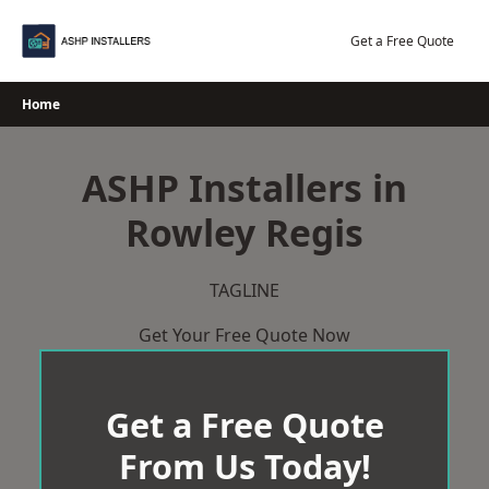
Skip
to
Get a Free Quote
content
Home
ASHP Installers in
Rowley Regis
TAGLINE
Get Your Free Quote Now
Get a Free Quote
From Us Today!