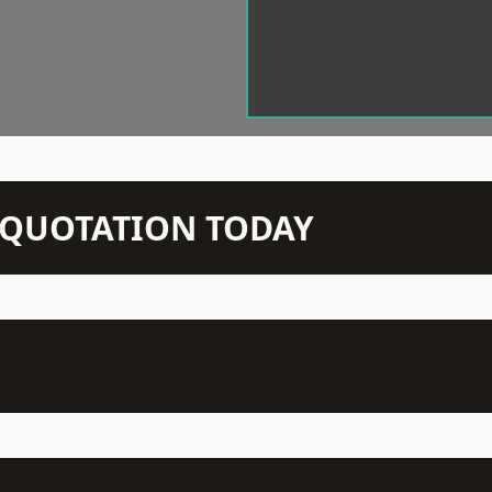
N QUOTATION TODAY