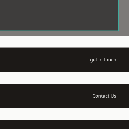
get in touch
Contact Us