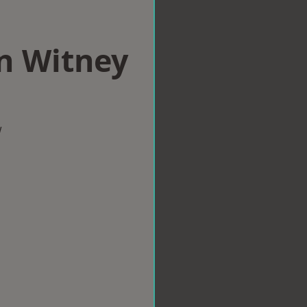
in Witney
w