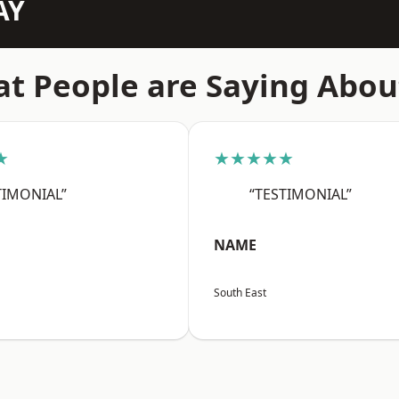
AY
t People are Saying Abou
★
★★★★★
TIMONIAL”
“TESTIMONIAL”
NAME
South East