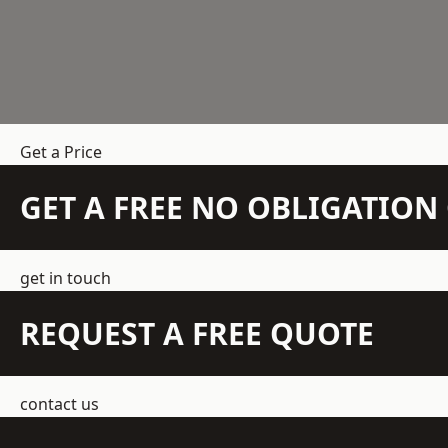
Get a Price
GET A FREE NO OBLIGATIO
get in touch
REQUEST A FREE QUOTE
contact us