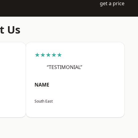
get a price
t Us
★★★★★
“TESTIMONIAL”
NAME
South East