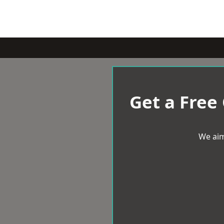
Get a Free
We aim