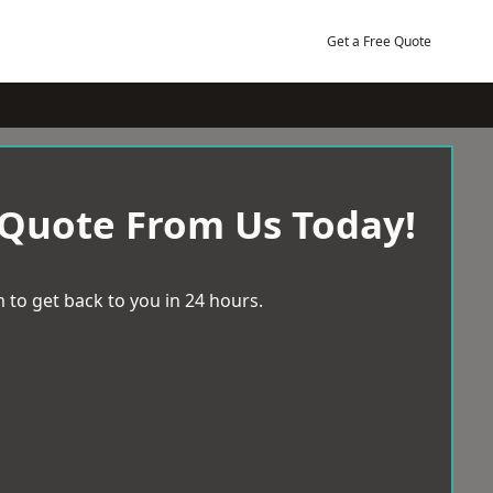
Get a Free Quote
 Quote From Us Today!
 to get back to you in 24 hours.