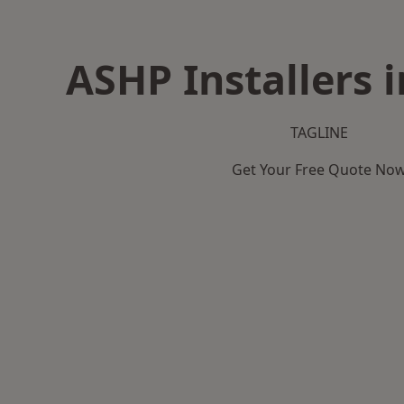
ASHP Installers 
TAGLINE
Get Your Free Quote No