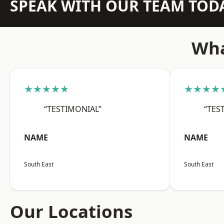
SPEAK WITH OUR TEAM TOD
Wha
★★★★★
★★★★
“TESTIMONIAL”
“TES
NAME
NAME
South East
South East
Our Locations