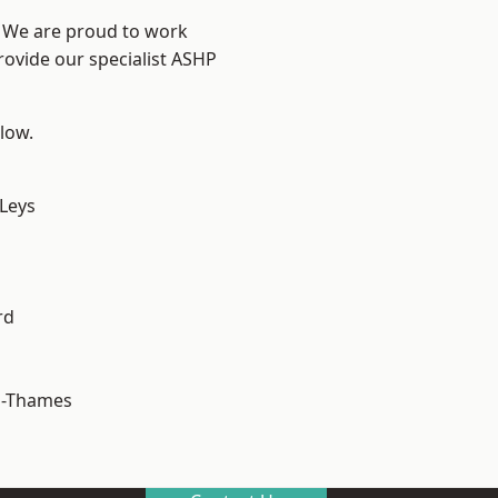
? We are proud to work
rovide our specialist ASHP
elow.
 Leys
rd
n-Thames