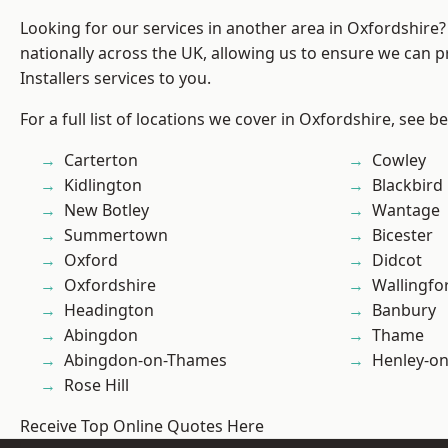
Looking for our services in another area in Oxfordshire
nationally across the UK, allowing us to ensure we can p
Installers services to you.
For a full list of locations we cover in Oxfordshire, see b
Carterton
Cowley
Kidlington
Blackbird
New Botley
Wantage
Summertown
Bicester
Oxford
Didcot
Oxfordshire
Wallingfo
Headington
Banbury
Abingdon
Thame
Abingdon-on-Thames
Henley-o
Rose Hill
Receive Top Online Quotes Here