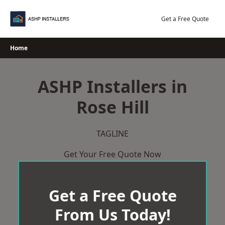
Skip
to
Get a Free Quote
content
Home
ASHP Installers in
Rose Hill
TAGLINE
Get Your Free Quote Now
Get a Free Quote
From Us Today!