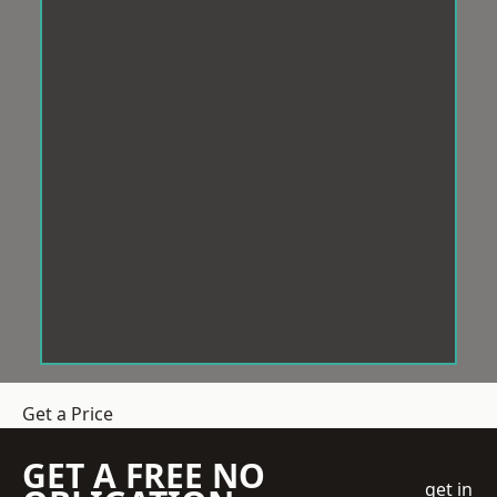
Get a Price
GET A FREE NO
get in