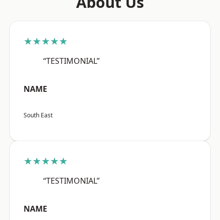
About Us
★★★★★
“TESTIMONIAL”
NAME
South East
★★★★★
“TESTIMONIAL”
NAME