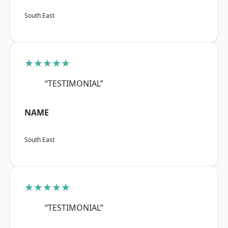
South East
★★★★★
“TESTIMONIAL”
NAME
South East
★★★★★
“TESTIMONIAL”