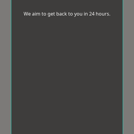
We aim to get back to you in 24 hours.