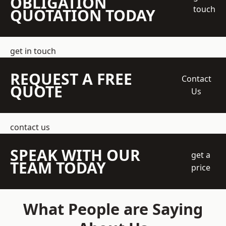
OBLIGATION
touch
QUOTATION TODAY
get in touch
REQUEST A FREE
Contact
QUOTE
Us
contact us
SPEAK WITH OUR
get a
TEAM TODAY
price
What People are Saying