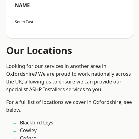
NAME
South East
Our Locations
Looking for our services in another area in
Oxfordshire? We are proud to work nationally across
the UK, allowing us to ensure we can provide our
specialist ASHP Installers services to you.
For a full list of locations we cover in Oxfordshire, see
below.
Blackbird Leys
Cowley
Oxford