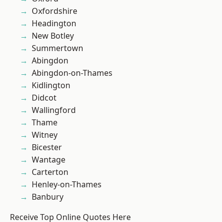
Oxfordshire
Headington
New Botley
Summertown
Abingdon
Abingdon-on-Thames
Kidlington
Didcot
Wallingford
Thame
Witney
Bicester
Wantage
Carterton
Henley-on-Thames
Banbury
Receive Top Online Quotes Here