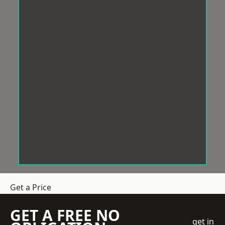
Get a Price
GET A FREE NO
get in