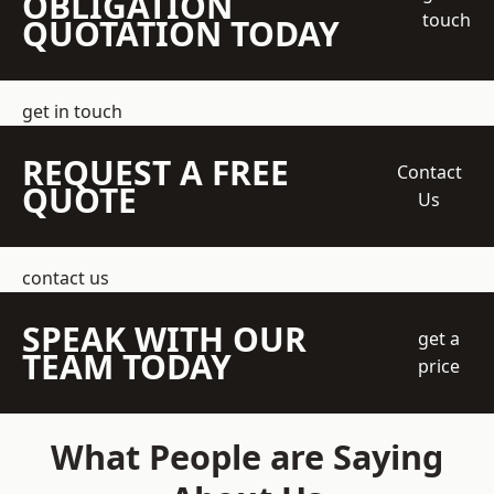
OBLIGATION
touch
QUOTATION TODAY
get in touch
REQUEST A FREE
Contact
QUOTE
Us
contact us
SPEAK WITH OUR
get a
TEAM TODAY
price
What People are Saying