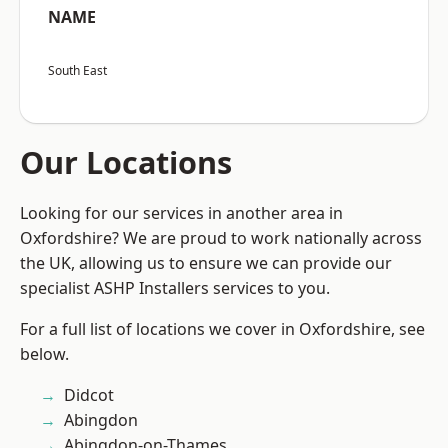
NAME
South East
Our Locations
Looking for our services in another area in
Oxfordshire? We are proud to work nationally across
the UK, allowing us to ensure we can provide our
specialist ASHP Installers services to you.
For a full list of locations we cover in Oxfordshire, see
below.
Didcot
Abingdon
Abingdon-on-Thames