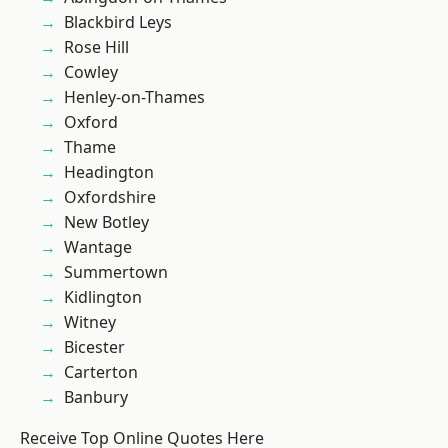
Blackbird Leys
Rose Hill
Cowley
Henley-on-Thames
Oxford
Thame
Headington
Oxfordshire
New Botley
Wantage
Summertown
Kidlington
Witney
Bicester
Carterton
Banbury
Receive Top Online Quotes Here