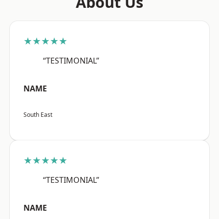
About Us
★★★★★
“TESTIMONIAL”
NAME
South East
★★★★★
“TESTIMONIAL”
NAME