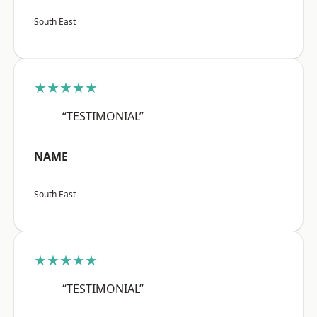
South East
★★★★★
“TESTIMONIAL”
NAME
South East
★★★★★
“TESTIMONIAL”