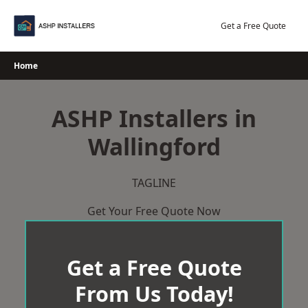
Skip
to
Get a Free Quote
content
Home
ASHP Installers in
Wallingford
TAGLINE
Get Your Free Quote Now
Get a Free Quote
From Us Today!