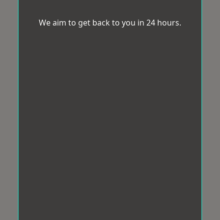
We aim to get back to you in 24 hours.