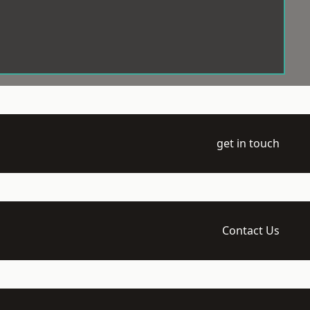
get in touch
Contact Us