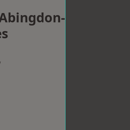
 Abingdon-
es
w