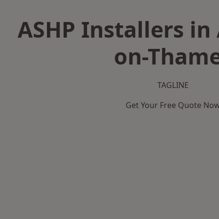
ASHP Installers in
on-Tham
TAGLINE
Get Your Free Quote No