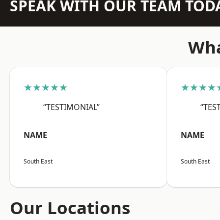
SPEAK WITH OUR TEAM TOD
Wha
★★★★★
★★★★
“TESTIMONIAL”
“TES
NAME
NAME
South East
South East
Our Locations