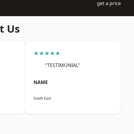
get a price
t Us
★★★★★
“TESTIMONIAL”
NAME
South East