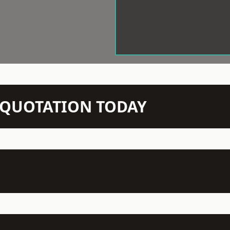
N QUOTATION TODAY