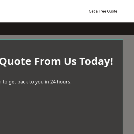
Get a Free Quote
 Quote From Us Today!
 to get back to you in 24 hours.