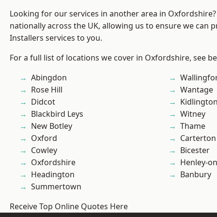
Looking for our services in another area in Oxfordshire
nationally across the UK, allowing us to ensure we can p
Installers services to you.
For a full list of locations we cover in Oxfordshire, see b
Abingdon
Wallingfo
Rose Hill
Wantage
Didcot
Kidlingto
Blackbird Leys
Witney
New Botley
Thame
Oxford
Carterton
Cowley
Bicester
Oxfordshire
Henley-o
Headington
Banbury
Summertown
Receive Top Online Quotes Here