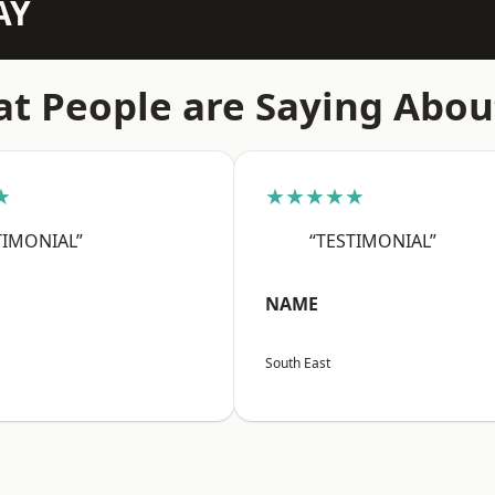
AY
t People are Saying Abou
★
★★★★★
TIMONIAL”
“TESTIMONIAL”
NAME
South East