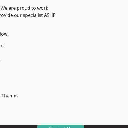
? We are proud to work
rovide our specialist ASHP
elow.
rd
n
n-Thames