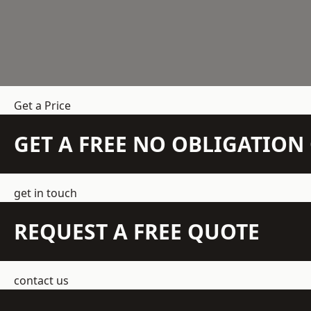
Get a Price
GET A FREE NO OBLIGATIO
get in touch
REQUEST A FREE QUOTE
contact us