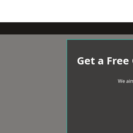
Get a Free
We aim