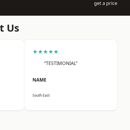
get a price
t Us
★★★★★
“TESTIMONIAL”
NAME
South East