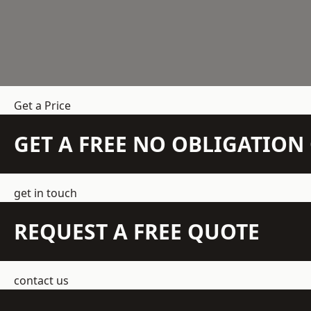
Get a Price
GET A FREE NO OBLIGATIO
get in touch
REQUEST A FREE QUOTE
contact us