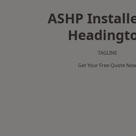
ASHP Installe
Headingt
TAGLINE
Get Your Free Quote No