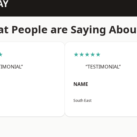
AY
t People are Saying Abou
★
★★★★★
TIMONIAL”
“TESTIMONIAL”
NAME
South East