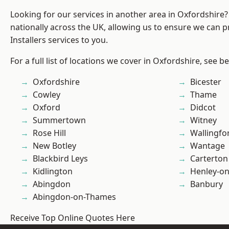
Looking for our services in another area in Oxfordshire
nationally across the UK, allowing us to ensure we can p
Installers services to you.
For a full list of locations we cover in Oxfordshire, see b
Oxfordshire
Bicester
Cowley
Thame
Oxford
Didcot
Summertown
Witney
Rose Hill
Wallingfo
New Botley
Wantage
Blackbird Leys
Carterton
Kidlington
Henley-o
Abingdon
Banbury
Abingdon-on-Thames
Receive Top Online Quotes Here