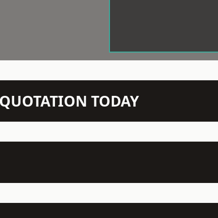
N QUOTATION TODAY