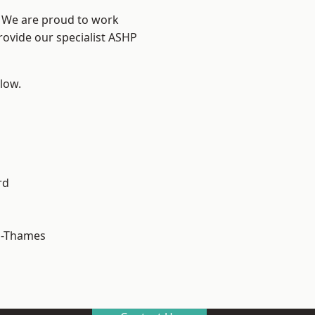
? We are proud to work
rovide our specialist ASHP
elow.
rd
n-Thames