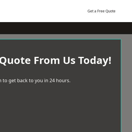
Get a Free Quote
 Quote From Us Today!
 to get back to you in 24 hours.