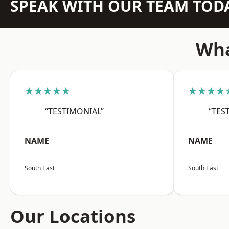
SPEAK WITH OUR TEAM TOD
Wha
★★★★★
★★★★
“TESTIMONIAL”
“TES
NAME
NAME
South East
South East
Our Locations