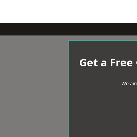
Get a Free
We aim