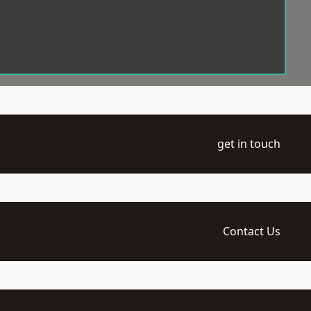
get in touch
Contact Us