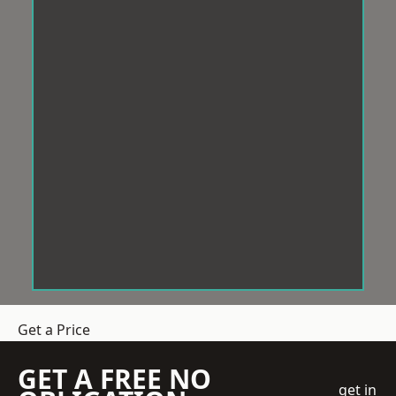
Get a Price
GET A FREE NO
get in