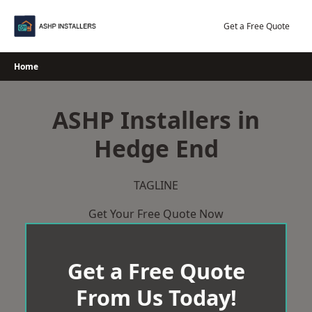
Skip
to
Get a Free Quote
content
Home
ASHP Installers in
Hedge End
TAGLINE
Get Your Free Quote Now
Get a Free Quote
From Us Today!