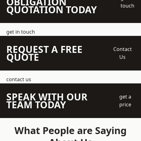
OBLIGATION
touch
QUOTATION TODAY
get in touch
REQUEST A FREE
Contact
QUOTE
Us
contact us
SPEAK WITH OUR
get a
TEAM TODAY
price
What People are Saying