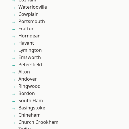
Waterlooville
Cowplain
Portsmouth
Fratton
Horndean
Havant
Lymington
Emsworth
Petersfield
Alton
Andover
Ringwood
Bordon
South Ham
Basingstoke
Chineham
Church Crookham