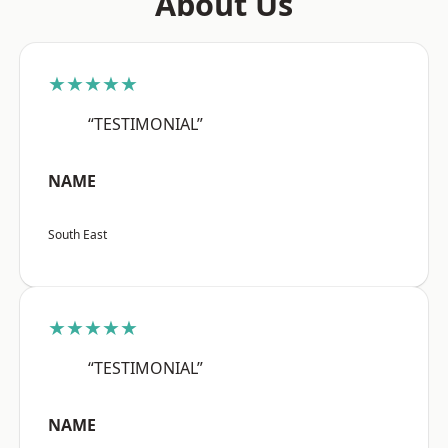
About Us
★★★★★
“TESTIMONIAL”
NAME
South East
★★★★★
“TESTIMONIAL”
NAME