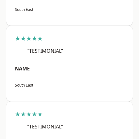
South East
★★★★★
“TESTIMONIAL”
NAME
South East
★★★★★
“TESTIMONIAL”