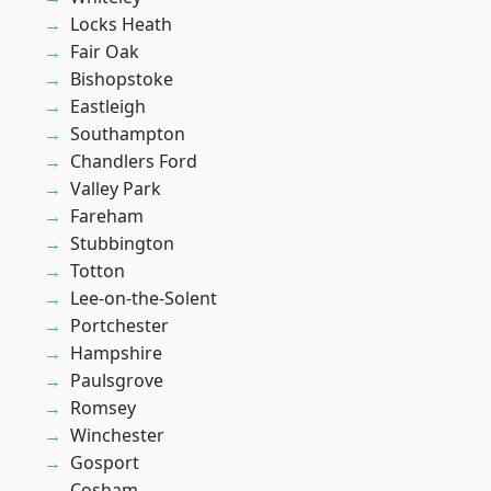
Locks Heath
Fair Oak
Bishopstoke
Eastleigh
Southampton
Chandlers Ford
Valley Park
Fareham
Stubbington
Totton
Lee-on-the-Solent
Portchester
Hampshire
Paulsgrove
Romsey
Winchester
Gosport
Cosham