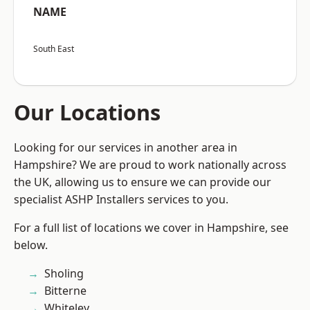
NAME
South East
Our Locations
Looking for our services in another area in
Hampshire? We are proud to work nationally across
the UK, allowing us to ensure we can provide our
specialist ASHP Installers services to you.
For a full list of locations we cover in Hampshire, see
below.
Sholing
Bitterne
Whiteley