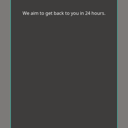
We aim to get back to you in 24 hours.