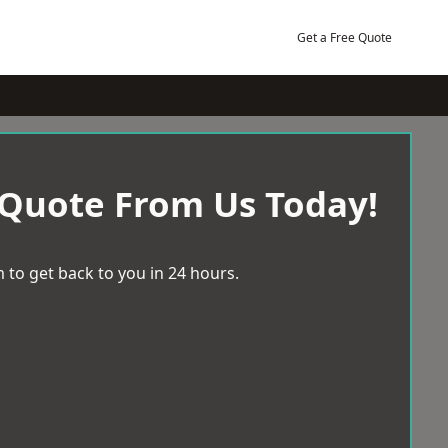
Get a Free Quote
 Quote From Us Today!
 to get back to you in 24 hours.