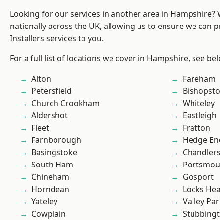
Looking for our services in another area in Hampshire?
nationally across the UK, allowing us to ensure we can p
Installers services to you.
For a full list of locations we cover in Hampshire, see be
Alton
Fareham
Petersfield
Bishopst
Church Crookham
Whiteley
Aldershot
Eastleigh
Fleet
Fratton
Farnborough
Hedge En
Basingstoke
Chandlers
South Ham
Portsmou
Chineham
Gosport
Horndean
Locks He
Yateley
Valley Par
Cowplain
Stubbing