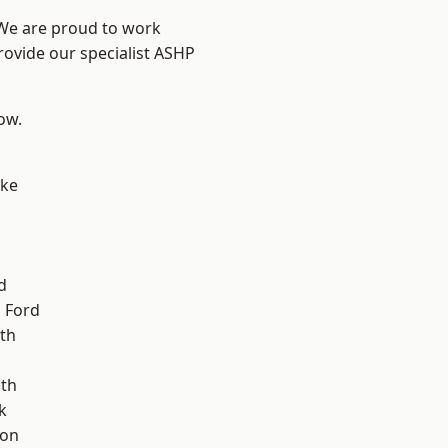
 We are proud to work
rovide our specialist ASHP
low.
oke
d
 Ford
th
ath
k
ton