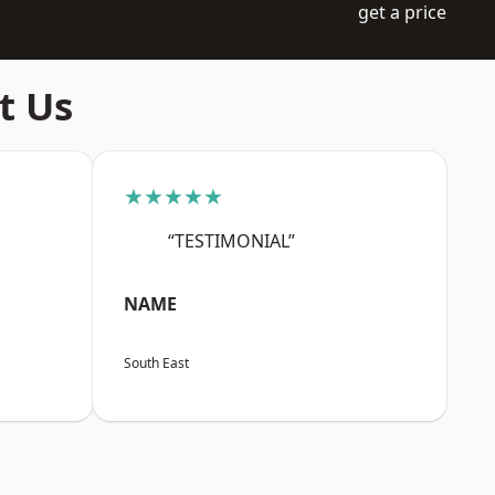
get a price
t Us
★★★★★
“TESTIMONIAL”
NAME
South East