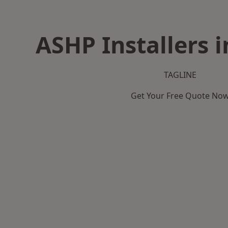
ASHP Installers 
TAGLINE
Get Your Free Quote No