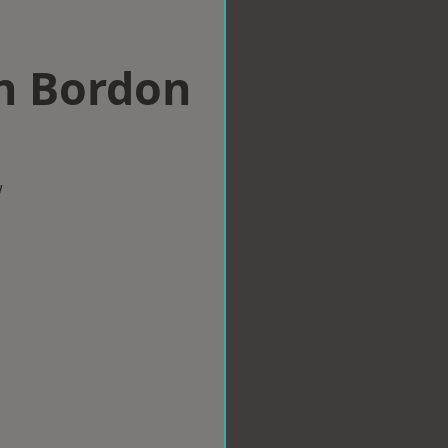
in Bordon
w