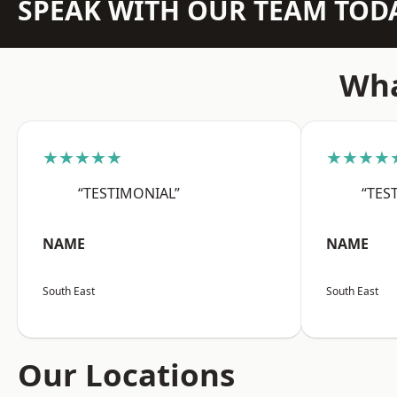
SPEAK WITH OUR TEAM TOD
Wha
★★★★★
★★★★
“TESTIMONIAL”
“TES
NAME
NAME
South East
South East
Our Locations