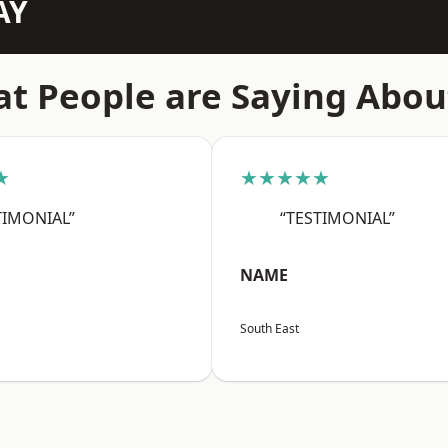
AY
t People are Saying Abou
★
★★★★★
TIMONIAL”
“TESTIMONIAL”
NAME
South East