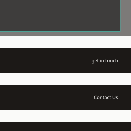
get in touch
Contact Us