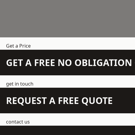
Get a Price
GET A FREE NO OBLIGATIO
get in touch
REQUEST A FREE QUOTE
contact us