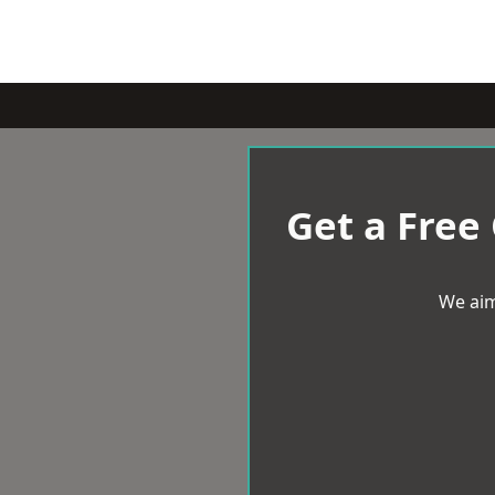
Get a Free
We aim