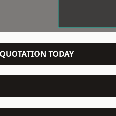
N QUOTATION TODAY