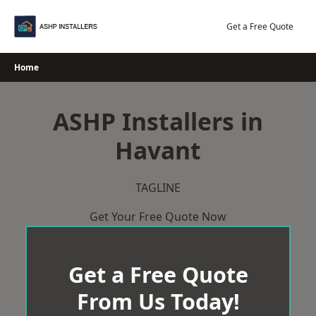
Skip
to
Get a Free Quote
content
Home
ASHP Installers in
Havant
TAGLINE
Get Your Free Quote Now
Get a Free Quote
From Us Today!