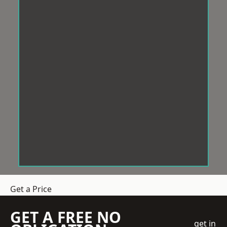
Get a Price
GET A FREE NO
get in