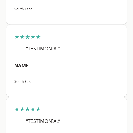
South East
★★★★★
“TESTIMONIAL”
NAME
South East
★★★★★
“TESTIMONIAL”