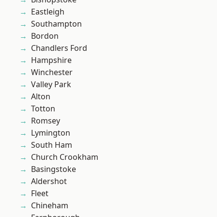
Eastleigh
Southampton
Bordon
Chandlers Ford
Hampshire
Winchester
Valley Park
Alton
Totton
Romsey
Lymington
South Ham
Church Crookham
Basingstoke
Aldershot
Fleet
Chineham