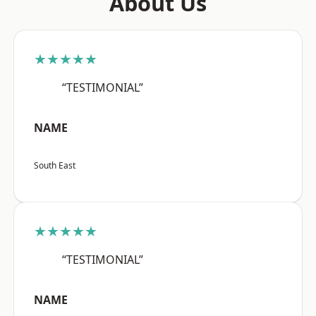
About Us
★★★★★
“TESTIMONIAL”
NAME
South East
★★★★★
“TESTIMONIAL”
NAME