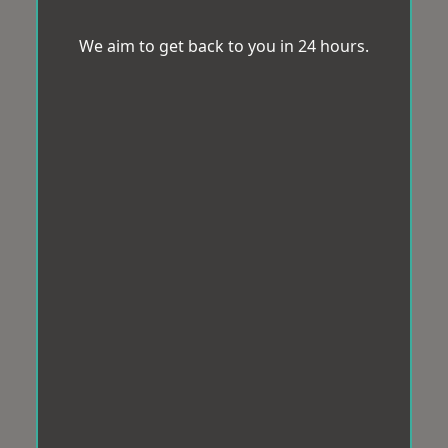
We aim to get back to you in 24 hours.