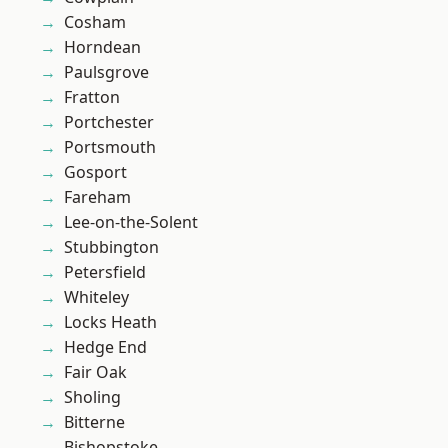
Cosham
Horndean
Paulsgrove
Fratton
Portchester
Portsmouth
Gosport
Fareham
Lee-on-the-Solent
Stubbington
Petersfield
Whiteley
Locks Heath
Hedge End
Fair Oak
Sholing
Bitterne
Bishopstoke