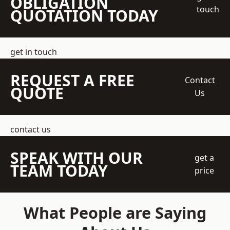
OBLIGATION
touch
QUOTATION TODAY
get in touch
REQUEST A FREE
Contact
QUOTE
Us
contact us
SPEAK WITH OUR
get a
TEAM TODAY
price
What People are Saying