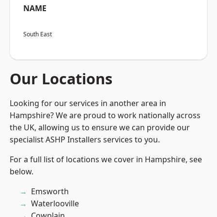
NAME
South East
Our Locations
Looking for our services in another area in
Hampshire? We are proud to work nationally across
the UK, allowing us to ensure we can provide our
specialist ASHP Installers services to you.
For a full list of locations we cover in Hampshire, see
below.
Emsworth
Waterlooville
Cowplain