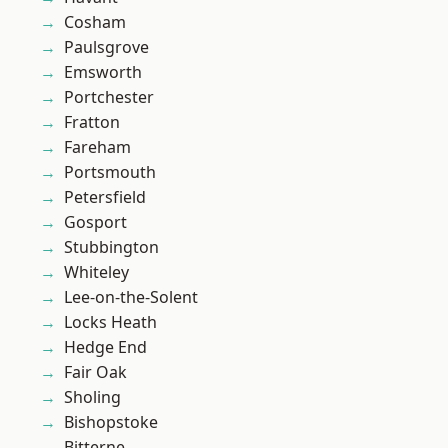
Cosham
Paulsgrove
Emsworth
Portchester
Fratton
Fareham
Portsmouth
Petersfield
Gosport
Stubbington
Whiteley
Lee-on-the-Solent
Locks Heath
Hedge End
Fair Oak
Sholing
Bishopstoke
Bitterne