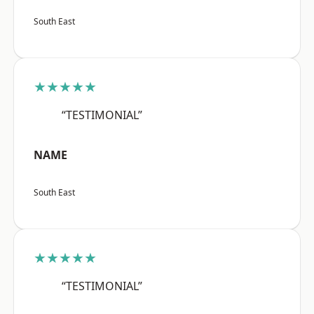
South East
★★★★★
“TESTIMONIAL”
NAME
South East
★★★★★
“TESTIMONIAL”