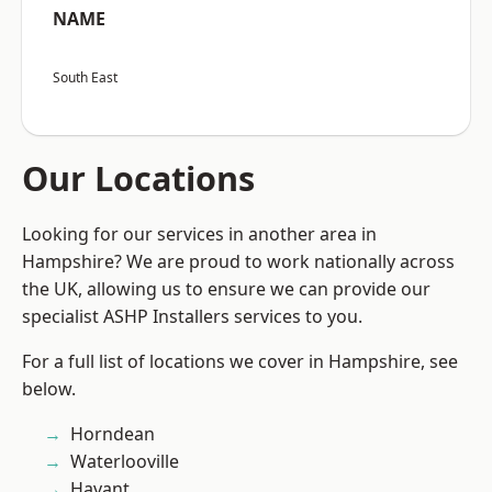
NAME
South East
Our Locations
Looking for our services in another area in
Hampshire? We are proud to work nationally across
the UK, allowing us to ensure we can provide our
specialist ASHP Installers services to you.
For a full list of locations we cover in Hampshire, see
below.
Horndean
Waterlooville
Havant