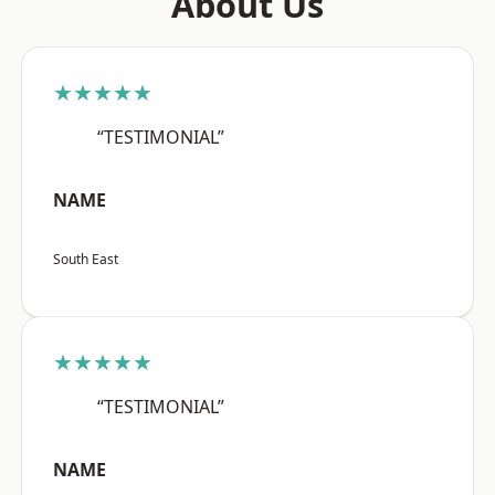
About Us
★★★★★
“TESTIMONIAL”
NAME
South East
★★★★★
“TESTIMONIAL”
NAME