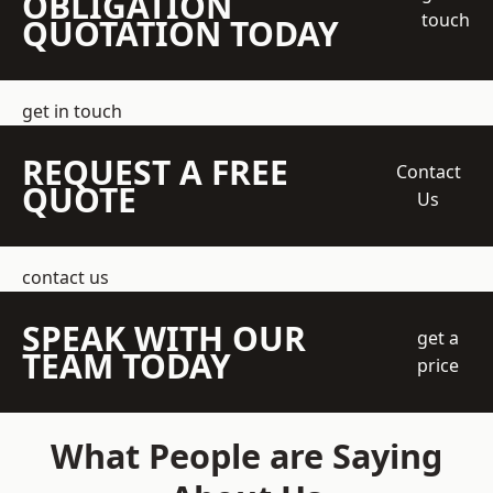
OBLIGATION
touch
QUOTATION TODAY
get in touch
REQUEST A FREE
Contact
QUOTE
Us
contact us
SPEAK WITH OUR
get a
TEAM TODAY
price
What People are Saying