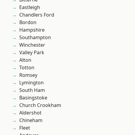
Eastleigh
Chandlers Ford
Bordon
Hampshire
Southampton
Winchester
Valley Park
Alton
Totton
Romsey
Lymington
South Ham
Basingstoke
Church Crookham
Aldershot
Chineham
Fleet