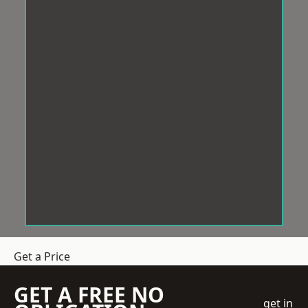
Get a Price
GET A FREE NO
get in