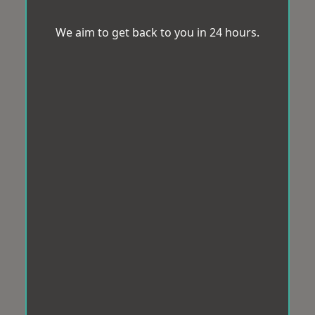
We aim to get back to you in 24 hours.