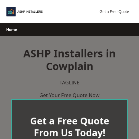
Skip
to
Get a Free Quote
content
Home
ASHP Installers in
Cowplain
TAGLINE
Get Your Free Quote Now
Get a Free Quote
From Us Today!