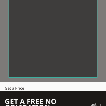
Get a Price
GET A FREE NO
get in