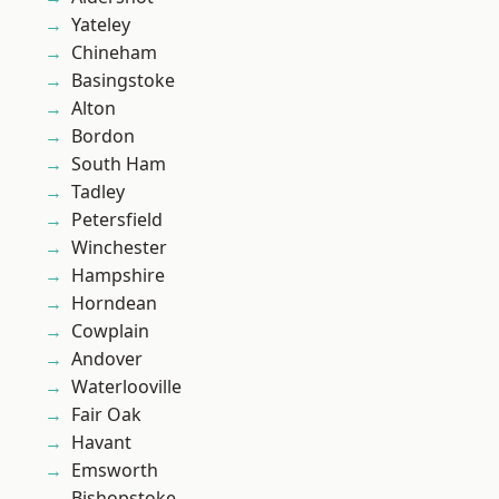
Yateley
Chineham
Basingstoke
Alton
Bordon
South Ham
Tadley
Petersfield
Winchester
Hampshire
Horndean
Cowplain
Andover
Waterlooville
Fair Oak
Havant
Emsworth
Bishopstoke