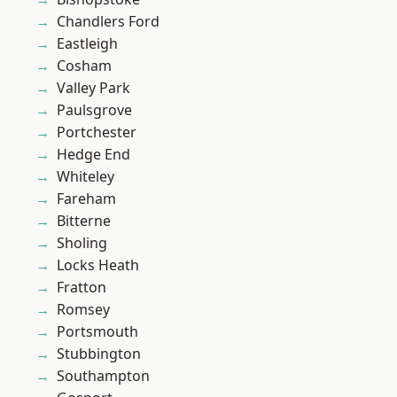
Chandlers Ford
Eastleigh
Cosham
Valley Park
Paulsgrove
Portchester
Hedge End
Whiteley
Fareham
Bitterne
Sholing
Locks Heath
Fratton
Romsey
Portsmouth
Stubbington
Southampton