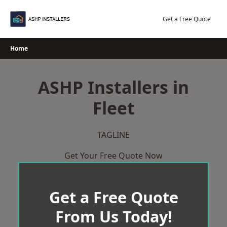
Skip
to
Get a Free Quote
content
Home
ASHP Installers in
Fleet
TAGLINE
Get Your Free Quote Now
Get a Free Quote
From Us Today!