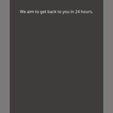
We aim to get back to you in 24 hours.