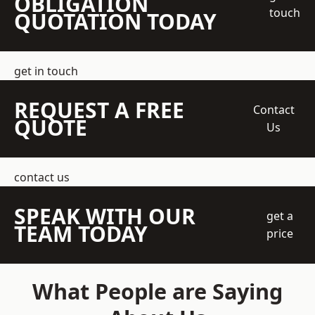
OBLIGATION
touch
QUOTATION TODAY
get in touch
REQUEST A FREE
Contact
QUOTE
Us
contact us
SPEAK WITH OUR
get a
TEAM TODAY
price
What People are Saying