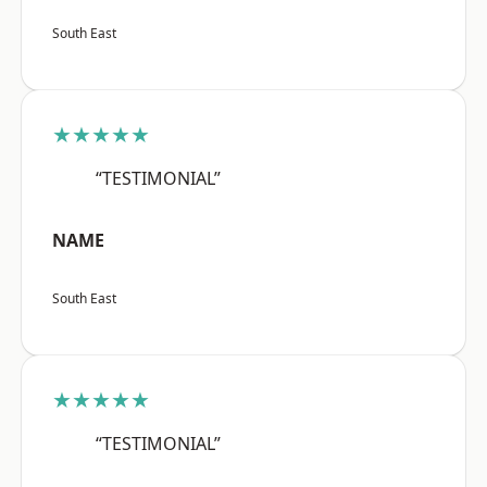
South East
★★★★★
“TESTIMONIAL”
NAME
South East
★★★★★
“TESTIMONIAL”