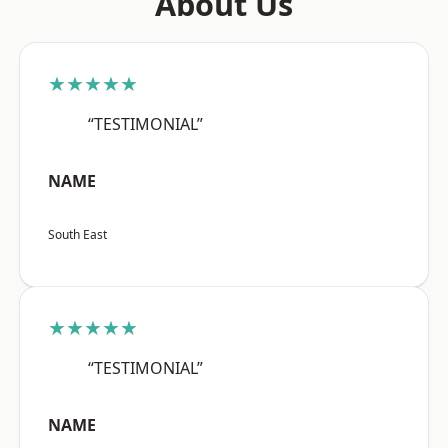
About Us
★★★★★
“TESTIMONIAL”
NAME
South East
★★★★★
“TESTIMONIAL”
NAME