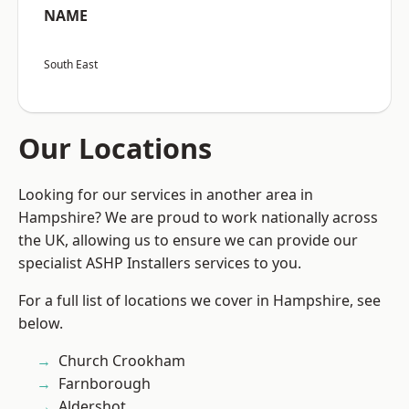
NAME
South East
Our Locations
Looking for our services in another area in
Hampshire? We are proud to work nationally across
the UK, allowing us to ensure we can provide our
specialist ASHP Installers services to you.
For a full list of locations we cover in Hampshire, see
below.
Church Crookham
Farnborough
Aldershot