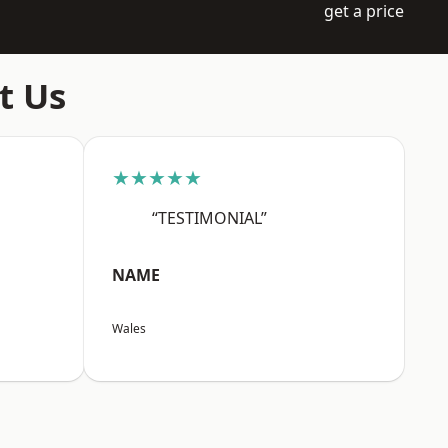
get a price
t Us
★★★★★
“TESTIMONIAL”
NAME
Wales