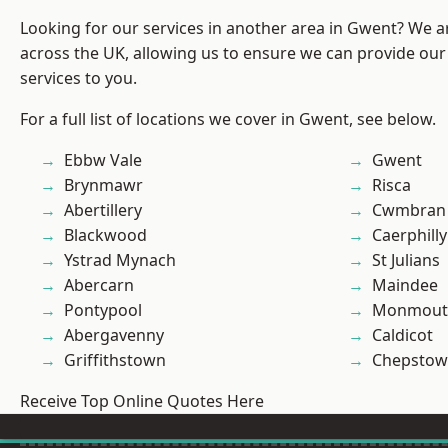
Looking for our services in another area in Gwent? We a
across the UK, allowing us to ensure we can provide our 
services to you.
For a full list of locations we cover in Gwent, see below.
Ebbw Vale
Gwent
Brynmawr
Risca
Abertillery
Cwmbran
Blackwood
Caerphilly
Ystrad Mynach
St Julians
Abercarn
Maindee
Pontypool
Monmout
Abergavenny
Caldicot
Griffithstown
Chepstow
Receive Top Online Quotes Here