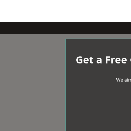
Get a Free
We aim