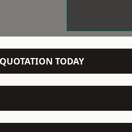
N QUOTATION TODAY