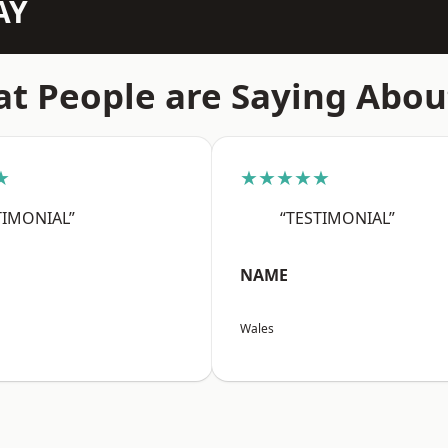
AY
t People are Saying Abou
★
★★★★★
TIMONIAL”
“TESTIMONIAL”
NAME
Wales