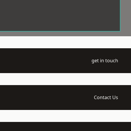
get in touch
Contact Us