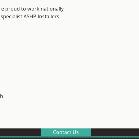
re proud to work nationally
specialist ASHP Installers
h
Contact Us