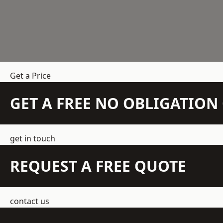
Get a Price
GET A FREE NO OBLIGATIO
get in touch
REQUEST A FREE QUOTE
contact us