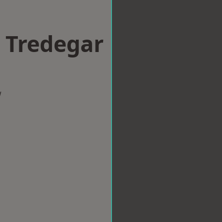
n Tredegar
w