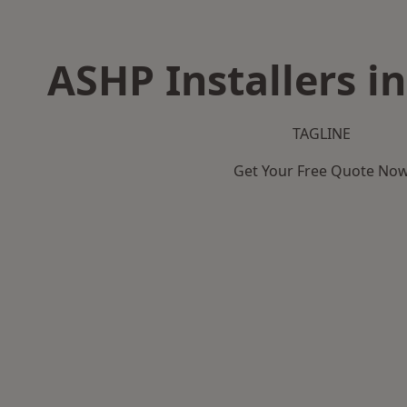
ASHP Installers i
TAGLINE
Get Your Free Quote No