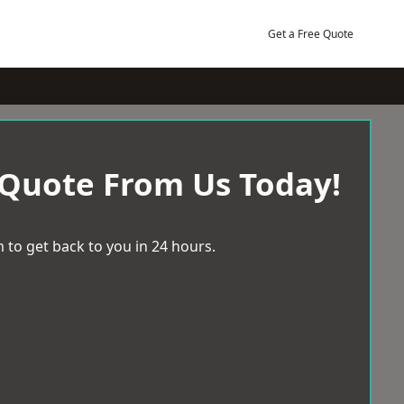
Get a Free Quote
 Quote From Us Today!
 to get back to you in 24 hours.