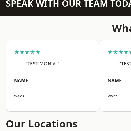
SPEAK WITH OUR TEAM TOD
Wha
★★★★★
★★★★
“TESTIMONIAL”
“TES
NAME
NAME
Wales
Wales
Our Locations