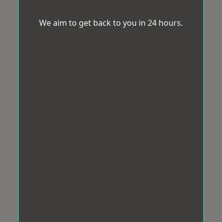
We aim to get back to you in 24 hours.