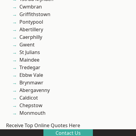
Cwmbran
Griffithstown
Pontypool
Abertillery
Caerphilly
Gwent
St Julians
Maindee
Tredegar
Ebbw Vale
Brynmawr
Abergavenny
Caldicot
Chepstow
Monmouth
Receive Top Online Quotes Here
Contact Us