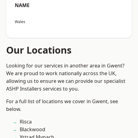
NAME
Wales
Our Locations
Looking for our services in another area in Gwent?
We are proud to work nationally across the UK,
allowing us to ensure we can provide our specialist
ASHP Installers services to you.
For a full list of locations we cover in Gwent, see
below.
Risca
Blackwood
Ystrad Mynach