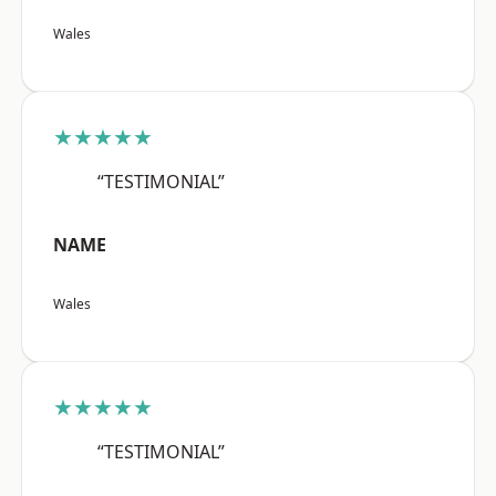
Wales
★★★★★
“TESTIMONIAL”
NAME
Wales
★★★★★
“TESTIMONIAL”