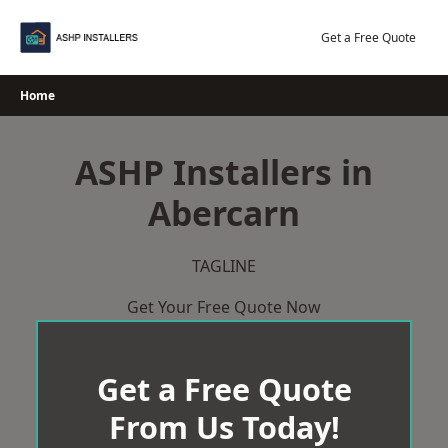
Skip
to
Get a Free Quote
content
Home
ASHP Installers in
Abercarn
TAGLINE
Get Your Free Quote Now
Get a Free Quote
From Us Today!