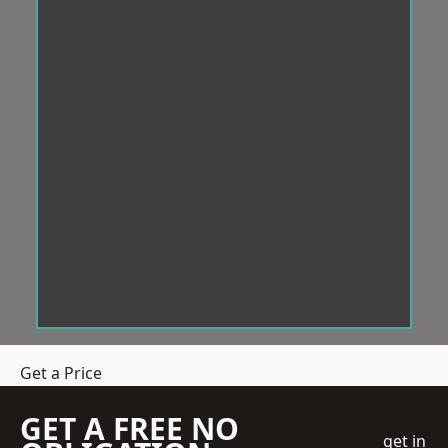
Get a Price
GET A FREE NO
get in