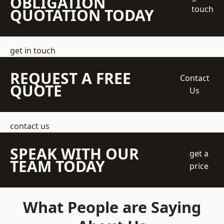
OBLIGATION
touch
QUOTATION TODAY
get in touch
REQUEST A FREE
Contact
QUOTE
Us
contact us
SPEAK WITH OUR
get a
TEAM TODAY
price
What People are Saying