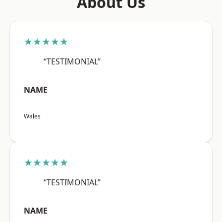
About Us
★★★★★
“TESTIMONIAL”
NAME
Wales
★★★★★
“TESTIMONIAL”
NAME