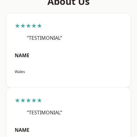
About Us
★★★★★
“TESTIMONIAL”
NAME
Wales
★★★★★
“TESTIMONIAL”
NAME