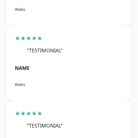
Wales
★★★★★
“TESTIMONIAL”
NAME
Wales
★★★★★
“TESTIMONIAL”