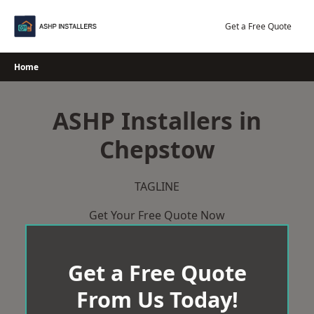
Skip
to
Get a Free Quote
content
Home
ASHP Installers in
Chepstow
TAGLINE
Get Your Free Quote Now
Get a Free Quote
From Us Today!