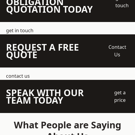
OBLIGATION
touch
QUOTATION TODAY
get in touch
REQUEST A FREE
Contact
QUOTE
Us
contact us
SPEAK WITH OUR
get a
TEAM TODAY
price
What People are Saying