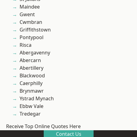
Maindee
Gwent
Cwmbran
Griffithstown
Pontypool
Risca
Abergavenny
Abercarn
Abertillery
Blackwood
Caerphilly
Brynmawr
Ystrad Mynach
Ebbw Vale
Tredegar
Receive Top Online Quotes Here
Contact Us