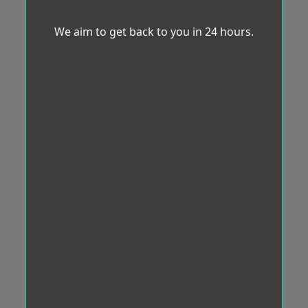
We aim to get back to you in 24 hours.