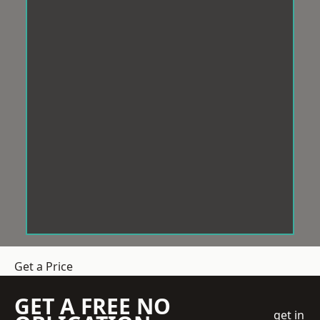
Get a Price
GET A FREE NO
get in