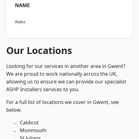
NAME
Wales
Our Locations
Looking for our services in another area in Gwent?
We are proud to work nationally across the UK,
allowing us to ensure we can provide our specialist
ASHP Installers services to you.
For a full list of locations we cover in Gwent, see
below.
Caldicot
Monmouth
St Julians