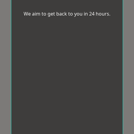
We aim to get back to you in 24 hours.