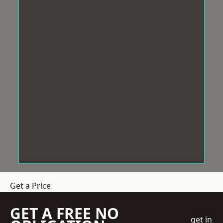
Get a Price
GET A FREE NO
get in