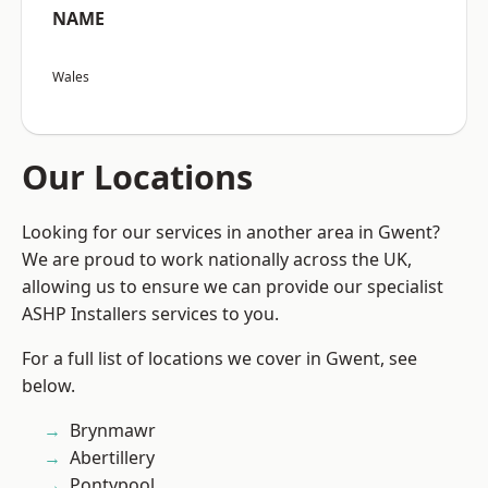
NAME
Wales
Our Locations
Looking for our services in another area in Gwent?
We are proud to work nationally across the UK,
allowing us to ensure we can provide our specialist
ASHP Installers services to you.
For a full list of locations we cover in Gwent, see
below.
Brynmawr
Abertillery
Pontypool