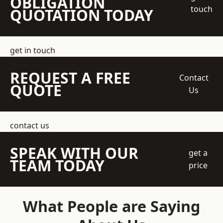
OBLIGATION
touch
QUOTATION TODAY
get in touch
REQUEST A FREE
Contact
QUOTE
Us
contact us
SPEAK WITH OUR
get a
TEAM TODAY
price
What People are Saying