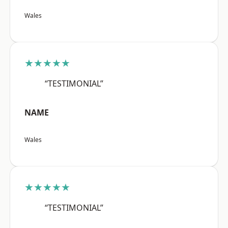
Wales
★★★★★
“TESTIMONIAL”
NAME
Wales
★★★★★
“TESTIMONIAL”