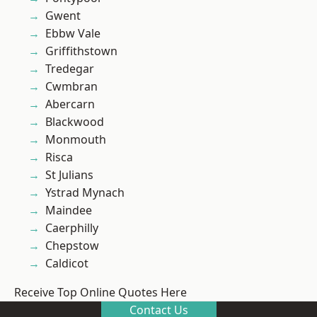
Gwent
Ebbw Vale
Griffithstown
Tredegar
Cwmbran
Abercarn
Blackwood
Monmouth
Risca
St Julians
Ystrad Mynach
Maindee
Caerphilly
Chepstow
Caldicot
Receive Top Online Quotes Here
Contact Us