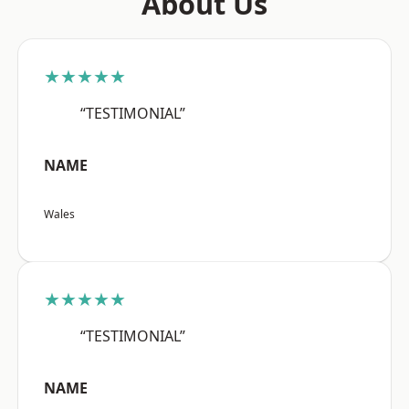
About Us
★★★★★
“TESTIMONIAL”
NAME
Wales
★★★★★
“TESTIMONIAL”
NAME