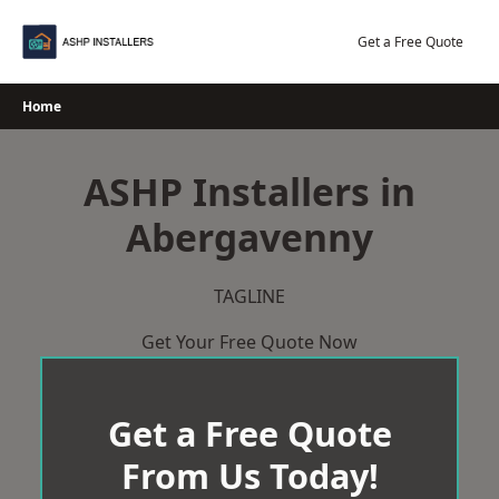
Skip
to
Get a Free Quote
content
Home
ASHP Installers in
Abergavenny
TAGLINE
Get Your Free Quote Now
Get a Free Quote
From Us Today!