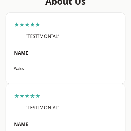
About Us
★★★★★
“TESTIMONIAL”
NAME
Wales
★★★★★
“TESTIMONIAL”
NAME