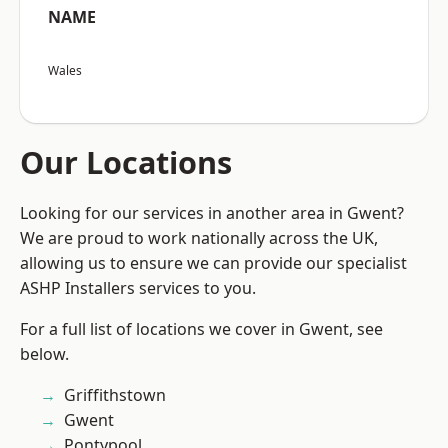
NAME
Wales
Our Locations
Looking for our services in another area in Gwent?
We are proud to work nationally across the UK,
allowing us to ensure we can provide our specialist
ASHP Installers services to you.
For a full list of locations we cover in Gwent, see
below.
Griffithstown
Gwent
Pontypool