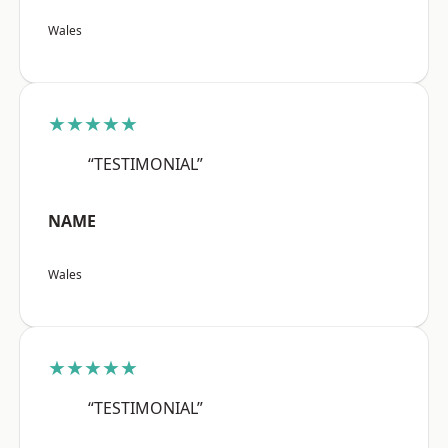
Wales
★★★★★
“TESTIMONIAL”
NAME
Wales
★★★★★
“TESTIMONIAL”