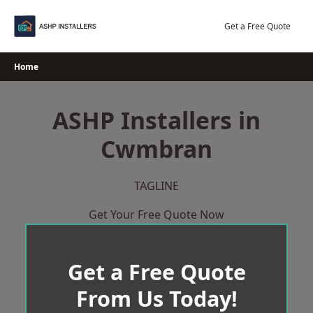
Skip
to
Get a Free Quote
content
Home
ASHP Installers in
Cwmbran
TAGLINE
Get Your Free Quote Now
Get a Free Quote
From Us Today!