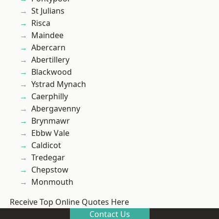
St Julians
Risca
Maindee
Abercarn
Abertillery
Blackwood
Ystrad Mynach
Caerphilly
Abergavenny
Brynmawr
Ebbw Vale
Caldicot
Tredegar
Chepstow
Monmouth
Receive Top Online Quotes Here
Contact Us