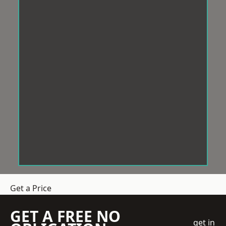
Get a Price
GET A FREE NO
get in