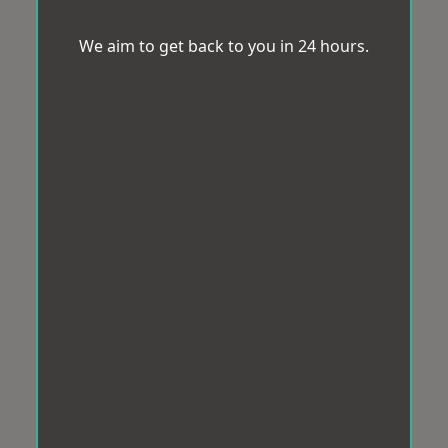
We aim to get back to you in 24 hours.