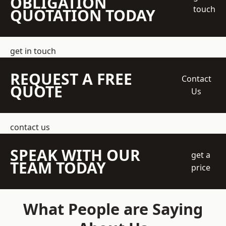
OBLIGATION
touch
QUOTATION TODAY
get in touch
REQUEST A FREE
Contact
QUOTE
Us
contact us
SPEAK WITH OUR
get a
TEAM TODAY
price
What People are Saying