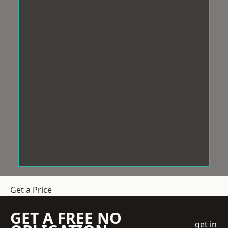
Get a Price
GET A FREE NO
get in