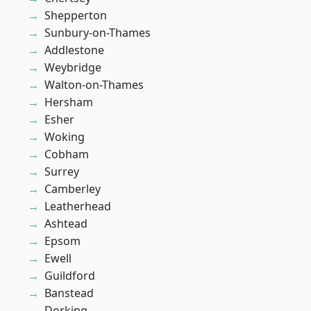
Shepperton
Sunbury-on-Thames
Addlestone
Weybridge
Walton-on-Thames
Hersham
Esher
Woking
Cobham
Surrey
Camberley
Leatherhead
Ashtead
Epsom
Ewell
Guildford
Banstead
Dorking