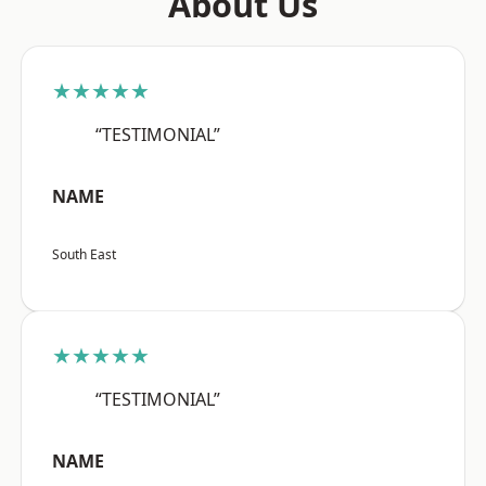
About Us
★★★★★
“TESTIMONIAL”
NAME
South East
★★★★★
“TESTIMONIAL”
NAME