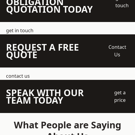
OBLIGATION
touch
QUOTATION TODAY
get in touch
REQUEST A FREE
Contact
QUOTE
Us
contact us
SPEAK WITH OUR
get a
TEAM TODAY
price
What People are Saying