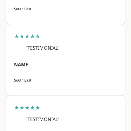
South East
★★★★★
“TESTIMONIAL”
NAME
South East
★★★★★
“TESTIMONIAL”