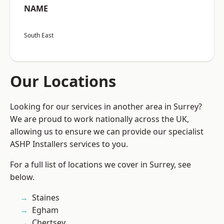
NAME
South East
Our Locations
Looking for our services in another area in Surrey?
We are proud to work nationally across the UK,
allowing us to ensure we can provide our specialist
ASHP Installers services to you.
For a full list of locations we cover in Surrey, see
below.
Staines
Egham
Chertsey