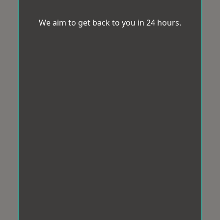
We aim to get back to you in 24 hours.