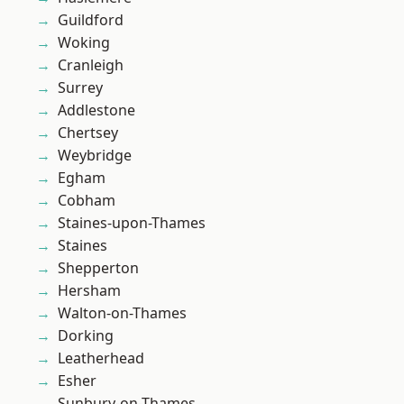
Guildford
Woking
Cranleigh
Surrey
Addlestone
Chertsey
Weybridge
Egham
Cobham
Staines-upon-Thames
Staines
Shepperton
Hersham
Walton-on-Thames
Dorking
Leatherhead
Esher
Sunbury-on-Thames