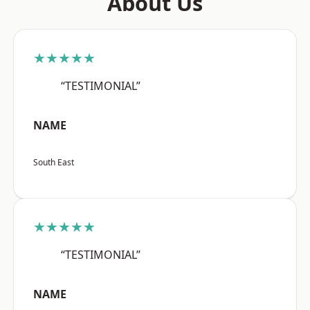
About Us
★★★★★
“TESTIMONIAL”
NAME
South East
★★★★★
“TESTIMONIAL”
NAME