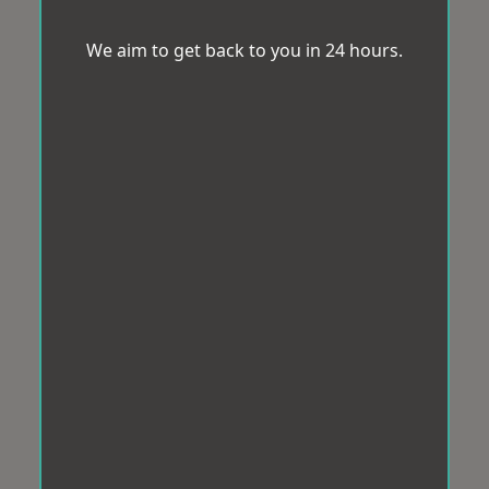
We aim to get back to you in 24 hours.