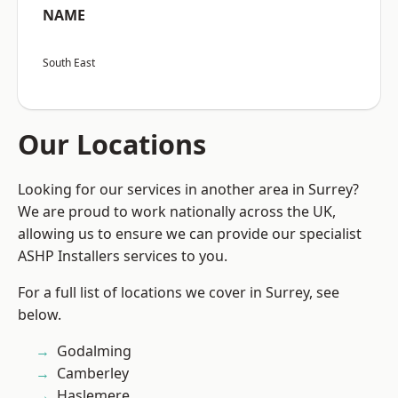
NAME
South East
Our Locations
Looking for our services in another area in Surrey?
We are proud to work nationally across the UK,
allowing us to ensure we can provide our specialist
ASHP Installers services to you.
For a full list of locations we cover in Surrey, see
below.
Godalming
Camberley
Haslemere