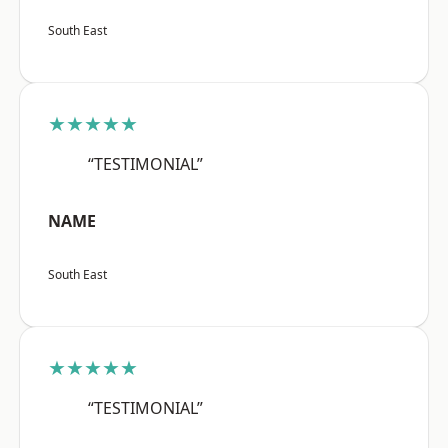
South East
★★★★★
“TESTIMONIAL”
NAME
South East
★★★★★
“TESTIMONIAL”