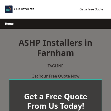
Skip
to
Get a Free Quote
content
Home
ASHP Installers in
Farnham
TAGLINE
Get Your Free Quote Now
Get a Free Quote
From Us Today!