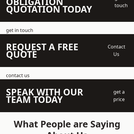
OBLIGATION
touch
QUOTATION TODAY
get in touch
REQUEST A FREE
Contact
QUOTE
Us
contact us
SPEAK WITH OUR
get a
TEAM TODAY
price
What People are Saying