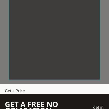
Get a Price
GET A FREE NO
get in