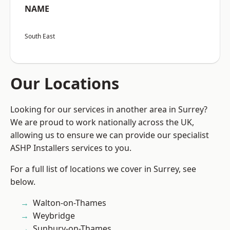
NAME
South East
Our Locations
Looking for our services in another area in Surrey?
We are proud to work nationally across the UK,
allowing us to ensure we can provide our specialist
ASHP Installers services to you.
For a full list of locations we cover in Surrey, see
below.
Walton-on-Thames
Weybridge
Sunbury-on-Thames