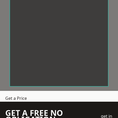
Get a Price
GET A FREE NO
get in