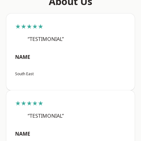
About Us
★★★★★
“TESTIMONIAL”
NAME
South East
★★★★★
“TESTIMONIAL”
NAME