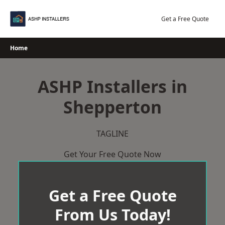
Skip
to
Get a Free Quote
content
Home
ASHP Installers in
Shepperton
TAGLINE
Get Your Free Quote Now
Get a Free Quote
From Us Today!