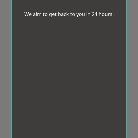
We aim to get back to you in 24 hours.