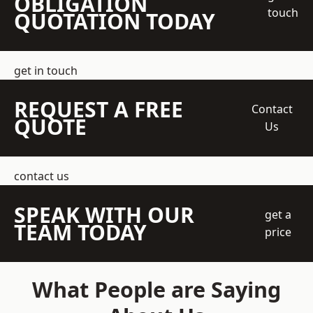
OBLIGATION
touch
QUOTATION TODAY
get in touch
REQUEST A FREE
Contact
QUOTE
Us
contact us
SPEAK WITH OUR
get a
TEAM TODAY
price
What People are Saying