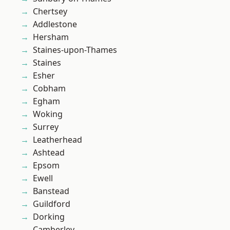
Chertsey
Addlestone
Hersham
Staines-upon-Thames
Staines
Esher
Cobham
Egham
Woking
Surrey
Leatherhead
Ashtead
Epsom
Ewell
Banstead
Guildford
Dorking
Camberley