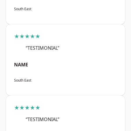
South East
★★★★★
“TESTIMONIAL”
NAME
South East
★★★★★
“TESTIMONIAL”