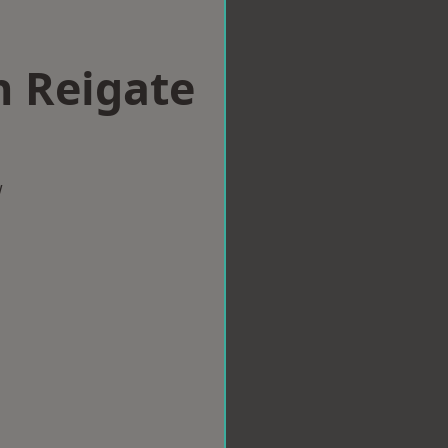
n Reigate
w