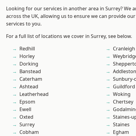
Looking for our services in another area in Surrey? We a
across the UK, allowing us to ensure we can provide our 
services to you.
For a full list of locations we cover in Surrey, see below.
Redhill
Cranleigh
Horley
Weybridg
Dorking
Sheppert
Banstead
Addlesto
Caterham
Sunbury-
Ashtead
Guildford
Leatherhead
Woking
Epsom
Chertsey
Ewell
Godalmin
Oxted
Staines-
Surrey
Staines
Cobham
Egham