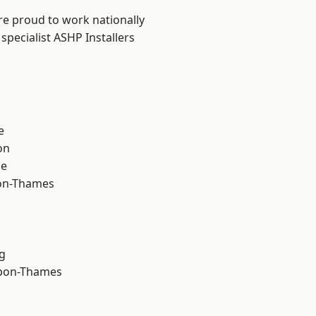
re proud to work nationally
specialist ASHP Installers
e
on
ne
on-Thames
g
upon-Thames