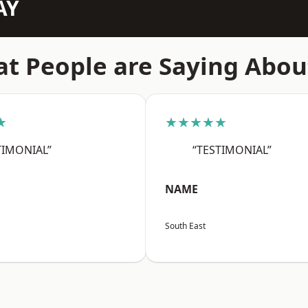
AY
t People are Saying Abou
★
★★★★★
TIMONIAL”
“TESTIMONIAL”
NAME
South East