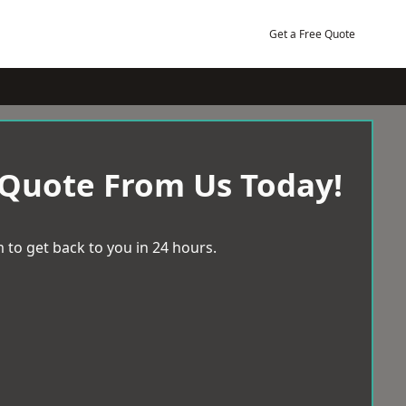
Get a Free Quote
 Quote From Us Today!
 to get back to you in 24 hours.