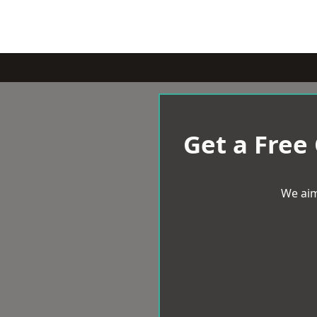
Get a Free
We aim