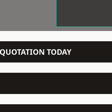
N QUOTATION TODAY