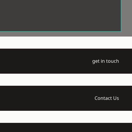
get in touch
Contact Us