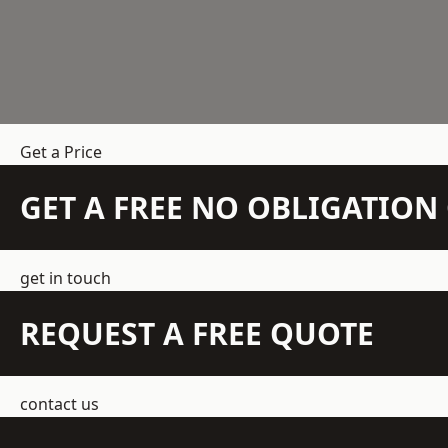
Get a Price
GET A FREE NO OBLIGATIO
get in touch
REQUEST A FREE QUOTE
contact us