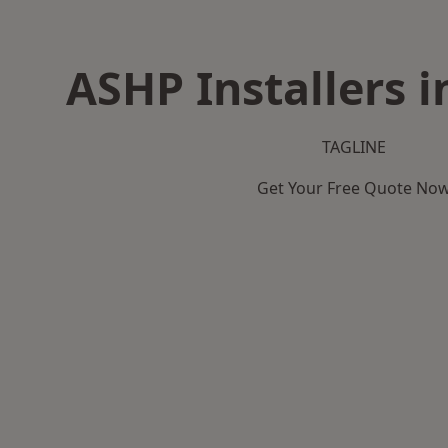
ASHP Installers i
TAGLINE
Get Your Free Quote No