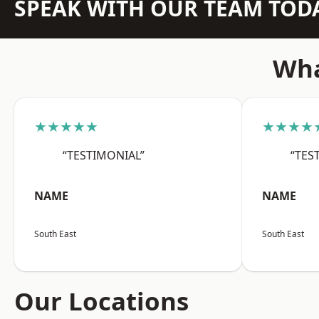
SPEAK WITH OUR TEAM TOD
Wha
★★★★★
★★★★
“TESTIMONIAL”
“TES
NAME
NAME
South East
South East
Our Locations