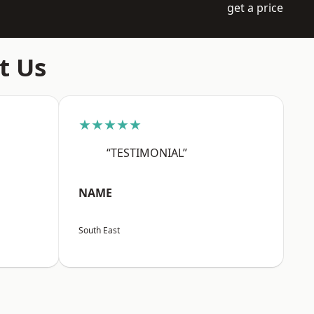
get a price
t Us
★★★★★
“TESTIMONIAL”
NAME
South East