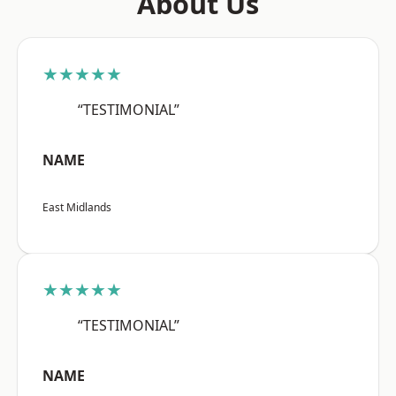
About Us
★★★★★
“TESTIMONIAL”
NAME
East Midlands
★★★★★
“TESTIMONIAL”
NAME