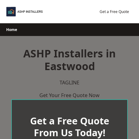
Skip
to
Get a Free Quote
content
Home
ASHP Installers in
Eastwood
TAGLINE
Get Your Free Quote Now
Get a Free Quote
From Us Today!