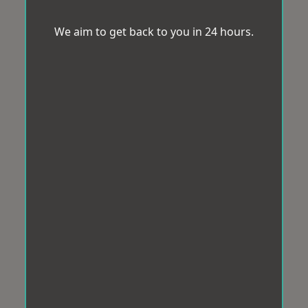
We aim to get back to you in 24 hours.