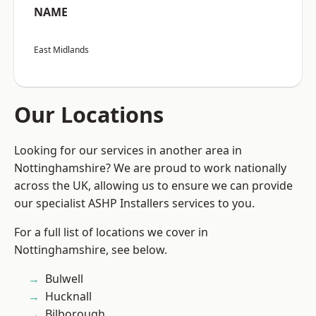
NAME
East Midlands
Our Locations
Looking for our services in another area in
Nottinghamshire? We are proud to work nationally
across the UK, allowing us to ensure we can provide
our specialist ASHP Installers services to you.
For a full list of locations we cover in
Nottinghamshire, see below.
Bulwell
Hucknall
Bilborough