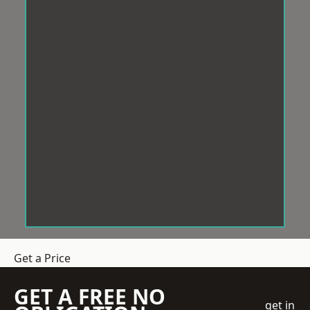
Get a Price
GET A FREE NO
get in