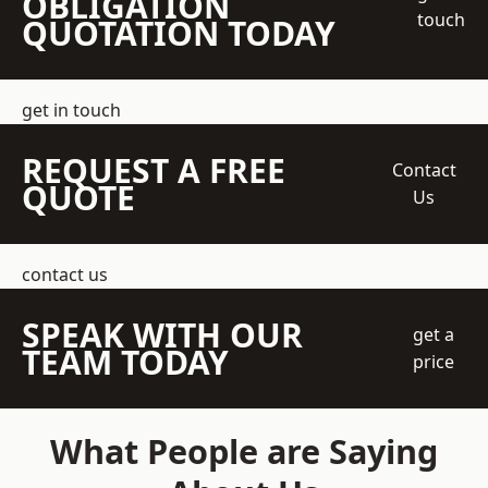
OBLIGATION
touch
QUOTATION TODAY
get in touch
REQUEST A FREE
Contact
QUOTE
Us
contact us
SPEAK WITH OUR
get a
TEAM TODAY
price
What People are Saying