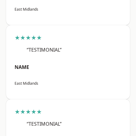
East Midlands
★★★★★
“TESTIMONIAL”
NAME
East Midlands
★★★★★
“TESTIMONIAL”