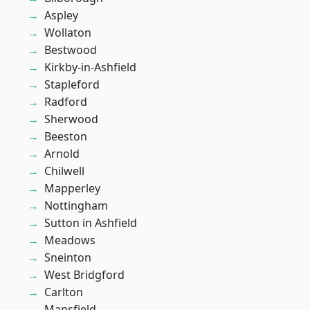
Aspley
Wollaton
Bestwood
Kirkby-in-Ashfield
Stapleford
Radford
Sherwood
Beeston
Arnold
Chilwell
Mapperley
Nottingham
Sutton in Ashfield
Meadows
Sneinton
West Bridgford
Carlton
Mansfield