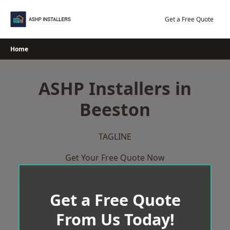
Skip
to
Get a Free Quote
content
Home
ASHP Installers in
Beeston
TAGLINE
Get Your Free Quote Now
Get a Free Quote
From Us Today!