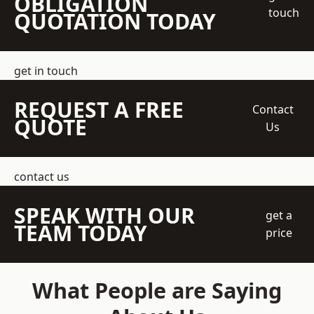
OBLIGATION
touch
QUOTATION TODAY
get in touch
REQUEST A FREE
Contact
QUOTE
Us
contact us
SPEAK WITH OUR
get a
TEAM TODAY
price
What People are Saying