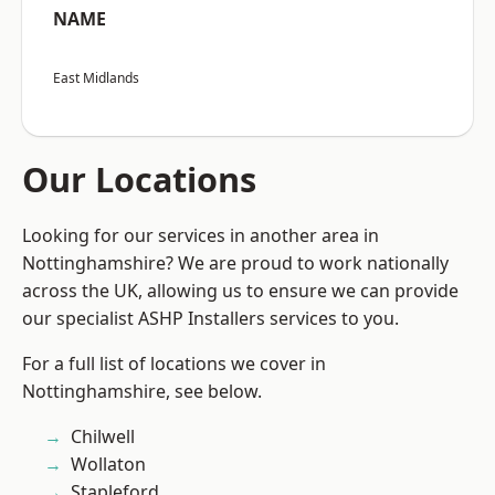
NAME
East Midlands
Our Locations
Looking for our services in another area in
Nottinghamshire? We are proud to work nationally
across the UK, allowing us to ensure we can provide
our specialist ASHP Installers services to you.
For a full list of locations we cover in
Nottinghamshire, see below.
Chilwell
Wollaton
Stapleford