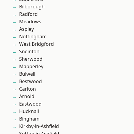
Bilborough
Radford
Meadows
Aspley
Nottingham
West Bridgford
Sneinton
Sherwood
Mapperley
Bulwell
Bestwood
Carlton
Arnold
Eastwood
Hucknall
Bingham
Kirkby-in-Ashfield
Sutton in Ashfield