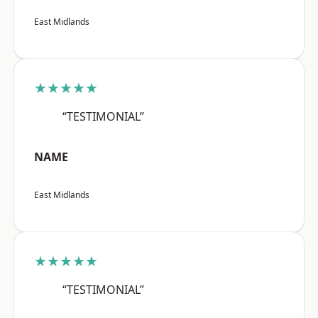
East Midlands
★★★★★
“TESTIMONIAL”
NAME
East Midlands
★★★★★
“TESTIMONIAL”