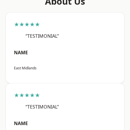
About Us
★★★★★
“TESTIMONIAL”
NAME
East Midlands
★★★★★
“TESTIMONIAL”
NAME