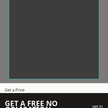
Get a Price
GET A FREE NO
get in