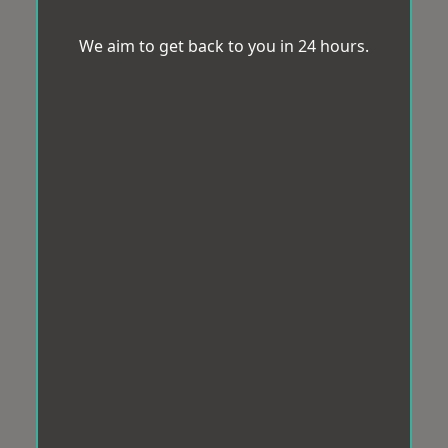
We aim to get back to you in 24 hours.