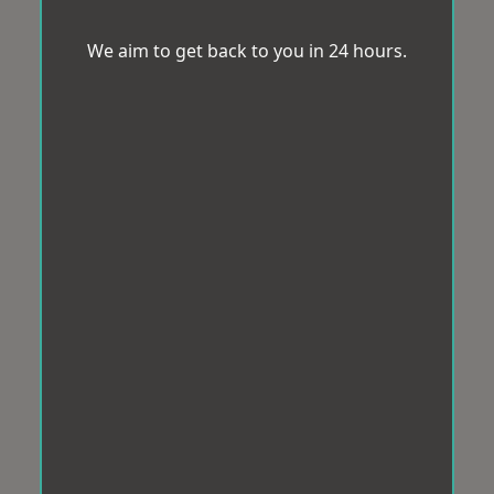
We aim to get back to you in 24 hours.