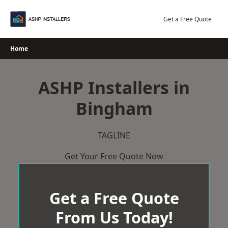
Skip
to
Get a Free Quote
content
Home
ASHP Installers in
Bingham
TAGLINE
Get Your Free Quote Now
Get a Free Quote
From Us Today!