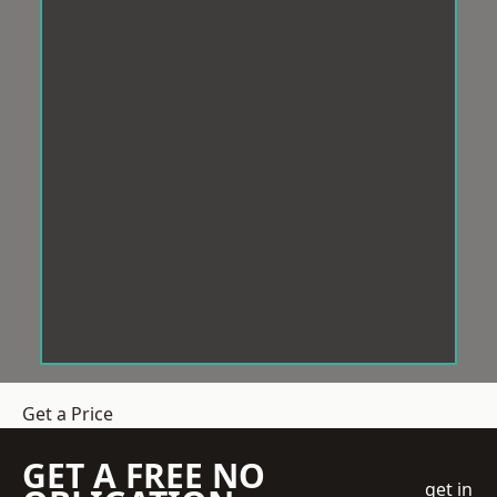
Get a Price
GET A FREE NO
get in