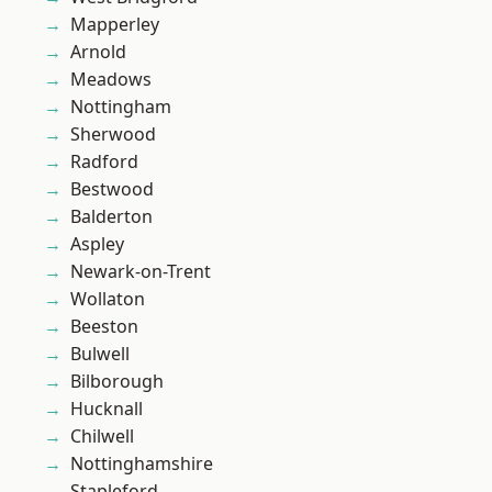
Mapperley
Arnold
Meadows
Nottingham
Sherwood
Radford
Bestwood
Balderton
Aspley
Newark-on-Trent
Wollaton
Beeston
Bulwell
Bilborough
Hucknall
Chilwell
Nottinghamshire
Stapleford