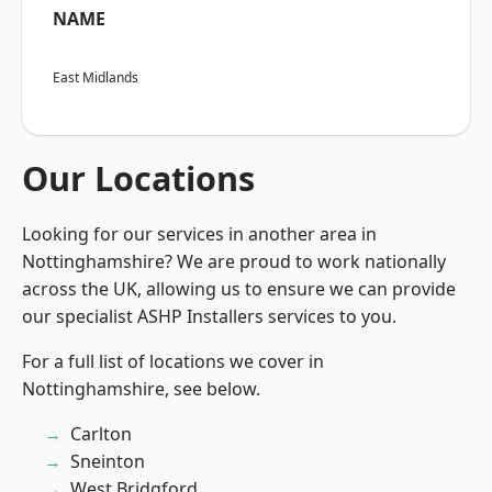
NAME
East Midlands
Our Locations
Looking for our services in another area in
Nottinghamshire? We are proud to work nationally
across the UK, allowing us to ensure we can provide
our specialist ASHP Installers services to you.
For a full list of locations we cover in
Nottinghamshire, see below.
Carlton
Sneinton
West Bridgford