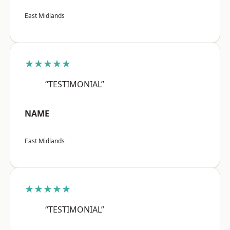
East Midlands
★★★★★
“TESTIMONIAL”
NAME
East Midlands
★★★★★
“TESTIMONIAL”