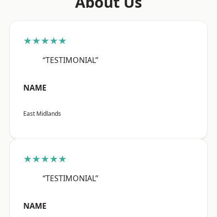
About Us
★★★★★
“TESTIMONIAL”
NAME
East Midlands
★★★★★
“TESTIMONIAL”
NAME