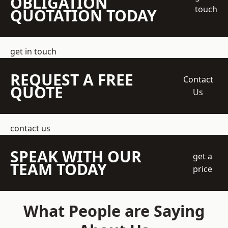
OBLIGATION
touch
QUOTATION TODAY
get in touch
REQUEST A FREE
Contact
QUOTE
Us
contact us
SPEAK WITH OUR
get a
TEAM TODAY
price
What People are Saying