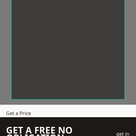
Get a Price
GET A FREE NO
get in