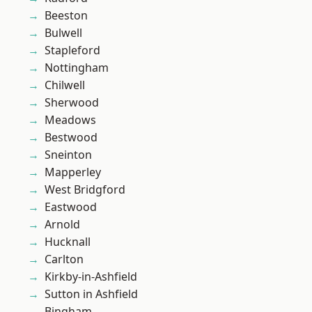
Beeston
Bulwell
Stapleford
Nottingham
Chilwell
Sherwood
Meadows
Bestwood
Sneinton
Mapperley
West Bridgford
Eastwood
Arnold
Hucknall
Carlton
Kirkby-in-Ashfield
Sutton in Ashfield
Bingham