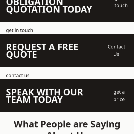
OBLIGATION
touch
QUOTATION TODAY
get in touch
REQUEST A FREE
Contact
QUOTE
Us
contact us
SPEAK WITH OUR
get a
TEAM TODAY
price
What People are Saying