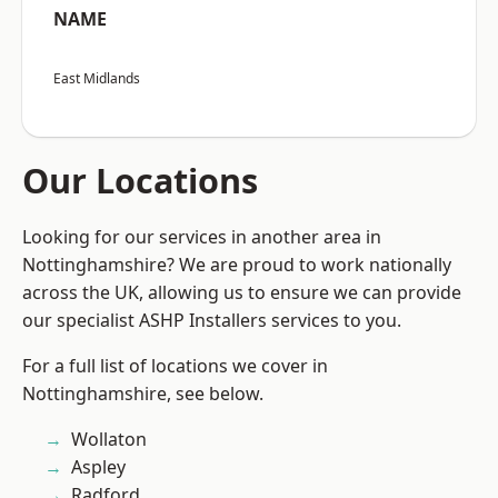
NAME
East Midlands
Our Locations
Looking for our services in another area in
Nottinghamshire? We are proud to work nationally
across the UK, allowing us to ensure we can provide
our specialist ASHP Installers services to you.
For a full list of locations we cover in
Nottinghamshire, see below.
Wollaton
Aspley
Radford