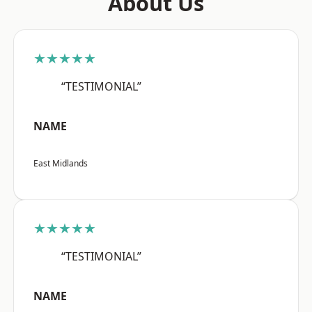
About Us
★★★★★
“TESTIMONIAL”
NAME
East Midlands
★★★★★
“TESTIMONIAL”
NAME