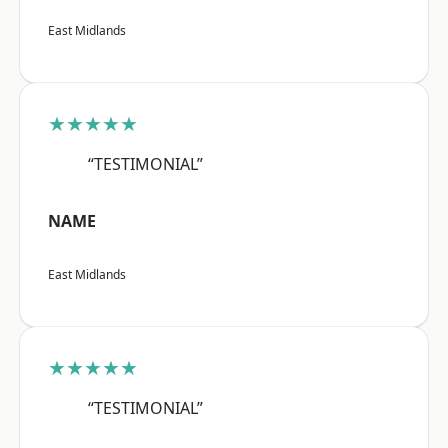
East Midlands
★★★★★
“TESTIMONIAL”
NAME
East Midlands
★★★★★
“TESTIMONIAL”