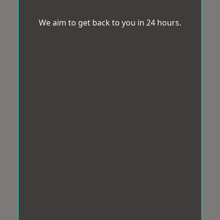
We aim to get back to you in 24 hours.