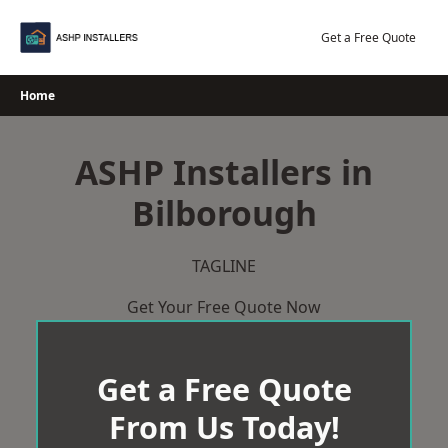
Skip
to
Get a Free Quote
content
Home
ASHP Installers in
Bilborough
TAGLINE
Get Your Free Quote Now
Get a Free Quote
From Us Today!