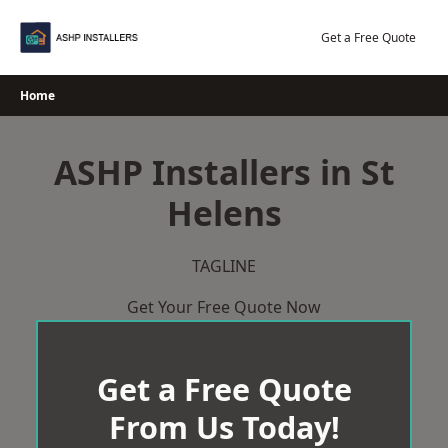
Skip
to
Get a Free Quote
content
Home
ASHP Installers in St
Helens
TAGLINE
Get Your Free Quote Now
Get a Free Quote
From Us Today!