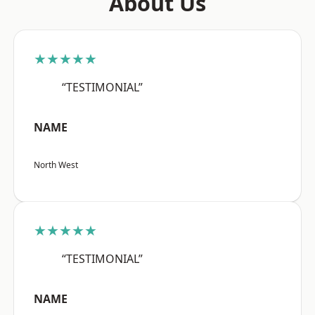
About Us
★★★★★
“TESTIMONIAL”
NAME
North West
★★★★★
“TESTIMONIAL”
NAME