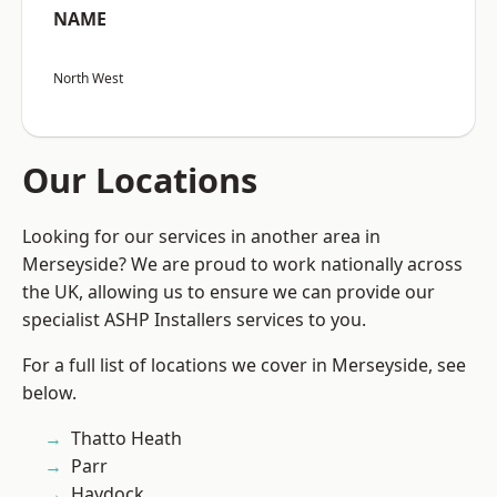
NAME
North West
Our Locations
Looking for our services in another area in
Merseyside? We are proud to work nationally across
the UK, allowing us to ensure we can provide our
specialist ASHP Installers services to you.
For a full list of locations we cover in Merseyside, see
below.
Thatto Heath
Parr
Haydock