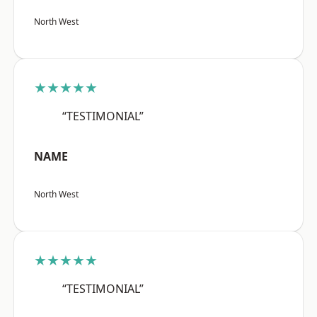
North West
★★★★★
“TESTIMONIAL”
NAME
North West
★★★★★
“TESTIMONIAL”