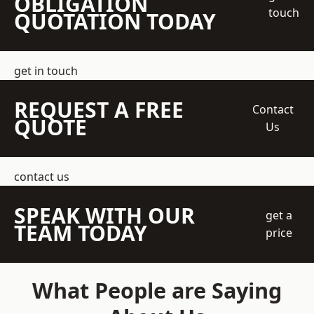
OBLIGATION
touch
QUOTATION TODAY
get in touch
REQUEST A FREE
Contact
QUOTE
Us
contact us
SPEAK WITH OUR
get a
TEAM TODAY
price
What People are Saying