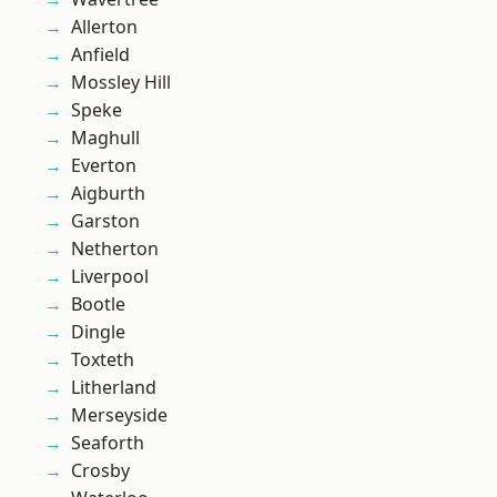
Allerton
Anfield
Mossley Hill
Speke
Maghull
Everton
Aigburth
Garston
Netherton
Liverpool
Bootle
Dingle
Toxteth
Litherland
Merseyside
Seaforth
Crosby