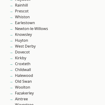
Rainhill
Prescot
Whiston
Earlestown
Newton-le-Willows
Knowsley
Huyton
West Derby
Dovecot
Kirkby
Croxteth
Childwall
Halewood
Old Swan
Woolton
Fazakerley
Aintree
Wavertree