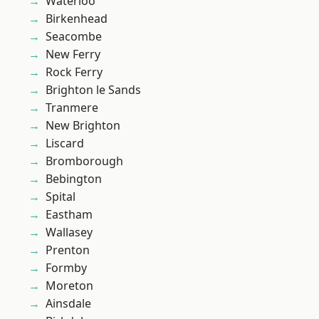
Waterloo
Birkenhead
Seacombe
New Ferry
Rock Ferry
Brighton le Sands
Tranmere
New Brighton
Liscard
Bromborough
Bebington
Spital
Eastham
Wallasey
Prenton
Formby
Moreton
Ainsdale