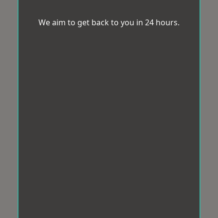
We aim to get back to you in 24 hours.