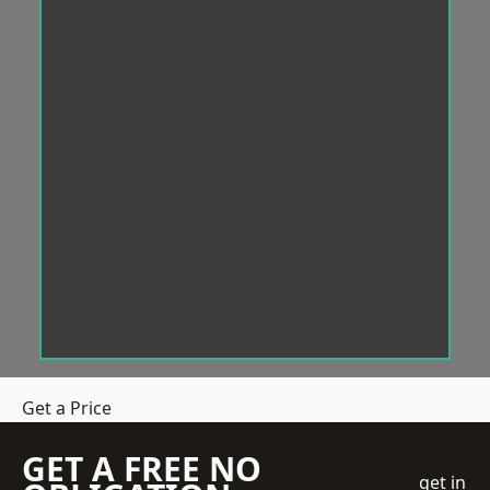
Get a Price
GET A FREE NO
get in