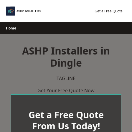
Skip
to
Get a Free Quote
content
Home
ASHP Installers in
Dingle
TAGLINE
Get Your Free Quote Now
Get a Free Quote
From Us Today!