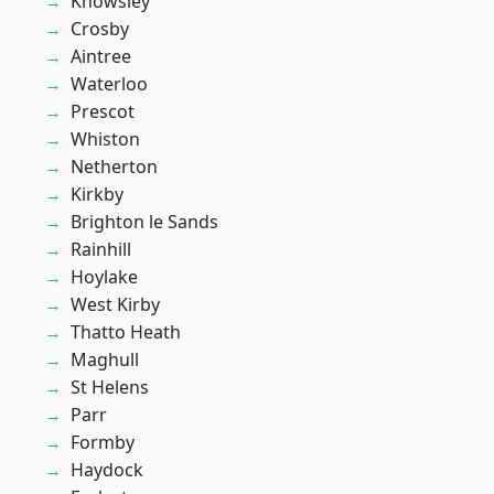
Knowsley
Crosby
Aintree
Waterloo
Prescot
Whiston
Netherton
Kirkby
Brighton le Sands
Rainhill
Hoylake
West Kirby
Thatto Heath
Maghull
St Helens
Parr
Formby
Haydock