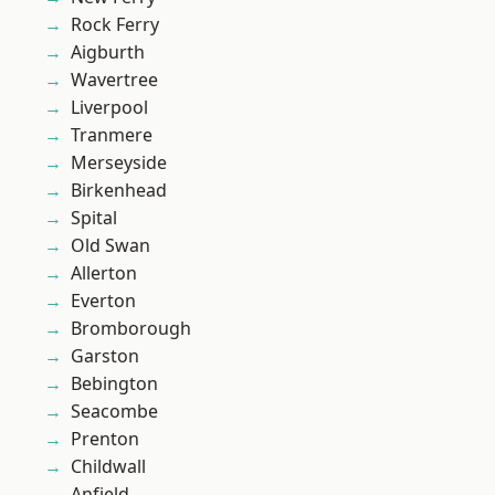
Rock Ferry
Aigburth
Wavertree
Liverpool
Tranmere
Merseyside
Birkenhead
Spital
Old Swan
Allerton
Everton
Bromborough
Garston
Bebington
Seacombe
Prenton
Childwall
Anfield