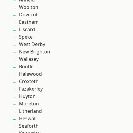
Woolton
Dovecot
Eastham
Liscard
Speke
West Derby
New Brighton
Wallasey
Bootle
Halewood
Croxteth
Fazakerley
Huyton
Moreton
Litherland
Heswall
Seaforth