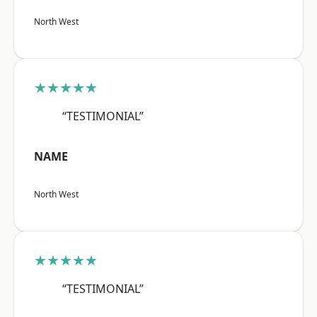
North West
★★★★★
“TESTIMONIAL”
NAME
North West
★★★★★
“TESTIMONIAL”