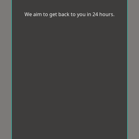
We aim to get back to you in 24 hours.