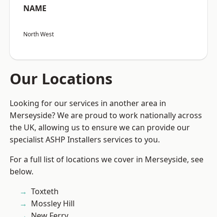
NAME
North West
Our Locations
Looking for our services in another area in
Merseyside? We are proud to work nationally across
the UK, allowing us to ensure we can provide our
specialist ASHP Installers services to you.
For a full list of locations we cover in Merseyside, see
below.
Toxteth
Mossley Hill
New Ferry