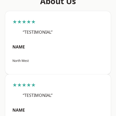
About Us
★★★★★
“TESTIMONIAL”
NAME
North West
★★★★★
“TESTIMONIAL”
NAME