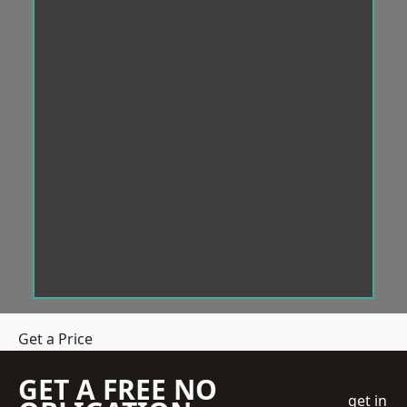
Get a Price
GET A FREE NO
get in