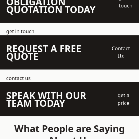
OBLIGATION
touch
QUOTATION TODAY
get in touch
REQUEST A FREE
Contact
QUOTE
Us
contact us
SPEAK WITH OUR
get a
TEAM TODAY
price
What People are Saying