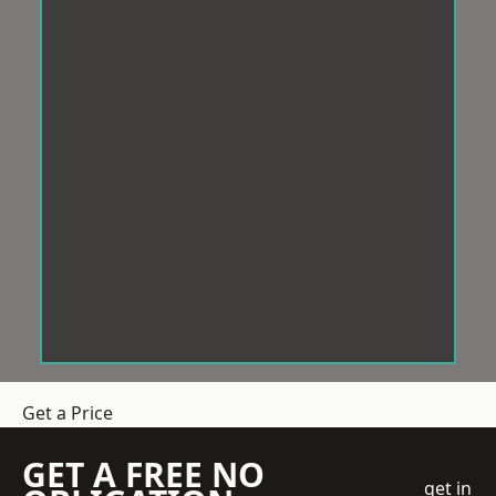
Get a Price
GET A FREE NO
get in