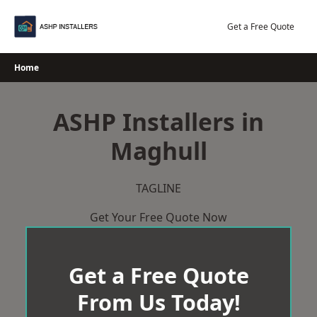
Skip
to
Get a Free Quote
content
Home
ASHP Installers in
Maghull
TAGLINE
Get Your Free Quote Now
Get a Free Quote
From Us Today!