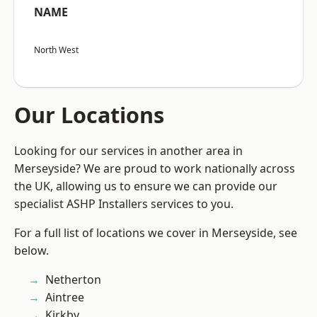
NAME
North West
Our Locations
Looking for our services in another area in
Merseyside? We are proud to work nationally across
the UK, allowing us to ensure we can provide our
specialist ASHP Installers services to you.
For a full list of locations we cover in Merseyside, see
below.
Netherton
Aintree
Kirkby