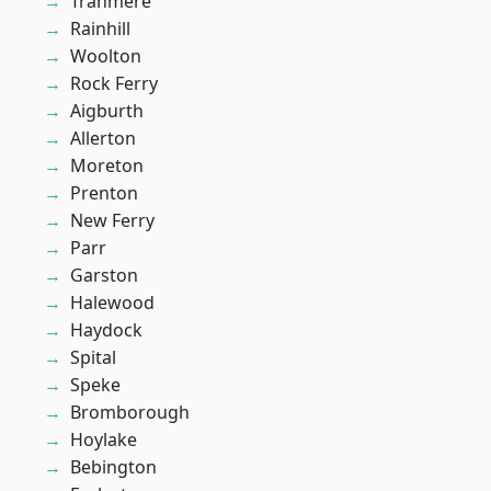
Tranmere
Rainhill
Woolton
Rock Ferry
Aigburth
Allerton
Moreton
Prenton
New Ferry
Parr
Garston
Halewood
Haydock
Spital
Speke
Bromborough
Hoylake
Bebington