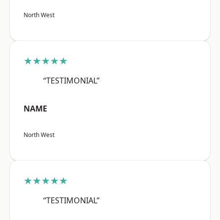
North West
★★★★★
“TESTIMONIAL”
NAME
North West
★★★★★
“TESTIMONIAL”