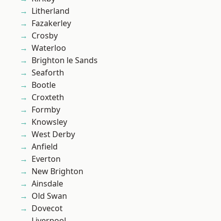
Litherland
Fazakerley
Crosby
Waterloo
Brighton le Sands
Seaforth
Bootle
Croxteth
Formby
Knowsley
West Derby
Anfield
Everton
New Brighton
Ainsdale
Old Swan
Dovecot
Liverpool