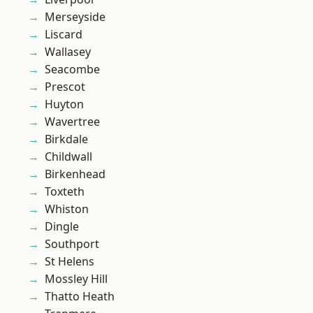
Merseyside
Liscard
Wallasey
Seacombe
Prescot
Huyton
Wavertree
Birkdale
Childwall
Birkenhead
Toxteth
Whiston
Dingle
Southport
St Helens
Mossley Hill
Thatto Heath