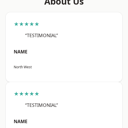
About Us
★★★★★
“TESTIMONIAL”
NAME
North West
★★★★★
“TESTIMONIAL”
NAME