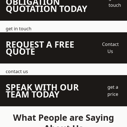
OBLIGATION
touch
QUOTATION TODAY
get in touch
REQUEST A FREE
Contact
QUOTE
Us
contact us
SPEAK WITH OUR
get a
TEAM TODAY
price
What People are Saying