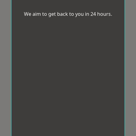
We aim to get back to you in 24 hours.