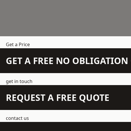
Get a Price
GET A FREE NO OBLIGATIO
get in touch
REQUEST A FREE QUOTE
contact us