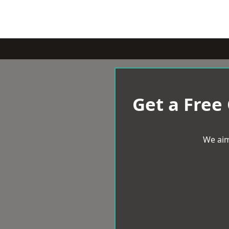
Get a Free
We aim