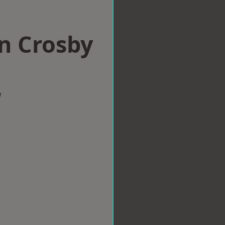
in Crosby
w