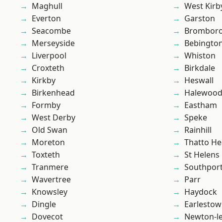
Maghull
West Kirb
Everton
Garston
Seacombe
Brombor
Merseyside
Bebingto
Liverpool
Whiston
Croxteth
Birkdale
Kirkby
Heswall
Birkenhead
Halewoo
Formby
Eastham
West Derby
Speke
Old Swan
Rainhill
Moreton
Thatto He
Toxteth
St Helens
Tranmere
Southpor
Wavertree
Parr
Knowsley
Haydock
Dingle
Earlesto
Dovecot
Newton-le