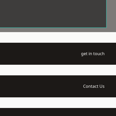
get in touch
Contact Us