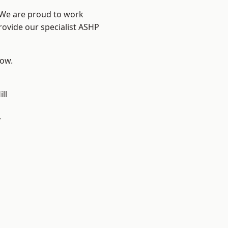
? We are proud to work
rovide our specialist ASHP
low.
ll
y