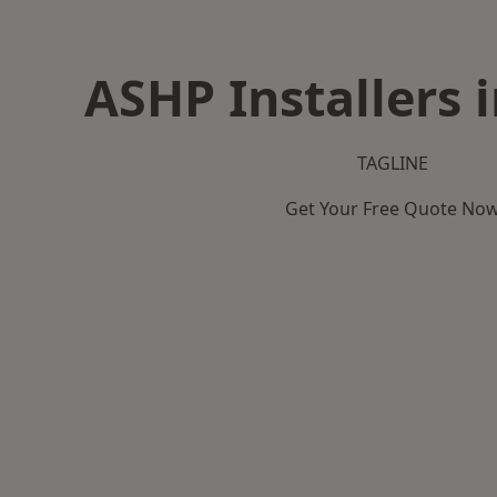
ASHP Installers 
TAGLINE
Get Your Free Quote No