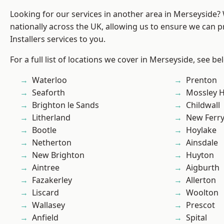
Looking for our services in another area in Merseyside
nationally across the UK, allowing us to ensure we can p
Installers services to you.
For a full list of locations we cover in Merseyside, see be
Waterloo
Prenton
Seaforth
Mossley Hi
Brighton le Sands
Childwall
Litherland
New Ferr
Bootle
Hoylake
Netherton
Ainsdale
New Brighton
Huyton
Aintree
Aigburth
Fazakerley
Allerton
Liscard
Woolton
Wallasey
Prescot
Anfield
Spital