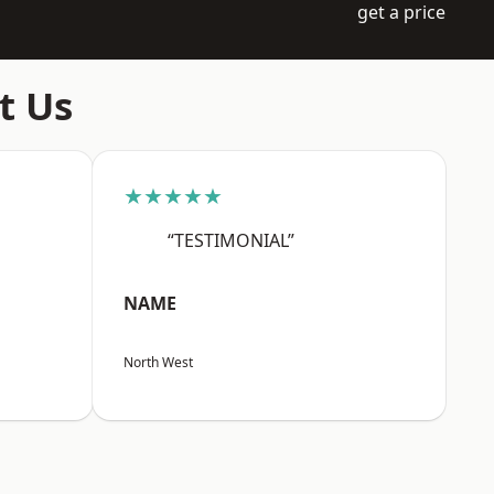
get a price
t Us
★★★★★
“TESTIMONIAL”
NAME
North West