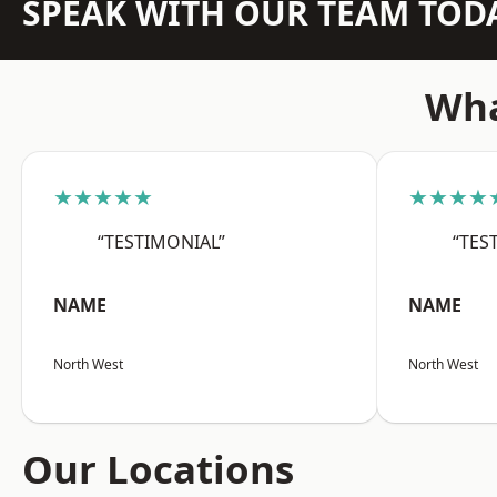
SPEAK WITH OUR TEAM TOD
Wha
★★★★★
★★★★
“TESTIMONIAL”
“TES
NAME
NAME
North West
North West
Our Locations