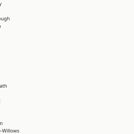
y
ough
n
d
ath
t
wn
-Willows