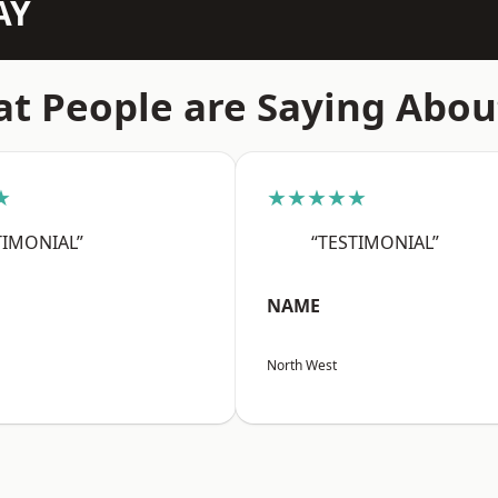
AY
t People are Saying Abou
★
★★★★★
TIMONIAL”
“TESTIMONIAL”
NAME
North West