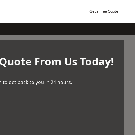
Get a Free Quote
 Quote From Us Today!
 to get back to you in 24 hours.