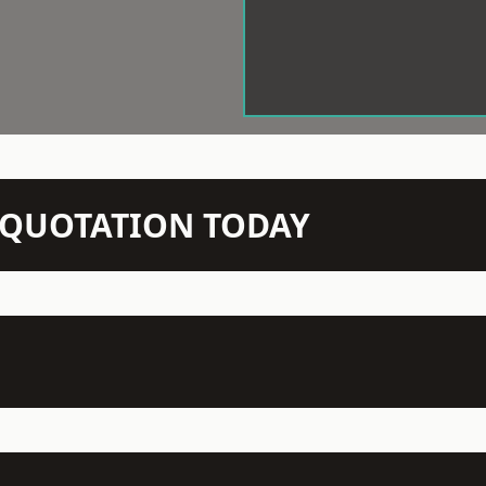
N QUOTATION TODAY