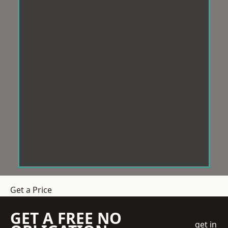
Get a Price
GET A FREE NO
get in