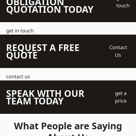
OBLIGATION
touch
QUOTATION TODAY
get in touch
REQUEST A FREE
Contact
QUOTE
Us
contact us
SPEAK WITH OUR
get a
TEAM TODAY
price
What People are Saying