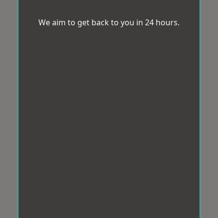
We aim to get back to you in 24 hours.