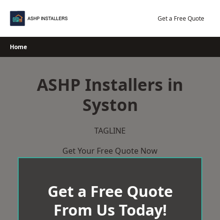
Skip
to
Get a Free Quote
content
Home
ASHP Installers in
Syston
TAGLINE
Get Your Free Quote Now
Get a Free Quote
From Us Today!