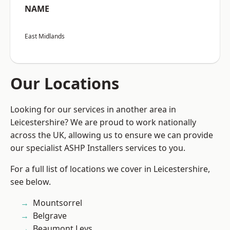
NAME
East Midlands
Our Locations
Looking for our services in another area in
Leicestershire? We are proud to work nationally
across the UK, allowing us to ensure we can provide
our specialist ASHP Installers services to you.
For a full list of locations we cover in Leicestershire,
see below.
Mountsorrel
Belgrave
Beaumont Leys