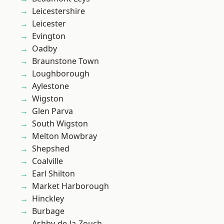
Leicestershire
Leicester
Evington
Oadby
Braunstone Town
Loughborough
Aylestone
Wigston
Glen Parva
South Wigston
Melton Mowbray
Shepshed
Coalville
Earl Shilton
Market Harborough
Hinckley
Burbage
Ashby-de-la-Zouch