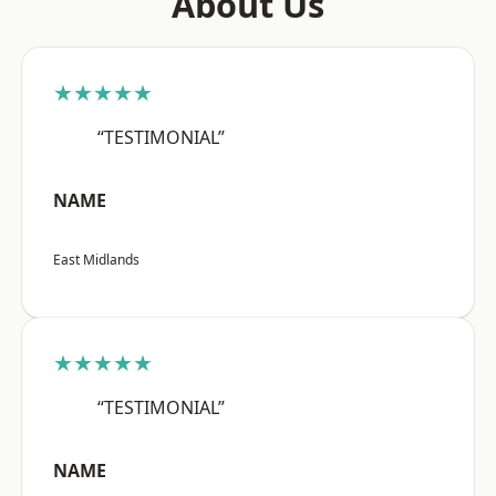
About Us
★★★★★
“TESTIMONIAL”
NAME
East Midlands
★★★★★
“TESTIMONIAL”
NAME