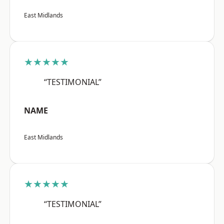
East Midlands
★★★★★
“TESTIMONIAL”
NAME
East Midlands
★★★★★
“TESTIMONIAL”