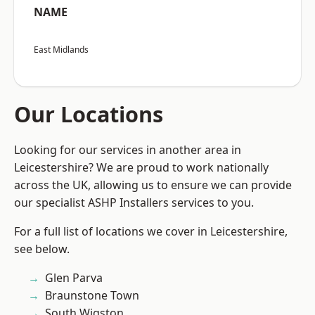
NAME
East Midlands
Our Locations
Looking for our services in another area in
Leicestershire? We are proud to work nationally
across the UK, allowing us to ensure we can provide
our specialist ASHP Installers services to you.
For a full list of locations we cover in Leicestershire,
see below.
Glen Parva
Braunstone Town
South Wigston