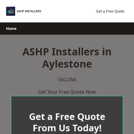
Skip
to
Get a Free Quote
content
Home
ASHP Installers in
Aylestone
TAGLINE
Get Your Free Quote Now
Get a Free Quote
From Us Today!