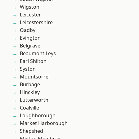
Wigston
Leicester
Leicestershire
Oadby
Evington
Belgrave
Beaumont Leys
Earl Shilton
Syston
Mountsorrel
Burbage
Hinckley
Lutterworth
Coalville
Loughborough
Market Harborough
Shepshed
Melton Mowbray