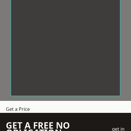
Get a Price
GET A FREE NO
get in