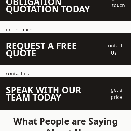
OBLIGATION
touch
QUOTATION TODAY
get in touch
REQUEST A FREE
Contact
QUOTE
Us
contact us
SPEAK WITH OUR
get a
TEAM TODAY
price
What People are Saying