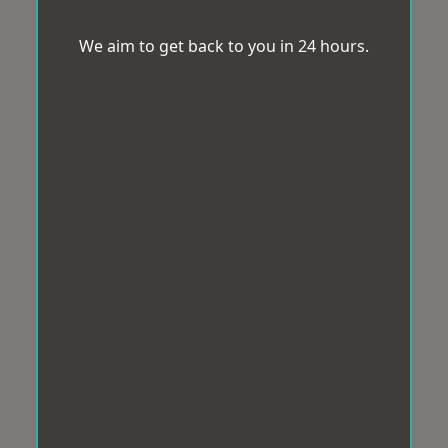
We aim to get back to you in 24 hours.