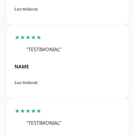
East Midlands
★★★★★
“TESTIMONIAL”
NAME
East Midlands
★★★★★
“TESTIMONIAL”