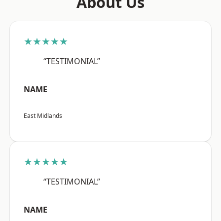
About Us
★★★★★
“TESTIMONIAL”
NAME
East Midlands
★★★★★
“TESTIMONIAL”
NAME