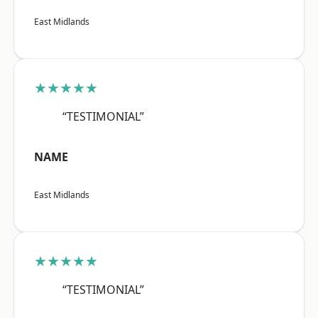
East Midlands
★★★★★
“TESTIMONIAL”
NAME
East Midlands
★★★★★
“TESTIMONIAL”