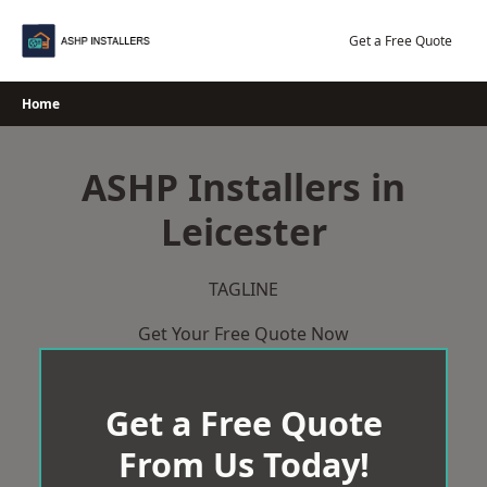
Skip
to
Get a Free Quote
content
Home
ASHP Installers in
Leicester
TAGLINE
Get Your Free Quote Now
Get a Free Quote
From Us Today!