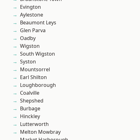
Evington
Aylestone
Beaumont Leys
Glen Parva
Oadby
Wigston
South Wigston
Syston
Mountsorrel
Earl Shilton
Loughborough
Coalville
Shepshed
Burbage
Hinckley
Lutterworth
Melton Mowbray
Market Harborough