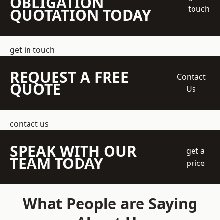
OBLIGATION
touch
QUOTATION TODAY
get in touch
REQUEST A FREE
Contact
QUOTE
Us
contact us
SPEAK WITH OUR
get a
TEAM TODAY
price
What People are Saying