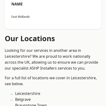
NAME
East Midlands
Our Locations
Looking for our services in another area in
Leicestershire? We are proud to work nationally
across the UK, allowing us to ensure we can provide
our specialist ASHP Installers services to you.
For a full list of locations we cover in Leicestershire,
see below.
Leicestershire
Belgrave
Braunstone Town