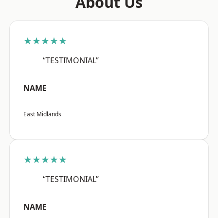
About Us
★★★★★
“TESTIMONIAL”
NAME
East Midlands
★★★★★
“TESTIMONIAL”
NAME