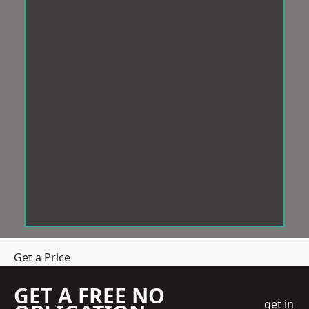
Get a Price
GET A FREE NO
get in