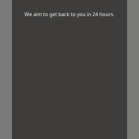
We aim to get back to you in 24 hours.