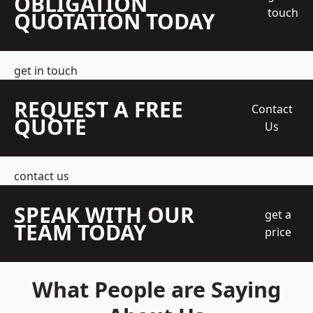
OBLIGATION
touch
QUOTATION TODAY
get in touch
REQUEST A FREE
Contact
QUOTE
Us
contact us
SPEAK WITH OUR
get a
TEAM TODAY
price
What People are Saying