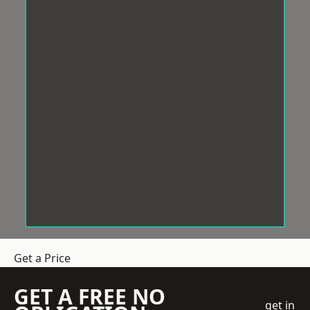
Get a Price
GET A FREE NO
get in