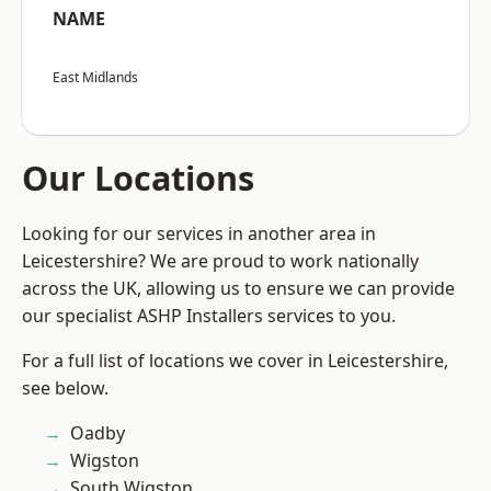
NAME
East Midlands
Our Locations
Looking for our services in another area in
Leicestershire? We are proud to work nationally
across the UK, allowing us to ensure we can provide
our specialist ASHP Installers services to you.
For a full list of locations we cover in Leicestershire,
see below.
Oadby
Wigston
South Wigston