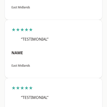
East Midlands
★★★★★
“TESTIMONIAL”
NAME
East Midlands
★★★★★
“TESTIMONIAL”