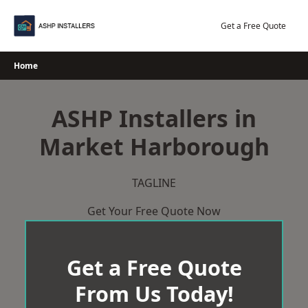
Skip
to
Get a Free Quote
content
Home
ASHP Installers in
Market Harborough
TAGLINE
Get Your Free Quote Now
Get a Free Quote
From Us Today!