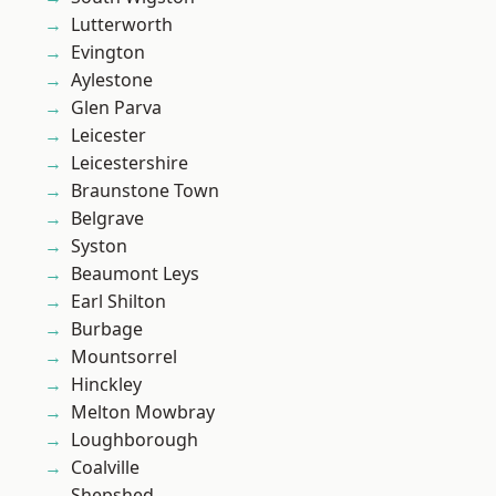
Lutterworth
Evington
Aylestone
Glen Parva
Leicester
Leicestershire
Braunstone Town
Belgrave
Syston
Beaumont Leys
Earl Shilton
Burbage
Mountsorrel
Hinckley
Melton Mowbray
Loughborough
Coalville
Shepshed