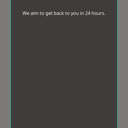
We aim to get back to you in 24 hours.