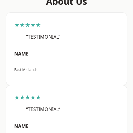
About Us
★★★★★
“TESTIMONIAL”
NAME
East Midlands
★★★★★
“TESTIMONIAL”
NAME