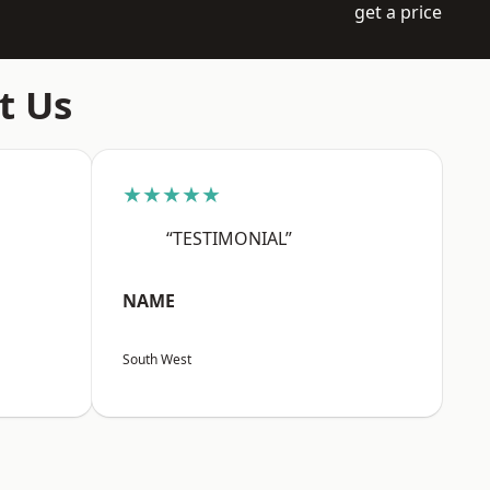
get a price
t Us
★★★★★
“TESTIMONIAL”
NAME
South West