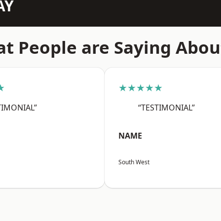
AY
t People are Saying Abou
★
★★★★★
TIMONIAL”
“TESTIMONIAL”
NAME
South West