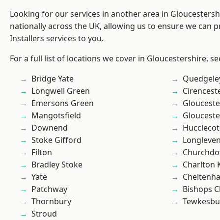
Looking for our services in another area in Gloucesters
nationally across the UK, allowing us to ensure we can p
Installers services to you.
For a full list of locations we cover in Gloucestershire, s
Bridge Yate
Quedgele
Longwell Green
Cirencest
Emersons Green
Glouceste
Mangotsfield
Glouceste
Downend
Hucclecot
Stoke Gifford
Longleve
Filton
Churchd
Bradley Stoke
Charlton 
Yate
Cheltenh
Patchway
Bishops C
Thornbury
Tewkesbu
Stroud