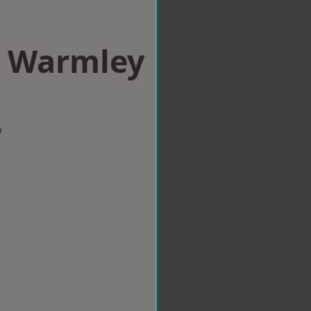
n Warmley
w