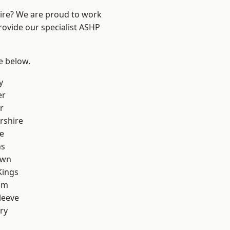
hire? We are proud to work
rovide our specialist ASHP
ee below.
y
er
r
rshire
e
ns
own
Kings
am
leeve
ry