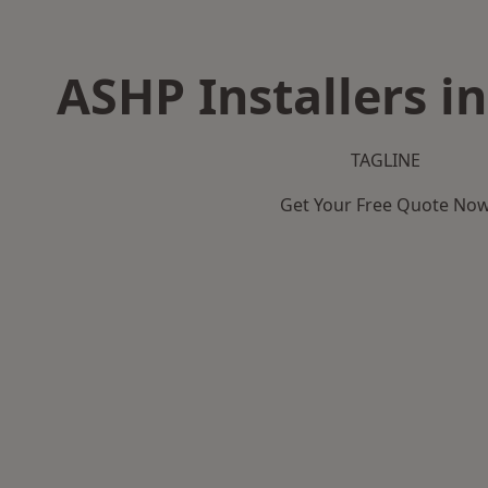
ASHP Installers i
TAGLINE
Get Your Free Quote No