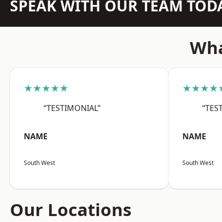
SPEAK WITH OUR TEAM TOD
Wha
★★★★★
★★★★
“TESTIMONIAL”
“TES
NAME
NAME
South West
South West
Our Locations