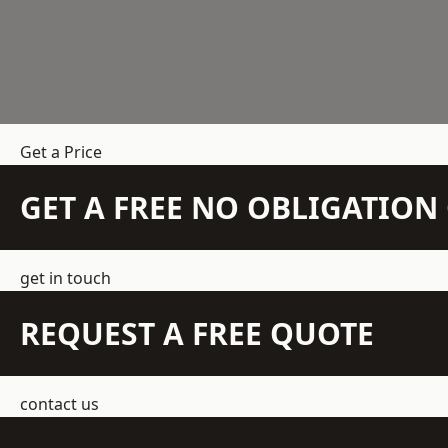
Get a Price
GET A FREE NO OBLIGATIO
get in touch
REQUEST A FREE QUOTE
contact us