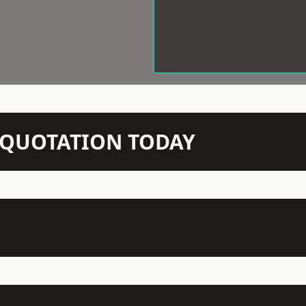
N QUOTATION TODAY