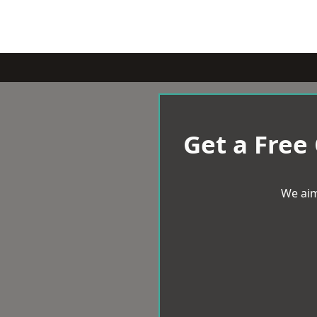
Get a Free
We aim