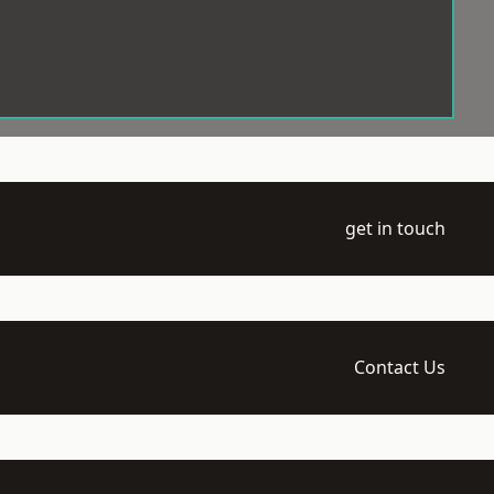
get in touch
Contact Us