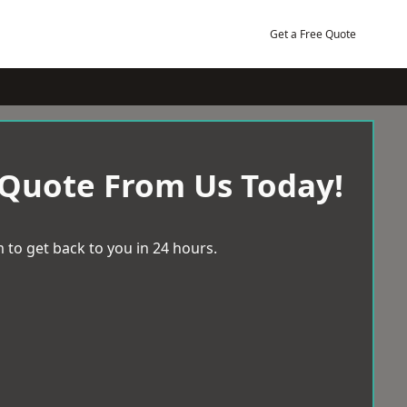
Get a Free Quote
 Quote From Us Today!
 to get back to you in 24 hours.