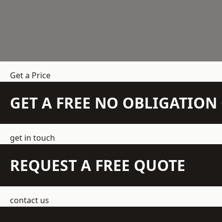
Get a Price
GET A FREE NO OBLIGATIO
get in touch
REQUEST A FREE QUOTE
contact us