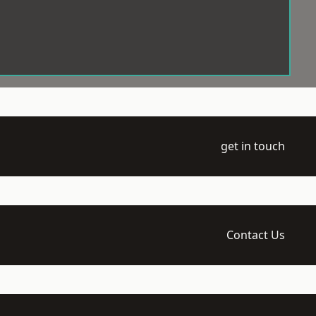
get in touch
Contact Us