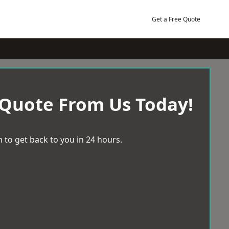
Get a Free Quote
 Quote From Us Today!
 to get back to you in 24 hours.