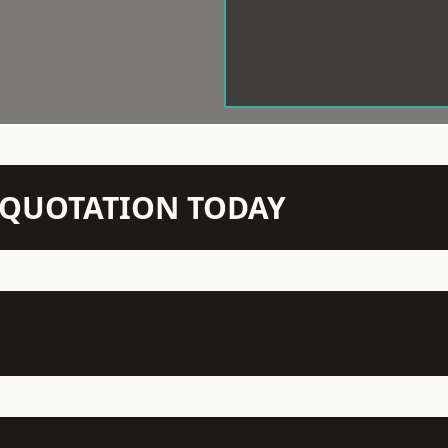
N QUOTATION TODAY