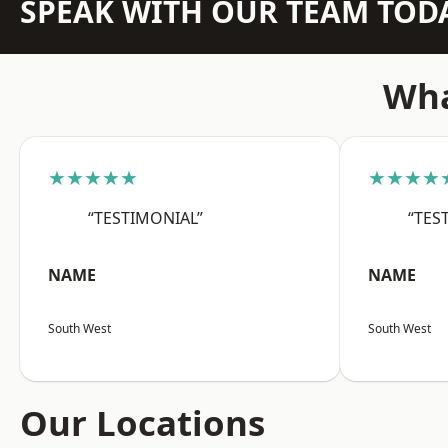
SPEAK WITH OUR TEAM TOD
Wha
★★★★★
★★★★
“TESTIMONIAL”
“TES
NAME
NAME
South West
South West
Our Locations