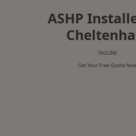
ASHP Installe
Cheltenh
TAGLINE
Get Your Free Quote No