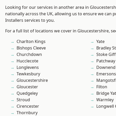
Looking for our services in another area in Gloucesters
nationally across the UK, allowing us to ensure we can p
Installers services to you.
For a full list of locations we cover in Gloucestershire, s
Charlton Kings
Yate
Bishops Cleeve
Bradley S
Churchdown
Stoke Gif
Hucclecote
Patchway
Longlevens
Downend
Tewkesbury
Emersons
Gloucestershire
Mangotsfi
Gloucester
Filton
Quedgeley
Bridge Ya
Stroud
Warmley
Cirencester
Longwell
Thornbury