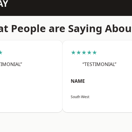
AY
t People are Saying Abou
★
★★★★★
TIMONIAL”
“TESTIMONIAL”
NAME
South West