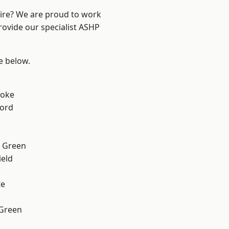
hire? We are proud to work
rovide our specialist ASHP
ee below.
toke
ford
 Green
eld
te
 Green