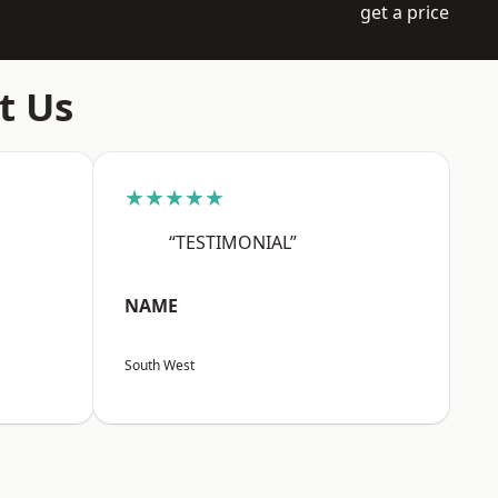
get a price
t Us
★★★★★
“TESTIMONIAL”
NAME
South West