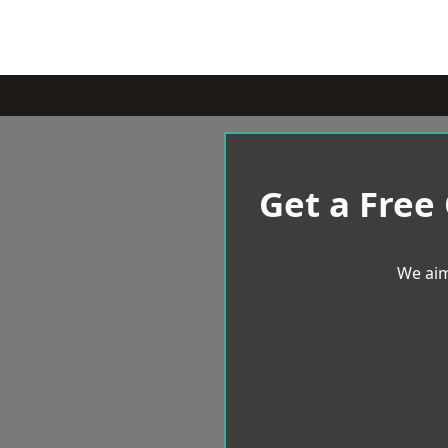
Get a Free
We aim