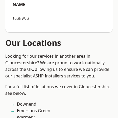
NAME
South West
Our Locations
Looking for our services in another area in
Gloucestershire? We are proud to work nationally
across the UK, allowing us to ensure we can provide
our specialist ASHP Installers services to you.
For a full list of locations we cover in Gloucestershire,
see below.
Downend
Emersons Green
Warmley