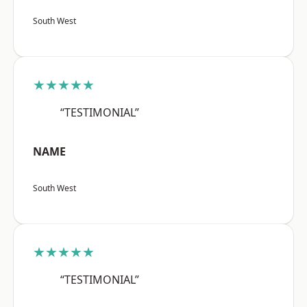
South West
★★★★★
“TESTIMONIAL”
NAME
South West
★★★★★
“TESTIMONIAL”