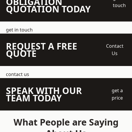
OBLIGATION
touch
QUOTATION TODAY
get in touch
REQUEST A FREE
Contact
QUOTE
Us
contact us
SPEAK WITH OUR
get a
TEAM TODAY
price
What People are Saying