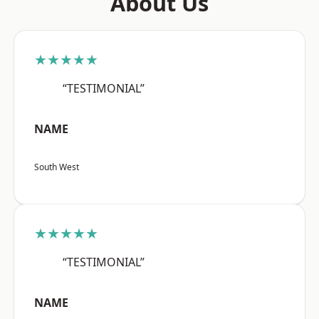
About Us
★★★★★
“TESTIMONIAL”
NAME
South West
★★★★★
“TESTIMONIAL”
NAME