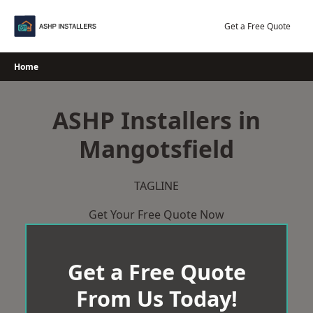
Skip
to
Get a Free Quote
content
Home
ASHP Installers in
Mangotsfield
TAGLINE
Get Your Free Quote Now
Get a Free Quote
From Us Today!