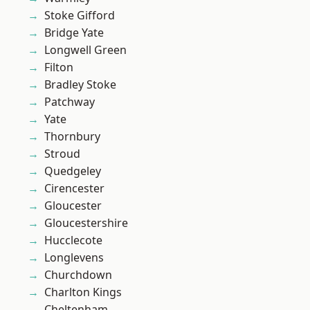
Stoke Gifford
Bridge Yate
Longwell Green
Filton
Bradley Stoke
Patchway
Yate
Thornbury
Stroud
Quedgeley
Cirencester
Gloucester
Gloucestershire
Hucclecote
Longlevens
Churchdown
Charlton Kings
Cheltenham