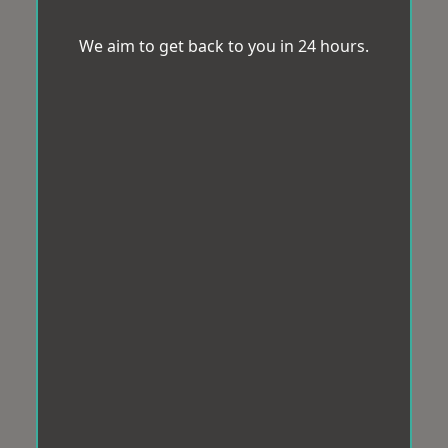
We aim to get back to you in 24 hours.