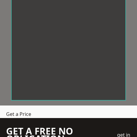
Get a Price
GET A FREE NO
get in