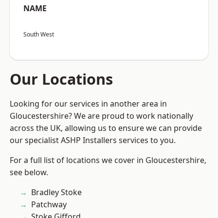
NAME
South West
Our Locations
Looking for our services in another area in
Gloucestershire? We are proud to work nationally
across the UK, allowing us to ensure we can provide
our specialist ASHP Installers services to you.
For a full list of locations we cover in Gloucestershire,
see below.
Bradley Stoke
Patchway
Stoke Gifford