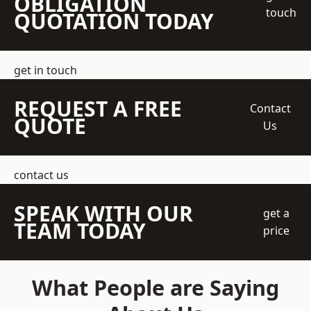
OBLIGATION
touch
QUOTATION TODAY
get in touch
REQUEST A FREE
Contact
QUOTE
Us
contact us
SPEAK WITH OUR
get a
TEAM TODAY
price
What People are Saying