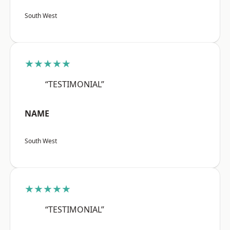
South West
★★★★★
“TESTIMONIAL”
NAME
South West
★★★★★
“TESTIMONIAL”