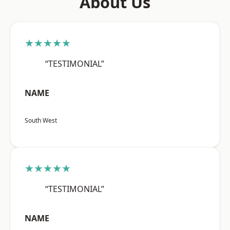
About Us
★★★★★
“TESTIMONIAL”
NAME
South West
★★★★★
“TESTIMONIAL”
NAME