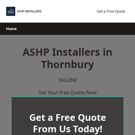
Skip
to
Get a Free Quote
content
Home
ASHP Installers in
Thornbury
TAGLINE
Get Your Free Quote Now
Get a Free Quote
From Us Today!