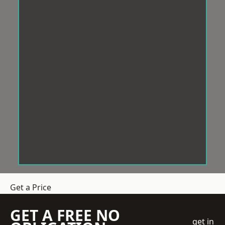
Get a Price
GET A FREE NO
get in