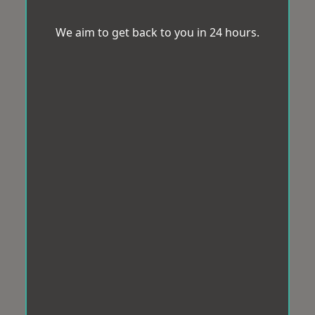
We aim to get back to you in 24 hours.