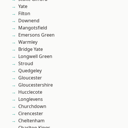
Yate
Filton
Downend
Mangotsfield
Emersons Green
Warmley
Bridge Yate
Longwell Green
Stroud
Quedgeley
Gloucester
Gloucestershire
Hucclecote
Longlevens
Churchdown
Cirencester
Cheltenham
Charlton Kings