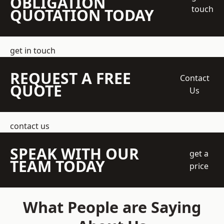
OBLIGATION
touch
QUOTATION TODAY
get in touch
REQUEST A FREE
Contact
QUOTE
Us
contact us
SPEAK WITH OUR
get a
TEAM TODAY
price
What People are Saying