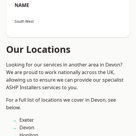
NAME
South West
Our Locations
Looking for our services in another area in Devon?
We are proud to work nationally across the UK,
allowing us to ensure we can provide our specialist
ASHP Installers services to you.
For a full list of locations we cover in Devon, see
below.
Exeter
Devon
Honiton