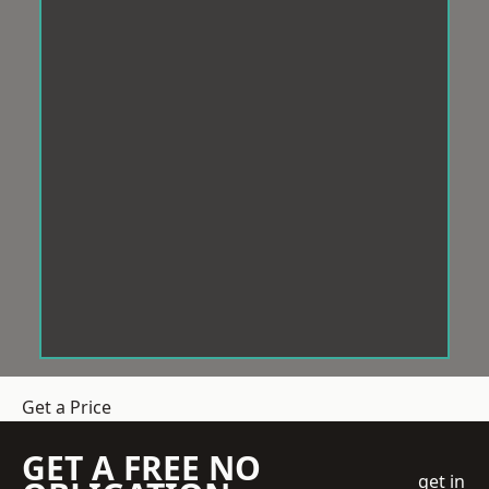
Get a Price
GET A FREE NO
get in