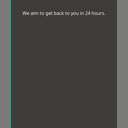
We aim to get back to you in 24 hours.