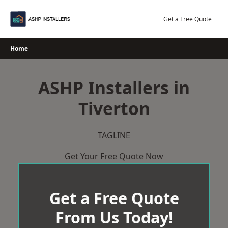
Skip
to
Get a Free Quote
content
Home
ASHP Installers in
Tiverton
TAGLINE
Get Your Free Quote Now
Get a Free Quote
From Us Today!