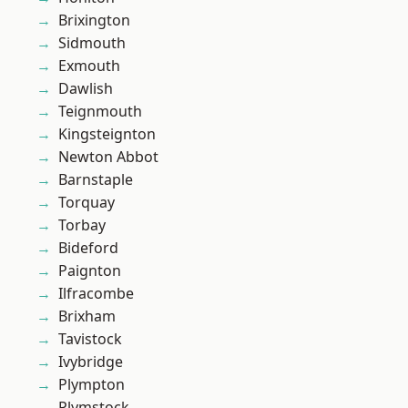
Brixington
Sidmouth
Exmouth
Dawlish
Teignmouth
Kingsteignton
Newton Abbot
Barnstaple
Torquay
Torbay
Bideford
Paignton
Ilfracombe
Brixham
Tavistock
Ivybridge
Plympton
Plymstock