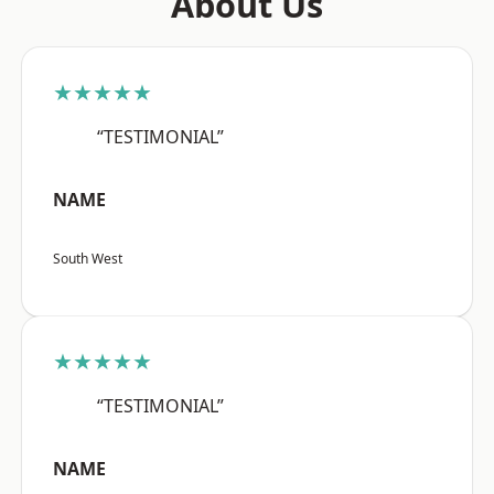
About Us
★★★★★
“TESTIMONIAL”
NAME
South West
★★★★★
“TESTIMONIAL”
NAME