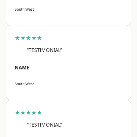
South West
★★★★★
“TESTIMONIAL”
NAME
South West
★★★★★
“TESTIMONIAL”