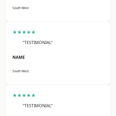
South West
★★★★★
“TESTIMONIAL”
NAME
South West
★★★★★
“TESTIMONIAL”