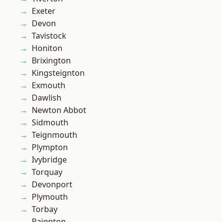
Exeter
Devon
Tavistock
Honiton
Brixington
Kingsteignton
Exmouth
Dawlish
Newton Abbot
Sidmouth
Teignmouth
Plympton
Ivybridge
Torquay
Devonport
Plymouth
Torbay
Paignton