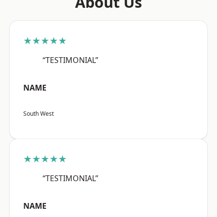
About Us
★★★★★
“TESTIMONIAL”
NAME
South West
★★★★★
“TESTIMONIAL”
NAME