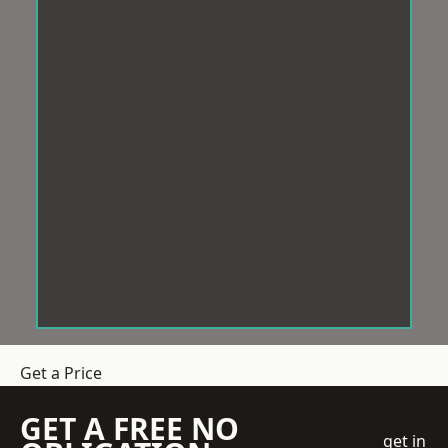
Get a Price
GET A FREE NO
get in