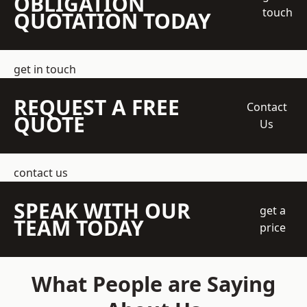
OBLIGATION
touch
QUOTATION TODAY
get in touch
REQUEST A FREE
Contact
QUOTE
Us
contact us
SPEAK WITH OUR
get a
TEAM TODAY
price
What People are Saying