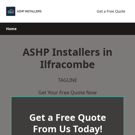
Skip
to
Get a Free Quote
content
Home
ASHP Installers in
Ilfracombe
TAGLINE
Get Your Free Quote Now
Get a Free Quote
From Us Today!