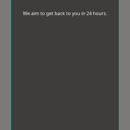
We aim to get back to you in 24 hours.