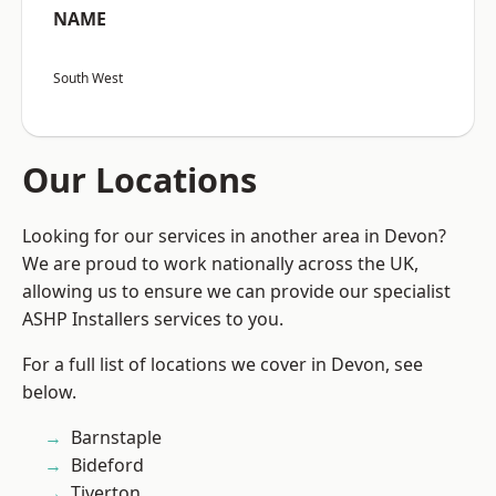
NAME
South West
Our Locations
Looking for our services in another area in Devon?
We are proud to work nationally across the UK,
allowing us to ensure we can provide our specialist
ASHP Installers services to you.
For a full list of locations we cover in Devon, see
below.
Barnstaple
Bideford
Tiverton