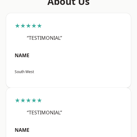
About Us
★★★★★
“TESTIMONIAL”
NAME
South West
★★★★★
“TESTIMONIAL”
NAME