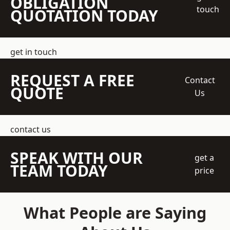
OBLIGATION
touch
QUOTATION TODAY
get in touch
REQUEST A FREE
Contact
QUOTE
Us
contact us
SPEAK WITH OUR
get a
TEAM TODAY
price
What People are Saying