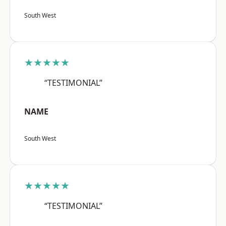
South West
★★★★★
“TESTIMONIAL”
NAME
South West
★★★★★
“TESTIMONIAL”