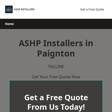
Skip
to
Get a Free Quote
content
Home
ASHP Installers in
Paignton
TAGLINE
Get Your Free Quote Now
Get a Free Quote
From Us Today!