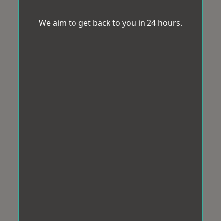
We aim to get back to you in 24 hours.