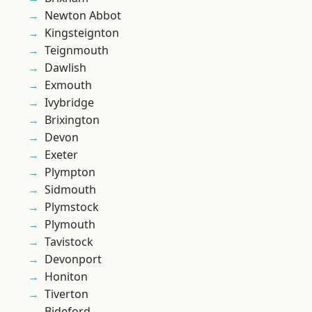
Newton Abbot
Kingsteignton
Teignmouth
Dawlish
Exmouth
Ivybridge
Brixington
Devon
Exeter
Plympton
Sidmouth
Plymstock
Plymouth
Tavistock
Devonport
Honiton
Tiverton
Bideford