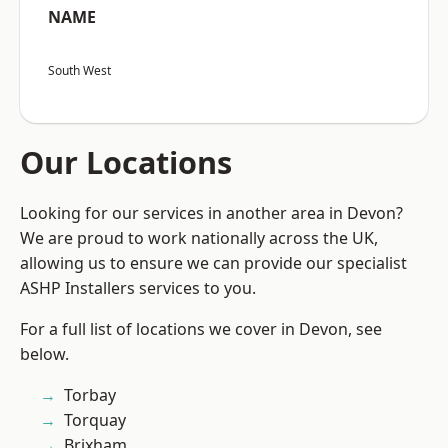
NAME
South West
Our Locations
Looking for our services in another area in Devon?
We are proud to work nationally across the UK,
allowing us to ensure we can provide our specialist
ASHP Installers services to you.
For a full list of locations we cover in Devon, see
below.
Torbay
Torquay
Brixham