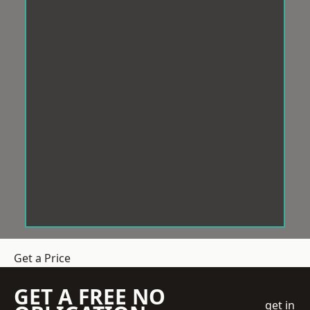
Get a Price
GET A FREE NO
get in