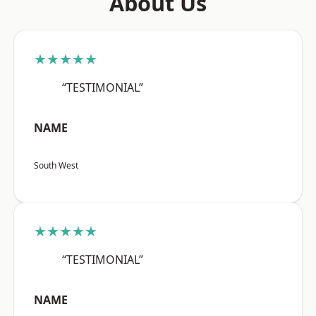
About Us
★★★★★
“TESTIMONIAL”
NAME
South West
★★★★★
“TESTIMONIAL”
NAME