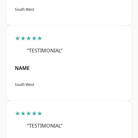
South West
★★★★★
“TESTIMONIAL”
NAME
South West
★★★★★
“TESTIMONIAL”