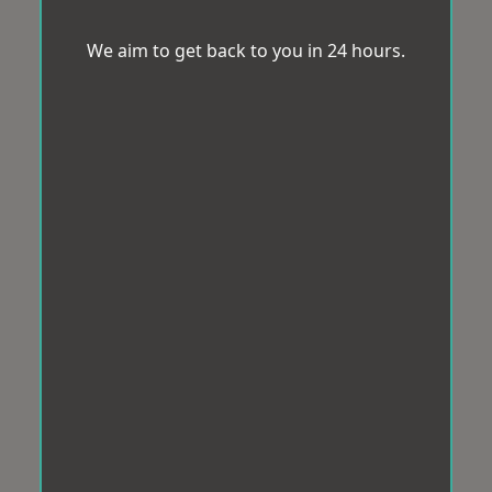
We aim to get back to you in 24 hours.