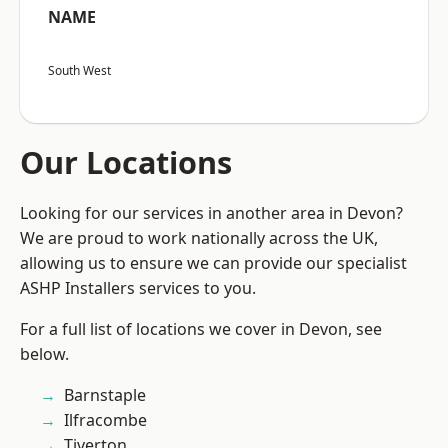
NAME
South West
Our Locations
Looking for our services in another area in Devon?
We are proud to work nationally across the UK,
allowing us to ensure we can provide our specialist
ASHP Installers services to you.
For a full list of locations we cover in Devon, see
below.
Barnstaple
Ilfracombe
Tiverton