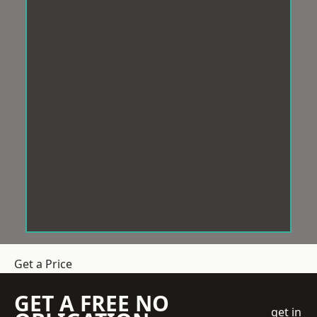
Get a Price
GET A FREE NO
get in