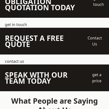
OBLIGATION
touch
QUOTATION TODAY
get in touch
REQUEST A FREE
Contact
QUOTE
Us
contact us
SPEAK WITH OUR
get a
TEAM TODAY
price
What People are Saying