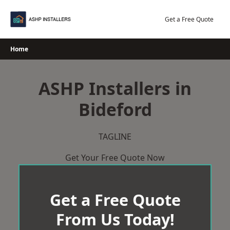
Skip
to
Get a Free Quote
content
Home
ASHP Installers in
Bideford
TAGLINE
Get Your Free Quote Now
Get a Free Quote
From Us Today!