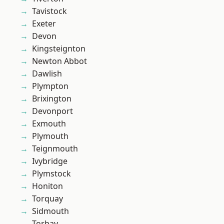
Tavistock
Exeter
Devon
Kingsteignton
Newton Abbot
Dawlish
Plympton
Brixington
Devonport
Exmouth
Plymouth
Teignmouth
Ivybridge
Plymstock
Honiton
Torquay
Sidmouth
Torbay