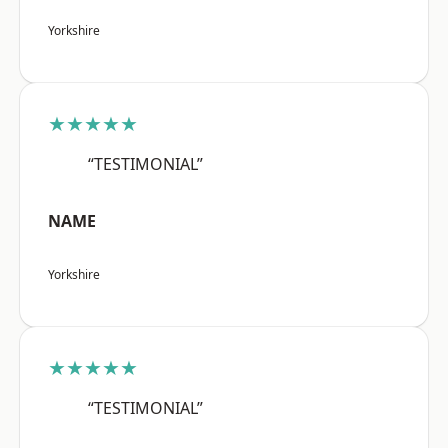
Yorkshire
★★★★★
“TESTIMONIAL”
NAME
Yorkshire
★★★★★
“TESTIMONIAL”