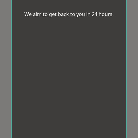
We aim to get back to you in 24 hours.