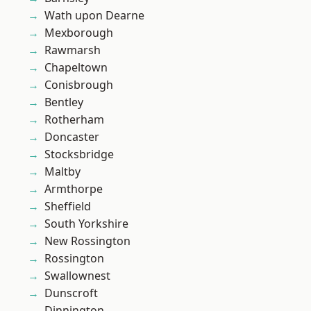
Wath upon Dearne
Mexborough
Rawmarsh
Chapeltown
Conisbrough
Bentley
Rotherham
Doncaster
Stocksbridge
Maltby
Armthorpe
Sheffield
South Yorkshire
New Rossington
Rossington
Swallownest
Dunscroft
Dinnington