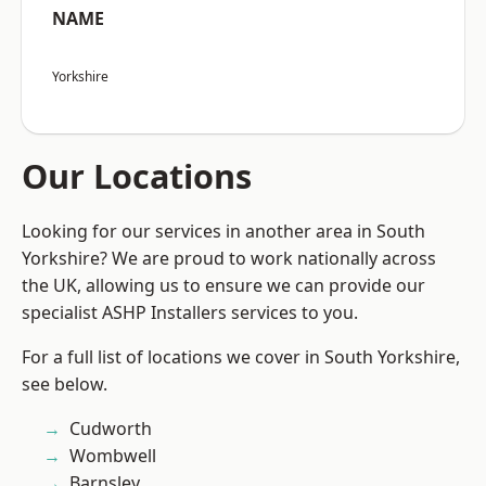
NAME
Yorkshire
Our Locations
Looking for our services in another area in South
Yorkshire? We are proud to work nationally across
the UK, allowing us to ensure we can provide our
specialist ASHP Installers services to you.
For a full list of locations we cover in South Yorkshire,
see below.
Cudworth
Wombwell
Barnsley