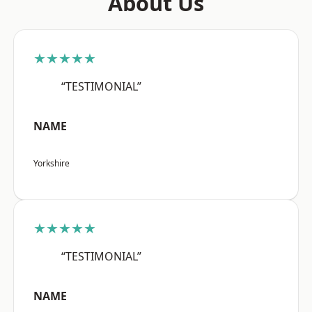
About Us
★★★★★
“TESTIMONIAL”
NAME
Yorkshire
★★★★★
“TESTIMONIAL”
NAME