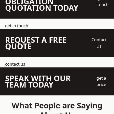
OBLIGATION
touch
QUOTATION TODAY
get in touch
REQUEST A FREE
Contact
QUOTE
Us
contact us
SPEAK WITH OUR
get a
TEAM TODAY
price
What People are Saying