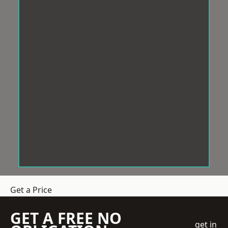
Get a Price
GET A FREE NO
get in