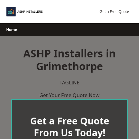
Skip
to
Get a Free Quote
content
Home
ASHP Installers in
Grimethorpe
TAGLINE
Get Your Free Quote Now
Get a Free Quote
From Us Today!