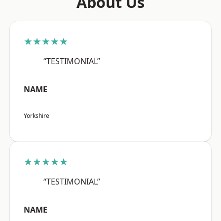
About Us
★★★★★
“TESTIMONIAL”
NAME
Yorkshire
★★★★★
“TESTIMONIAL”
NAME