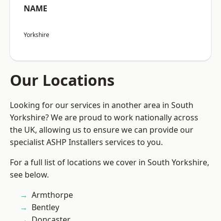
NAME
Yorkshire
Our Locations
Looking for our services in another area in South
Yorkshire? We are proud to work nationally across
the UK, allowing us to ensure we can provide our
specialist ASHP Installers services to you.
For a full list of locations we cover in South Yorkshire,
see below.
Armthorpe
Bentley
Doncaster