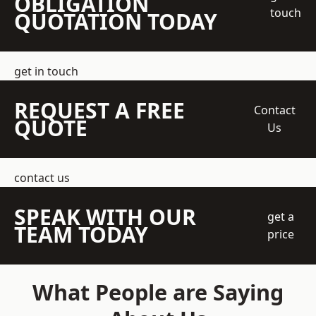
OBLIGATION
touch
QUOTATION TODAY
get in touch
REQUEST A FREE
Contact
QUOTE
Us
contact us
SPEAK WITH OUR
get a
TEAM TODAY
price
What People are Saying