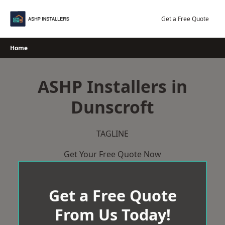
Skip
to
Get a Free Quote
content
Home
ASHP Installers in
Dunscroft
TAGLINE
Get Your Free Quote Now
Get a Free Quote
From Us Today!