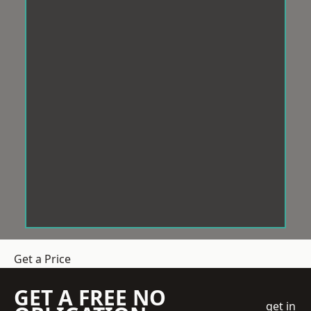
Get a Price
GET A FREE NO
get in