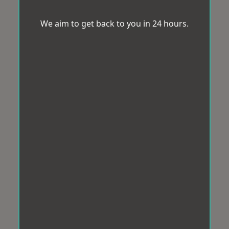
We aim to get back to you in 24 hours.