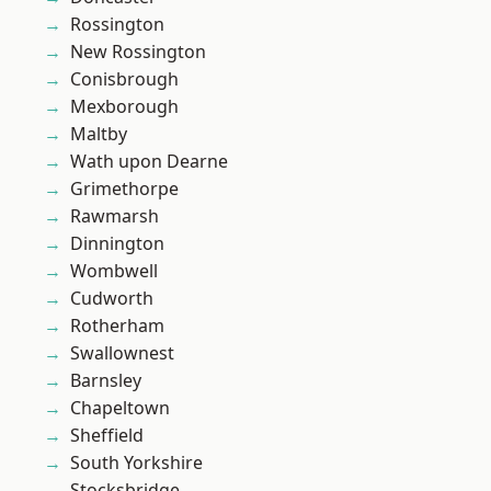
Rossington
New Rossington
Conisbrough
Mexborough
Maltby
Wath upon Dearne
Grimethorpe
Rawmarsh
Dinnington
Wombwell
Cudworth
Rotherham
Swallownest
Barnsley
Chapeltown
Sheffield
South Yorkshire
Stocksbridge