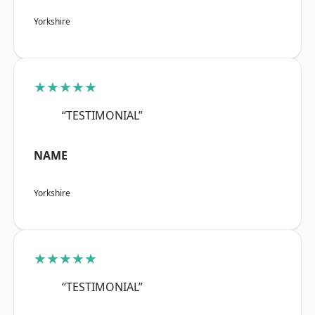
Yorkshire
★★★★★
“TESTIMONIAL”
NAME
Yorkshire
★★★★★
“TESTIMONIAL”